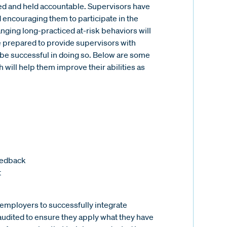
ed and held accountable. Supervisors have
encouraging them to participate in the
ging long-practiced at-risk behaviors will
 prepared to provide supervisors with
m be successful in doing so. Below are some
will help them improve their abilities as
feedback
t
or employers to successfully integrate
audited to ensure they apply what they have