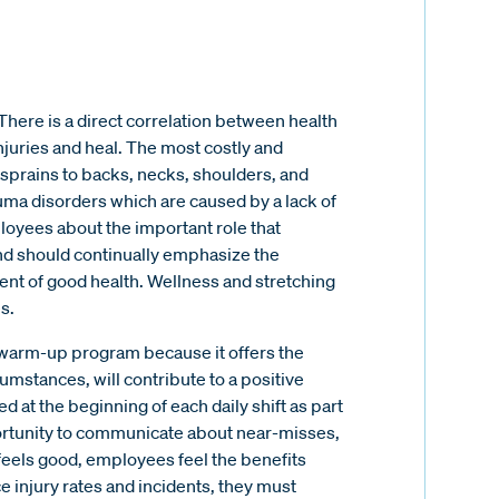
There is a direct correlation between health
juries and heal. The most costly and
d sprains to backs, necks, shoulders, and
auma disorders which are caused by a lack of
oyees about the important role that
 and should continually emphasize the
ent of good health. Wellness and stretching
s.
g/warm-up program because it offers the
cumstances, will contribute to a positive
 at the beginning of each daily shift as part
portunity to communicate about near-misses,
feels good, employees feel the benefits
 injury rates and incidents, they must