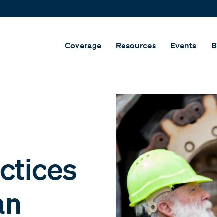
Coverage
Resources
Events
B
ctices
an