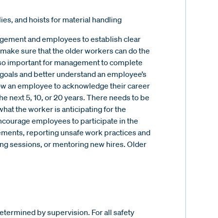
ies, and hoists for material handling
ement and employees to establish clear
o make sure that the older workers can do the
t is so important for management to complete
goals and better understand an employee’s
low an employee to acknowledge their career
he next 5, 10, or 20 years. There needs to be
t the worker is anticipating for the
ncourage employees to participate in the
ements, reporting unsafe work practices and
ning sessions, or mentoring new hires. Older
termined by supervision. For all safety