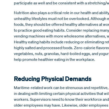
participate as well and be consistent with a stretchin
Nutrition also plays a critical role in our health and abilit
unhealthy lifestyles must not be overlooked. Although 
foods, they should be offered healthy alternatives at
to practice good eating habits. Consider replacing man
vending machines with more wholesome alternatives, wh
Healthy eating habits include reducing or eliminating ref
highly salted and processed foods. Zero-calorie flavored
vegetables, nuts, granolas, hard-boiled eggs, and yogurt
help promote healthier eating in the workplace.
Reducing Physical Demands
Maritime-related work can be strenuous and repetitive, 
in dealing with limiting certain physical activities that wil
workers. Supervisors need to know their workforce and 
older employees may have. Likewise, older employees nee