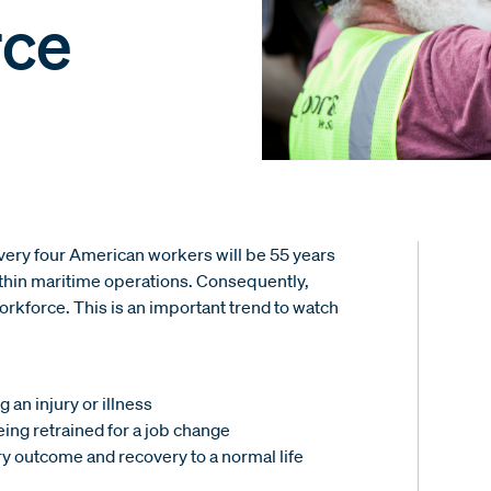
rce
every four American workers will be 55 years
within maritime operations. Consequently,
workforce. This is an important trend to watch
 an injury or illness
ing retrained for a job change
ry outcome and recovery to a normal life