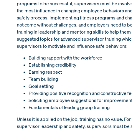
programs to be successful, supervisors must be involv
the most influence in changing employee behaviors and 
safety process. Implementing fitness programs and chan
not come without challenges, and employers need to be
training in leadership and mentoring skills to help the
suggested topics for advanced supervisor training which 
supervisors to motivate and influence safe behaviors:
Building rapport with the workforce
Establishing credibility
Earning respect
Team building
Goal setting
Providing positive recognition and constructive 
Soliciting employee suggestions for improvemen
Fundamentals of leading group training
Unless it is applied on the job, training has no value. F
supervisor leadership and safety, supervisors must be 