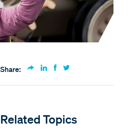
Share:
Related Topics