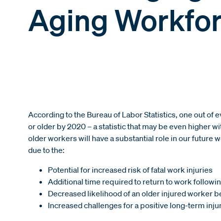
Aging Workfo
According to the Bureau of Labor Statistics, one out of 
or older by 2020 – a statistic that may be even higher 
older workers will have a substantial role in our future 
due to the:
Potential for increased risk of fatal work injuries
Additional time required to return to work following
Decreased likelihood of an older injured worker be
Increased challenges for a positive long-term inju