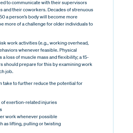
need to communicate with their supervisors
s and their coworkers. Decades of strenuous
ge 50 a person’s body will become more
e more of a challenge for older individuals to
isk work activities (e.g., working overhead,
/behaviors whenever feasible. Physical
a loss of muscle mass and flexibility; a 15-
rs should prepare for this by examining work
ch job.
ake to further reduce the potential for
of exertion-related injuries
s
er work whenever possible
as lifting, pulling or twisting