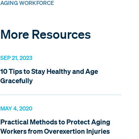
AGING WORKFORCE
More Resources
SEP 21, 2023
10 Tips to Stay Healthy and Age
Gracefully
MAY 4, 2020
Practical Methods to Protect Aging
Workers from Overexertion Injuries