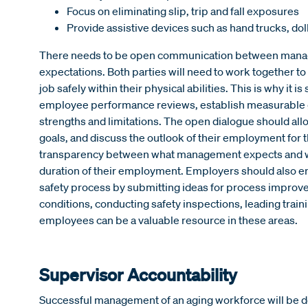
Focus on eliminating slip, trip and fall exposures
Provide assistive devices such as hand trucks, doll
There needs to be open communication between manag
expectations. Both parties will need to work together t
job safely within their physical abilities. This is why i
employee performance reviews, establish measurable 
strengths and limitations. The open dialogue should al
goals, and discuss the outlook of their employment for t
transparency between what management expects and wha
duration of their employment. Employers should also e
safety process by submitting ideas for process improv
conditions, conducting safety inspections, leading trai
employees can be a valuable resource in these areas.
Supervisor Accountability
Successful management of an aging workforce will be de