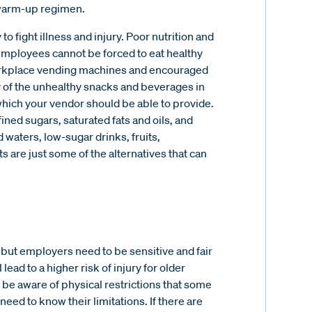
g/warm-up regimen.
y to fight illness and injury. Poor nutrition and
employees cannot be forced to eat healthy
 workplace vending machines and encouraged
y of the unhealthy snacks and beverages in
ich your vendor should be able to provide.
ined sugars, saturated fats and oils, and
 waters, low-sugar drinks, fruits,
s are just some of the alternatives that can
but employers need to be sensitive and fair
l lead to a higher risk of injury for older
be aware of physical restrictions that some
d to know their limitations. If there are