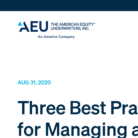
AUG 31, 2020
Three Best Pra
for Managing 