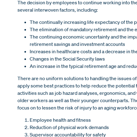
The decision by employees to continue working into the l
several interwoven factors, including:
The continually increasing life expectancy of the 
The elimination of mandatory retirement and the 
The continuing economic uncertainty and the impact
retirement savings and investment accounts
Increases in healthcare costs and a decrease in the 
Changes in the Social Security laws
An increase in the typical retirement age and redu
There are no uniform solutions to handling the issues 
apply some best practices to help reduce the potential
activities such as job hazard analyses, ergonomics, an
older workers as well as their younger counterparts. Th
focus on to lessen the risk of injury to an aging workforc
Employee health and fitness
Reduction of physical work demands
Supervisor accountability for safety