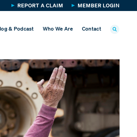
REPORT A CLAIM
MEMBER LOGIN
log & Podcast
Who We Are
Contact