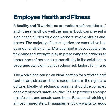
Employee Health and Fitness
A healthy and fit workforce promotes a safe workforce. 
and fitness, and how well the human body can prevent in
significant injuries for older workers involve strains an
knees. The majority of these injuries are cumulative tr
strength and flexibility. Management must educate empl
flexibility and strength play in preserving their fitness
importance of personal responsibility in the establishm
programs can significantly reduce risk factors for injurie
The workplace can be an ideal location for a stretchin
routine and structure that is needed and, in the right cir
culture. Ideally, stretching programs should be completed
of an employee’s safety routine. It also provides an op
unsafe acts, and unsafe conditions. Because stretching 
almost immediately. If management truly wants to reduce