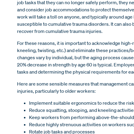
job tasks that they can no longer safely perform, they 
and consider job accommodations to protect themselve
work will take a toll on anyone, and typically around a
susceptible to cumulative trauma disorders. It can also b
recover from cumulative trauma injuries.
For these reasons, it is important to acknowledge high-r
kneeling, twisting, etc.) and eliminate these practices
changes vary by individual, but the aging process causes 
20% decrease in strength by age 60 is typical. Employe
tasks and determining the physical requirements for ea
Here are some sensible measures that management can t
injuries, particularly to older workers:
Implement suitable ergonomics to reduce the risk 
Reduce squatting, stooping, and kneeling activitie
Keep workers from performing above-the-should
Reduce highly strenuous activities on workers such 
Rotate job tasks and processes