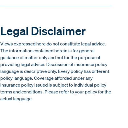
Legal Disclaimer
Views expressed here do not constitute legal advice.
The information contained herein is for general
guidance of matter only and not for the purpose of
providing legal advice. Discussion of insurance policy
language is descriptive only. Every policy has different
policy language. Coverage afforded under any
insurance policy issued is subject to individual policy
terms and conditions. Please refer to your policy for the
actual language.