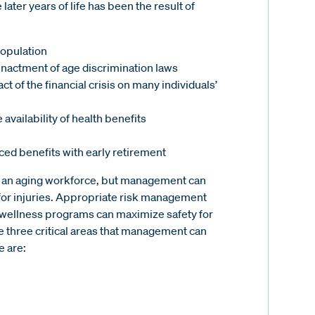
ater years of life has been the result of
population
enactment of age discrimination laws
 of the financial crisis on many individuals’
availability of health benefits
ced benefits with early retirement
of an aging workforce, but management can
 for injuries. Appropriate risk management
d wellness programs can maximize safety for
e three critical areas that management can
e are: