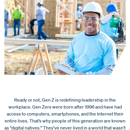
Ready or not, Gen Z is redefining leadership in the
workplace. Gen Zers were born after 1996 and have had
access to computers, smartphones, and the Internet their
entire lives. That’s why people of this generation are known
as “digital natives.” They’ve never lived in a world that wasn’t