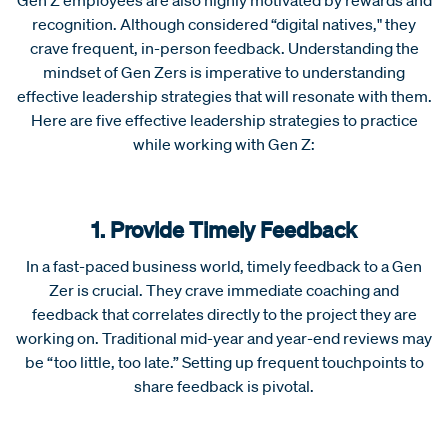
recognition. Although considered “digital natives," they
crave frequent, in-person feedback. Understanding the
mindset of Gen Zers is imperative to understanding
effective leadership strategies that will resonate with them.
Here are five effective leadership strategies to practice
while working with Gen Z:
1. Provide Timely Feedback
In a fast-paced business world, timely feedback to a Gen
Zer is crucial. They crave immediate coaching and
feedback that correlates directly to the project they are
working on. Traditional mid-year and year-end reviews may
be “too little, too late.” Setting up frequent touchpoints to
share feedback is pivotal.