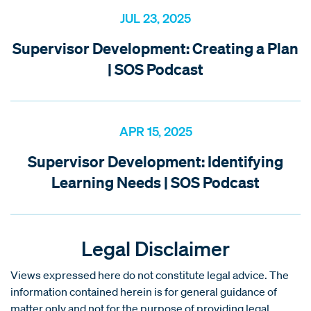
JUL 23, 2025
Supervisor Development: Creating a Plan
| SOS Podcast
APR 15, 2025
Supervisor Development: Identifying
Learning Needs | SOS Podcast
Legal Disclaimer
Views expressed here do not constitute legal advice. The
information contained herein is for general guidance of
matter only and not for the purpose of providing legal