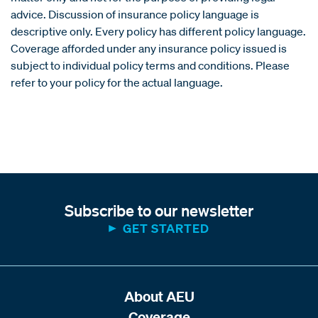
advice. Discussion of insurance policy language is
descriptive only. Every policy has different policy language.
Coverage afforded under any insurance policy issued is
subject to individual policy terms and conditions. Please
refer to your policy for the actual language.
Subscribe to our newsletter
GET STARTED
About AEU
Coverage