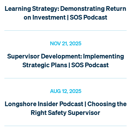
Learning Strategy: Demonstrating Return
on Investment | SOS Podcast
NOV 21, 2025
Supervisor Development: Implementing
Strategic Plans | SOS Podcast
AUG 12, 2025
Longshore Insider Podcast | Choosing the
Right Safety Supervisor