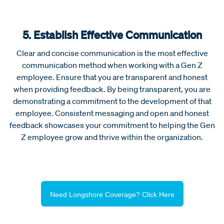
5. Establish Effective Communication
Clear and concise communication is the most effective
communication method when working with a Gen Z
employee. Ensure that you are transparent and honest
when providing feedback. By being transparent, you are
demonstrating a commitment to the development of that
employee. Consistent messaging and open and honest
feedback showcases your commitment to helping the Gen
Z employee grow and thrive within the organization.
Need Longshore Coverage? Click Here