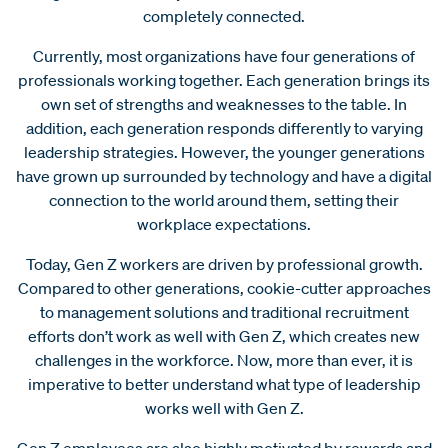
completely connected.
Currently, most organizations have four generations of
professionals working together. Each generation brings its
own set of strengths and weaknesses to the table. In
addition, each generation responds differently to varying
leadership strategies. However, the younger generations
have grown up surrounded by technology and have a digital
connection to the world around them, setting their
workplace expectations.
Today, Gen Z workers are driven by professional growth.
Compared to other generations, cookie-cutter approaches
to management solutions and traditional recruitment
efforts don’t work as well with Gen Z, which creates new
challenges in the workforce. Now, more than ever, it is
imperative to better understand what type of leadership
works well with Gen Z.
Gen Z employees are also highly motivated by rewards and