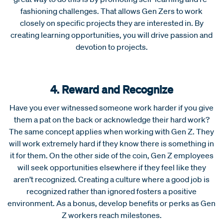
fashioning challenges. That allows Gen Zers to work
closely on specific projects they are interested in. By
creating learning opportunities, you will drive passion and
devotion to projects.
4. Reward and Recognize
Have you ever witnessed someone work harder if you give
them a pat on the back or acknowledge their hard work?
The same concept applies when working with Gen Z. They
will work extremely hard if they know there is something in
it for them. On the other side of the coin, Gen Z employees
will seek opportunities elsewhere if they feel like they
aren’t recognized. Creating a culture where a good job is
recognized rather than ignored fosters a positive
environment. As a bonus, develop benefits or perks as Gen
Z workers reach milestones.