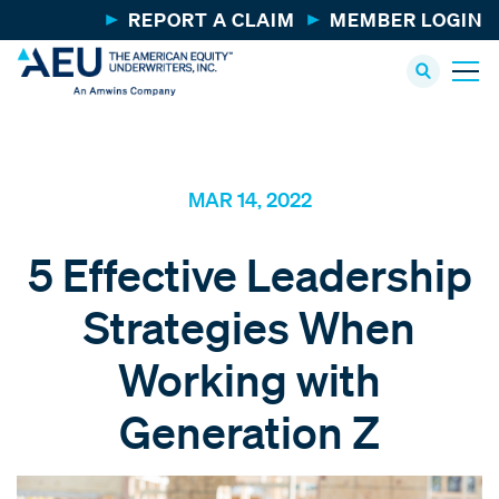
REPORT A CLAIM
MEMBER LOGIN
MAR 14, 2022
5 Effective Leadership
Strategies When
Working with
Generation Z