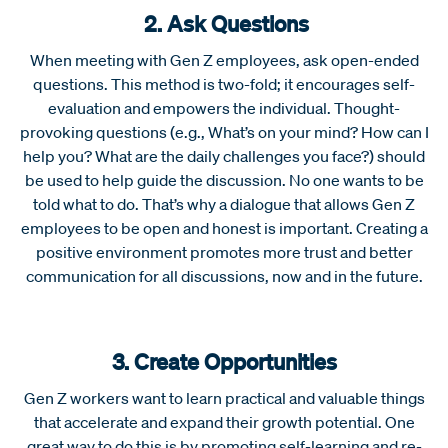
2. Ask Questions
When meeting with Gen Z employees, ask open-ended
questions. This method is two-fold; it encourages self-
evaluation and empowers the individual. Thought-
provoking questions (e.g., What’s on your mind? How can I
help you? What are the daily challenges you face?) should
be used to help guide the discussion. No one wants to be
told what to do. That’s why a dialogue that allows Gen Z
employees to be open and honest is important. Creating a
positive environment promotes more trust and better
communication for all discussions, now and in the future.
3. Create Opportunities
Gen Z workers want to learn practical and valuable things
that accelerate and expand their growth potential. One
great way to do this is by promoting self-learning and re-