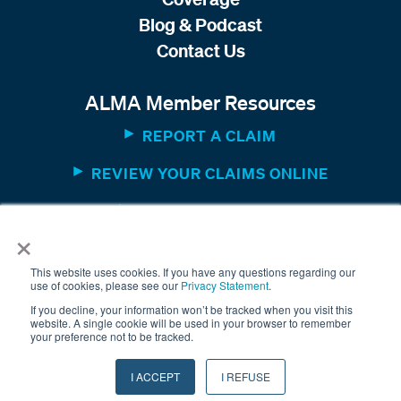
Blog & Podcast
Contact Us
ALMA Member Resources
REPORT A CLAIM
REVIEW YOUR CLAIMS ONLINE
MEMBER WEBSITE
×
This website uses cookies. If you have any questions regarding our
use of cookies, please see our
Privacy Statement
.
If you decline, your information won’t be tracked when you visit this
website. A single cookie will be used in your browser to remember
your preference not to be tracked.
© 2025 The American Equity Underwriters, Inc. All rights
I ACCEPT
I REFUSE
reserved. /
Terms & Conditions
/
Privacy