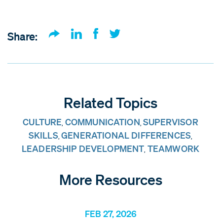
Share:
Related Topics
CULTURE
COMMUNICATION
SUPERVISOR
,
,
SKILLS
GENERATIONAL DIFFERENCES
,
,
LEADERSHIP DEVELOPMENT
TEAMWORK
,
More Resources
FEB 27, 2026