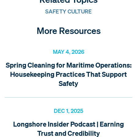
SAFETY CULTURE
More Resources
MAY 4, 2026
Spring Cleaning for Maritime Operations:
Housekeeping Practices That Support
Safety
DEC 1, 2025
Longshore Insider Podcast | Earning
Trust and Credibility