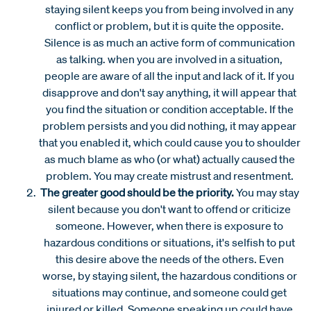
staying silent keeps you from being involved in any
conflict or problem, but it is quite the opposite.
Silence is as much an active form of communication
as talking. when you are involved in a situation,
people are aware of all the input and lack of it. If you
disapprove and don't say anything, it will appear that
you find the situation or condition acceptable. If the
problem persists and you did nothing, it may appear
that you enabled it, which could cause you to shoulder
as much blame as who (or what) actually caused the
problem. You may create mistrust and resentment.
The greater good should be the priority.
You may stay
silent because you don't want to offend or criticize
someone. However, when there is exposure to
hazardous conditions or situations, it's selfish to put
this desire above the needs of the others. Even
worse, by staying silent, the hazardous conditions or
situations may continue, and someone could get
injured or killed. Someone speaking up could have