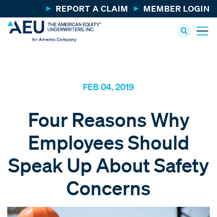
REPORT A CLAIM
MEMBER LOGIN
FEB 04, 2019
Four Reasons Why
Employees Should
Speak Up About Safety
Concerns