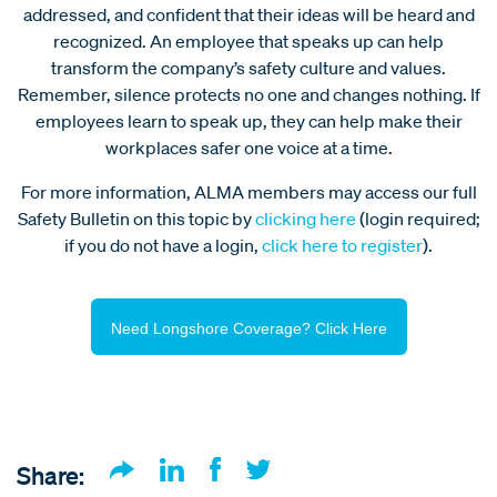
addressed, and confident that their ideas will be heard and
recognized. An employee that speaks up can help
transform the company’s safety culture and values.
Remember, silence protects no one and changes nothing. If
employees learn to speak up, they can help make their
workplaces safer one voice at a time.
For more information, ALMA members may access our full
Safety Bulletin on this topic by
clicking here
(login required;
if you do not have a login,
click here to register
).
Need Longshore Coverage? Click Here
Share: