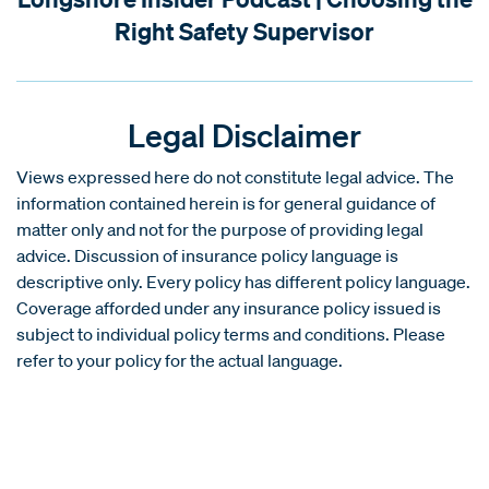
Right Safety Supervisor
Legal Disclaimer
Views expressed here do not constitute legal advice. The
information contained herein is for general guidance of
matter only and not for the purpose of providing legal
advice. Discussion of insurance policy language is
descriptive only. Every policy has different policy language.
Coverage afforded under any insurance policy issued is
subject to individual policy terms and conditions. Please
refer to your policy for the actual language.