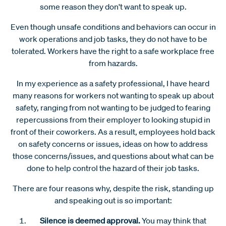
some reason they don't want to speak up.
Even though unsafe conditions and behaviors can occur in
work operations and job tasks, they do not have to be
tolerated. Workers have the right to a safe workplace free
from hazards.
In my experience as a safety professional, I have heard
many reasons for workers not wanting to speak up about
safety, ranging from not wanting to be judged to fearing
repercussions from their employer to looking stupid in
front of their coworkers. As a result, employees hold back
on safety concerns or issues, ideas on how to address
those concerns/issues, and questions about what can be
done to help control the hazard of their job tasks.
There are four reasons why, despite the risk, standing up
and speaking out is so important:
Silence is deemed approval.
You may think that