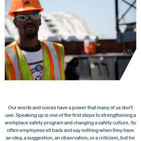
Our words and voices have a power that many of us don’t
use. Speaking up is one of the first steps to strengthening a
workplace safety program and changing a safety culture. So
often employees sit back and say nothing when they have
an idea, a suggestion, an observation, or a criticism, but for