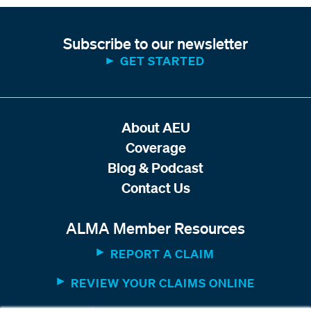
Subscribe to our newsletter
GET STARTED
About AEU
Coverage
Blog & Podcast
Contact Us
ALMA Member Resources
REPORT A CLAIM
REVIEW YOUR CLAIMS ONLINE