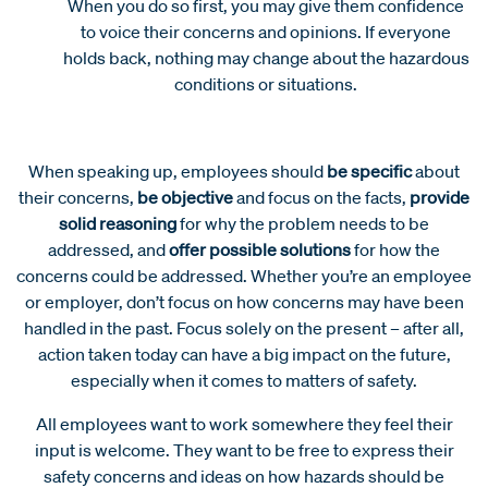
When you do so first, you may give them confidence
to voice their concerns and opinions. If everyone
holds back, nothing may change about the hazardous
conditions or situations.
When speaking up, employees should
be specific
about
their concerns,
be objective
and focus on the facts,
provide
solid reasoning
for why the problem needs to be
addressed, and
offer possible solutions
for how the
concerns could be addressed. Whether you’re an employee
or employer, don’t focus on how concerns may have been
handled in the past. Focus solely on the present – after all,
action taken today can have a big impact on the future,
especially when it comes to matters of safety.
All employees want to work somewhere they feel their
input is welcome. They want to be free to express their
safety concerns and ideas on how hazards should be