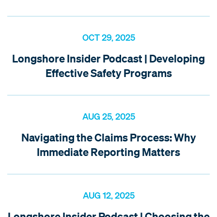
OCT 29, 2025
Longshore Insider Podcast | Developing
Effective Safety Programs
AUG 25, 2025
Navigating the Claims Process: Why
Immediate Reporting Matters
AUG 12, 2025
Longshore Insider Podcast | Choosing the