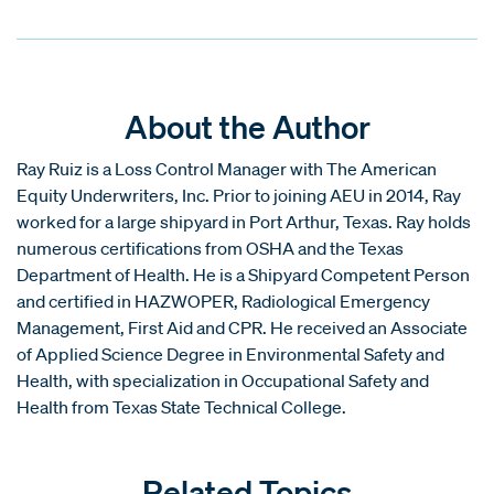
About the Author
Ray Ruiz is a Loss Control Manager with The American
Equity Underwriters, Inc. Prior to joining AEU in 2014, Ray
worked for a large shipyard in Port Arthur, Texas. Ray holds
numerous certifications from OSHA and the Texas
Department of Health. He is a Shipyard Competent Person
and certified in HAZWOPER, Radiological Emergency
Management, First Aid and CPR. He received an Associate
of Applied Science Degree in Environmental Safety and
Health, with specialization in Occupational Safety and
Health from Texas State Technical College.
Related Topics