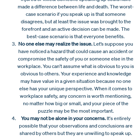
made a difference between life and death. The worst-
case scenario if you speak up is that someone
disagrees, but at least the issue was brought to the
forefront and an active decision can be made. The
best-case scenario is that everyone benefits.
No one else may realize the issue.
Let’s suppose you
have noticed a hazard that could cause an accident or
compromise the safety of you or someone else in the
workplace. You can't assume what is obvious to you is
obvious to others. Your experience and knowledge
may have value in a given situation because no one
else has your unique perspective. When it comes to
workplace safety, any concern is worth mentioning,
no matter how big or small, and your piece of the
puzzle may be the most important.
You may not be alone in your concerns.
It's entirely
possible that your observations and conclusions are
shared by others but they are unwilling to speak up.