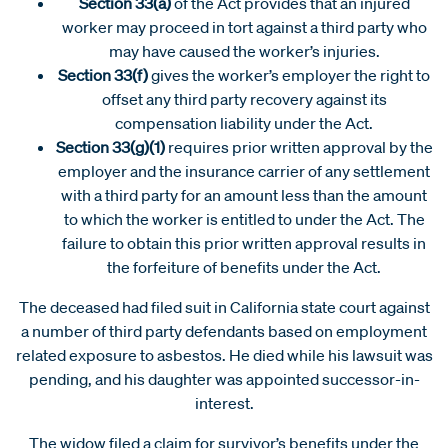
Section 33(a)
of the Act provides that an injured
worker may proceed in tort against a third party who
may have caused the worker’s injuries.
Section 33(f)
gives the worker’s employer the right to
offset any third party recovery against its
compensation liability under the Act.
Section 33(g)(1)
requires prior written approval by the
employer and the insurance carrier of any settlement
with a third party for an amount less than the amount
to which the worker is entitled to under the Act. The
failure to obtain this prior written approval results in
the forfeiture of benefits under the Act.
The deceased had filed suit in California state court against
a number of third party defendants based on employment
related exposure to asbestos. He died while his lawsuit was
pending, and his daughter was appointed successor-in-
interest.
The widow filed a claim for survivor’s benefits under the