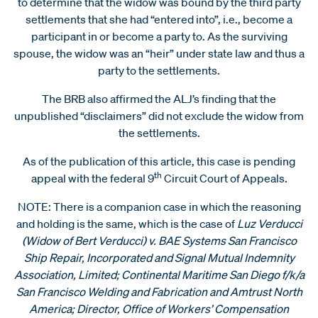
to determine that the widow was bound by the third party
settlements that she had “entered into”, i.e., become a
participant in or become a party to. As the surviving
spouse, the widow was an “heir” under state law and thus a
party to the settlements.
The BRB also affirmed the ALJ’s finding that the
unpublished “disclaimers” did not exclude the widow from
the settlements.
As of the publication of this article, this case is pending
th
appeal with the federal 9
Circuit Court of Appeals.
NOTE: There is a companion case in which the reasoning
and holding is the same, which is the case of
Luz Verducci
(Widow of Bert Verducci) v. BAE Systems San Francisco
Ship Repair, Incorporated and Signal Mutual Indemnity
Association, Limited; Continental Maritime San Diego f/k/a
San Francisco Welding and Fabrication and Amtrust North
America; Director, Office of Workers’ Compensation