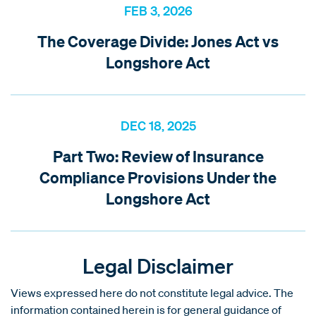
FEB 3, 2026
The Coverage Divide: Jones Act vs
Longshore Act
DEC 18, 2025
Part Two: Review of Insurance
Compliance Provisions Under the
Longshore Act
Legal Disclaimer
Views expressed here do not constitute legal advice. The
information contained herein is for general guidance of