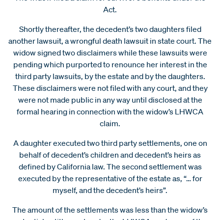
Act.
Shortly thereafter, the decedent’s two daughters filed
another lawsuit, a wrongful death lawsuit in state court. The
widow signed two disclaimers while these lawsuits were
pending which purported to renounce her interest in the
third party lawsuits, by the estate and by the daughters.
These disclaimers were not filed with any court, and they
were not made public in any way until disclosed at the
formal hearing in connection with the widow’s LHWCA
claim.
A daughter executed two third party settlements, one on
behalf of decedent’s children and decedent’s heirs as
defined by California law. The second settlement was
executed by the representative of the estate as, “… for
myself, and the decedent’s heirs”.
The amount of the settlements was less than the widow’s