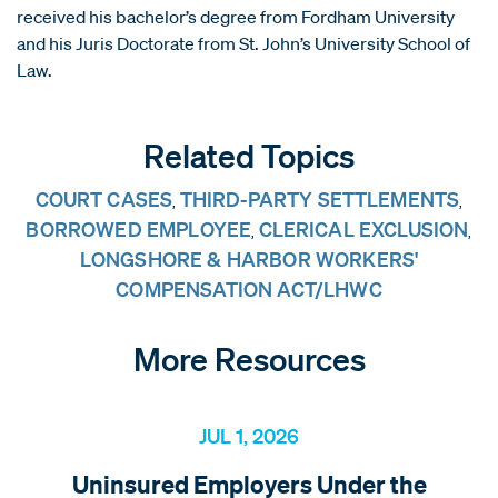
received his bachelor’s degree from Fordham University
and his Juris Doctorate from St. John’s University School of
Law.
Related Topics
COURT CASES
THIRD-PARTY SETTLEMENTS
,
,
BORROWED EMPLOYEE
CLERICAL EXCLUSION
,
,
LONGSHORE & HARBOR WORKERS'
COMPENSATION ACT/LHWC
More Resources
JUL 1, 2026
Uninsured Employers Under the