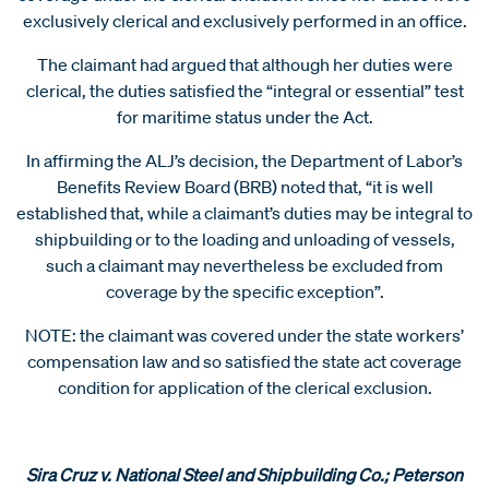
exclusively clerical and exclusively performed in an office.
The claimant had argued that although her duties were
clerical, the duties satisfied the “integral or essential” test
for maritime status under the Act.
In affirming the ALJ’s decision, the Department of Labor’s
Benefits Review Board (BRB) noted that, “it is well
established that, while a claimant’s duties may be integral to
shipbuilding or to the loading and unloading of vessels,
such a claimant may nevertheless be excluded from
coverage by the specific exception”.
NOTE: the claimant was covered under the state workers’
compensation law and so satisfied the state act coverage
condition for application of the clerical exclusion.
Sira Cruz v. National Steel and Shipbuilding Co.; Peterson