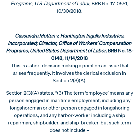
Programs, U.S. Department of Labor,
BRB No. 17-0551,
10/30/2018.
Cassandra Motton v. Huntington Ingalls Industries,
Incorporated; Director, Office of Workers’ Compensation
Programs, United States Department of Labor,
BRB No. 18-
0148, 11/14/2018
This is a short decision making a point on an issue that
arises frequently. It involves the clerical exclusion in
Section 2(3)(A)
.
Section 2(3)(A) states, “(3) The term ‘employee’ means any
person engaged in maritime employment, including any
longshoreman or other person engaged in longshoring
operations, and any harbor-worker including a ship
repairman, shipbuilder, and ship-breaker, but such term
does not include –