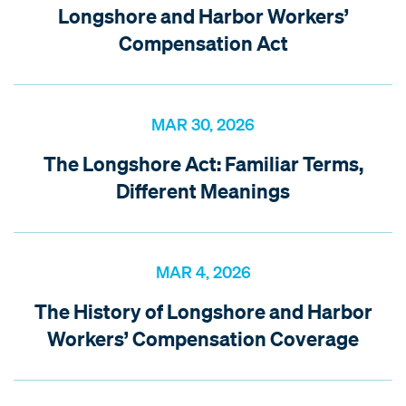
Longshore and Harbor Workers’
Compensation Act
MAR 30, 2026
The Longshore Act: Familiar Terms,
Different Meanings
MAR 4, 2026
The History of Longshore and Harbor
Workers’ Compensation Coverage