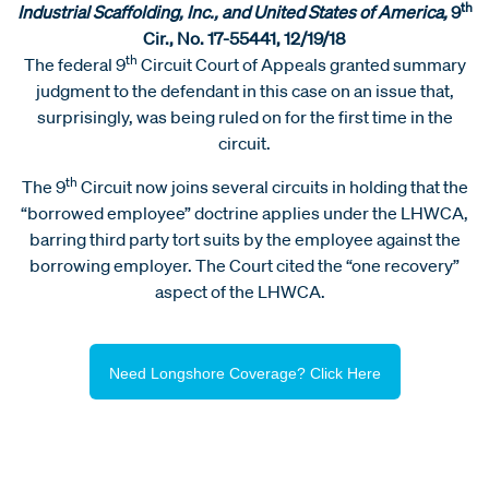
th
Industrial Scaffolding, Inc., and United States of America,
9
Cir., No. 17-55441, 12/19/18
th
The federal 9
Circuit Court of Appeals granted summary
judgment to the defendant in this case on an issue that,
surprisingly, was being ruled on for the first time in the
circuit.
th
The 9
Circuit now joins several circuits in holding that the
“borrowed employee” doctrine applies under the LHWCA,
barring third party tort suits by the employee against the
borrowing employer. The Court cited the “one recovery”
aspect of the LHWCA.
Need Longshore Coverage? Click Here