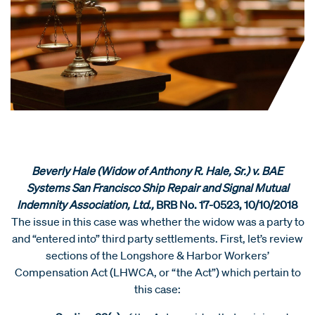
Beverly Hale (Widow of Anthony R. Hale, Sr.) v. BAE
Systems San Francisco Ship Repair and Signal Mutual
Indemnity Association, Ltd.,
BRB No. 17-0523, 10/10/2018
The issue in this case was whether the widow was a party to
and “entered into” third party settlements. First, let’s review
sections of the Longshore & Harbor Workers’
Compensation Act (LHWCA, or “the Act”) which pertain to
this case: