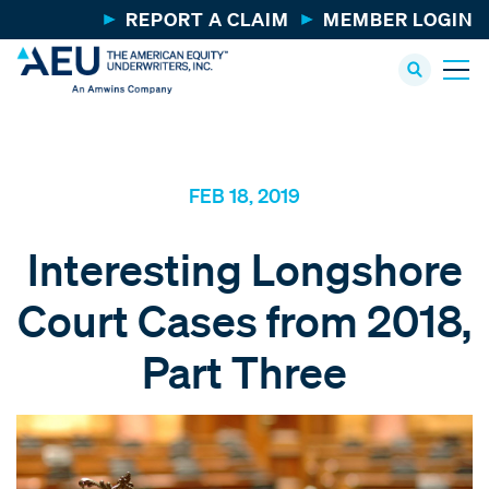
REPORT A CLAIM
MEMBER LOGIN
FEB 18, 2019
Interesting Longshore
Court Cases from 2018,
Part Three