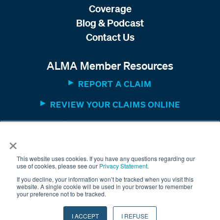
Coverage
Blog & Podcast
Contact Us
ALMA Member Resources
REPORT A CLAIM
REVIEW YOUR CLAIMS ONLINE
MEMBER WEBSITE
×
This website uses cookies. If you have any questions regarding our
use of cookies, please see our
Privacy Statement
.
If you decline, your information won’t be tracked when you visit this
website. A single cookie will be used in your browser to remember
your preference not to be tracked.
© 2025 The American Equity Underwriters, Inc. All rights
I ACCEPT
I REFUSE