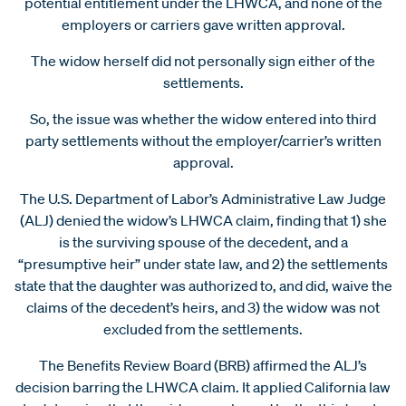
potential entitlement under the LHWCA, and none of the
employers or carriers gave written approval.
The widow herself did not personally sign either of the
settlements.
So, the issue was whether the widow entered into third
party settlements without the employer/carrier’s written
approval.
The U.S. Department of Labor’s Administrative Law Judge
(ALJ) denied the widow’s LHWCA claim, finding that 1) she
is the surviving spouse of the decedent, and a
“presumptive heir” under state law, and 2) the settlements
state that the daughter was authorized to, and did, waive the
claims of the decedent’s heirs, and 3) the widow was not
excluded from the settlements.
The Benefits Review Board (BRB) affirmed the ALJ’s
decision barring the LHWCA claim. It applied California law