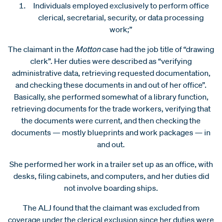
Individuals employed exclusively to perform office
clerical, secretarial, security, or data processing
work;”
The claimant in the
Motton
case had the job title of “drawing
clerk”. Her duties were described as “verifying
administrative data, retrieving requested documentation,
and checking these documents in and out of her office”.
Basically, she performed somewhat of a library function,
retrieving documents for the trade workers, verifying that
the documents were current, and then checking the
documents — mostly blueprints and work packages — in
and out.
She performed her work in a trailer set up as an office, with
desks, filing cabinets, and computers, and her duties did
not involve boarding ships.
The ALJ found that the claimant was excluded from
coverage under the clerical exclusion since her duties were