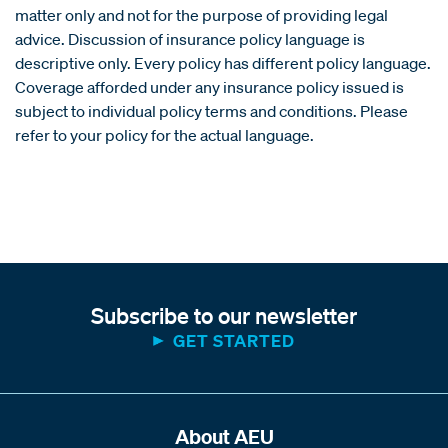
matter only and not for the purpose of providing legal
advice. Discussion of insurance policy language is
descriptive only. Every policy has different policy language.
Coverage afforded under any insurance policy issued is
subject to individual policy terms and conditions. Please
refer to your policy for the actual language.
Subscribe to our newsletter
GET STARTED
About AEU