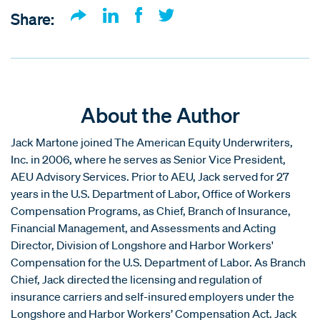
Share:
About the Author
Jack Martone joined The American Equity Underwriters,
Inc. in 2006, where he serves as Senior Vice President,
AEU Advisory Services. Prior to AEU, Jack served for 27
years in the U.S. Department of Labor, Office of Workers
Compensation Programs, as Chief, Branch of Insurance,
Financial Management, and Assessments and Acting
Director, Division of Longshore and Harbor Workers'
Compensation for the U.S. Department of Labor. As Branch
Chief, Jack directed the licensing and regulation of
insurance carriers and self-insured employers under the
Longshore and Harbor Workers’ Compensation Act. Jack