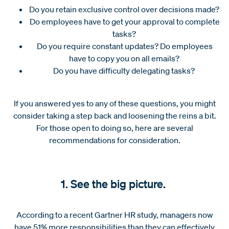
Do you retain exclusive control over decisions made?
Do employees have to get your approval to complete
tasks?
Do you require constant updates? Do employees
have to copy you on all emails?
Do you have difficulty delegating tasks?
If you answered yes to any of these questions, you might
consider taking a step back and loosening the reins a bit.
For those open to doing so, here are several
recommendations for consideration.
1. See the big picture.
According to a recent Gartner HR study, managers now
have 51% more responsibilities than they can effectively