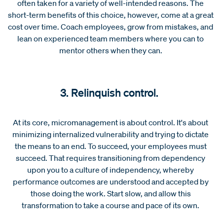
often taken for a variety of well-intended reasons. The
short-term benefits of this choice, however, come at a great
cost over time. Coach employees, grow from mistakes, and
lean on experienced team members where you can to
mentor others when they can.
3. Relinquish control.
At its core, micromanagement is about control. It's about
minimizing internalized vulnerability and trying to dictate
the means to an end. To succeed, your employees must
succeed. That requires transitioning from dependency
upon you to a culture of independency, whereby
performance outcomes are understood and accepted by
those doing the work. Start slow, and allow this
transformation to take a course and pace of its own.