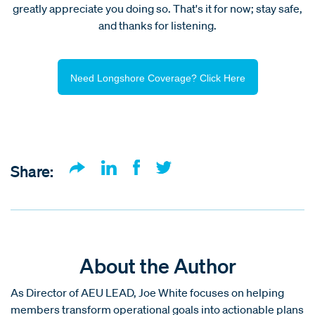
greatly appreciate you doing so. That's it for now; stay safe,
and thanks for listening.
Need Longshore Coverage? Click Here
Share:
About the Author
As Director of AEU LEAD, Joe White focuses on helping
members transform operational goals into actionable plans