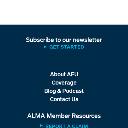
Subscribe to our newsletter
GET STARTED
About AEU
Coverage
Blog & Podcast
Contact Us
ALMA Member Resources
REPORT A CLAIM