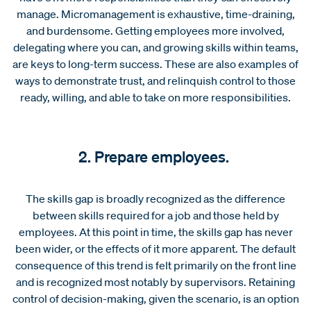
manage. Micromanagement is exhaustive, time-draining,
and burdensome. Getting employees more involved,
delegating where you can, and growing skills within teams,
are keys to long-term success. These are also examples of
ways to demonstrate trust, and relinquish control to those
ready, willing, and able to take on more responsibilities.
2. Prepare employees.
The skills gap is broadly recognized as the difference
between skills required for a job and those held by
employees. At this point in time, the skills gap has never
been wider, or the effects of it more apparent. The default
consequence of this trend is felt primarily on the front line
and is recognized most notably by supervisors. Retaining
control of decision-making, given the scenario, is an option