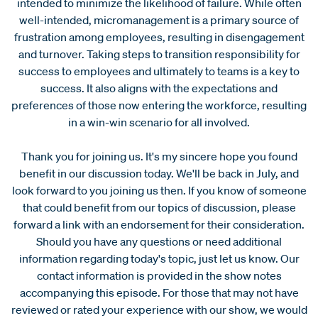
intended to minimize the likelihood of failure. While often
well-intended, micromanagement is a primary source of
frustration among employees, resulting in disengagement
and turnover. Taking steps to transition responsibility for
success to employees and ultimately to teams is a key to
success. It also aligns with the expectations and
preferences of those now entering the workforce, resulting
in a win-win scenario for all involved.
Thank you for joining us. It's my sincere hope you found
benefit in our discussion today. We'll be back in July, and
look forward to you joining us then. If you know of someone
that could benefit from our topics of discussion, please
forward a link with an endorsement for their consideration.
Should you have any questions or need additional
information regarding today's topic, just let us know. Our
contact information is provided in the show notes
accompanying this episode. For those that may not have
reviewed or rated your experience with our show, we would