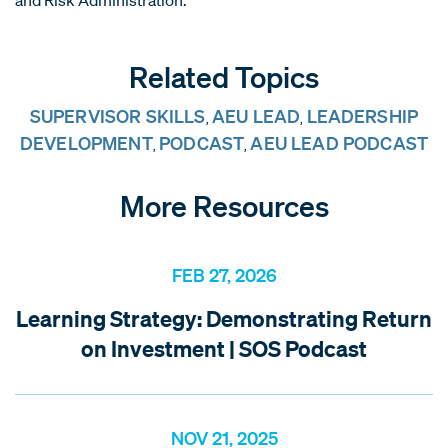
Related Topics
SUPERVISOR SKILLS
AEU LEAD
LEADERSHIP
,
,
DEVELOPMENT
PODCAST
AEU LEAD PODCAST
,
,
More Resources
FEB 27, 2026
Learning Strategy: Demonstrating Return
on Investment | SOS Podcast
NOV 21, 2025