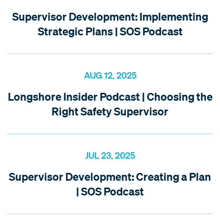
Supervisor Development: Implementing
Strategic Plans | SOS Podcast
AUG 12, 2025
Longshore Insider Podcast | Choosing the
Right Safety Supervisor
JUL 23, 2025
Supervisor Development: Creating a Plan
| SOS Podcast