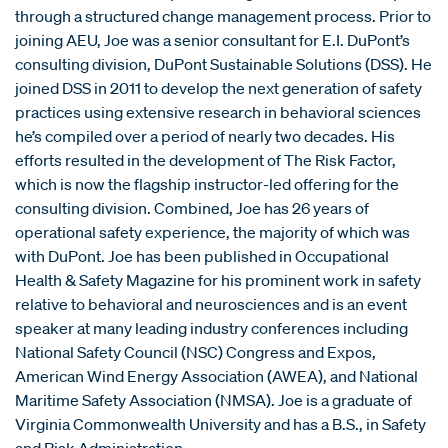
through a structured change management process. Prior to
joining AEU, Joe was a senior consultant for E.I. DuPont’s
consulting division, DuPont Sustainable Solutions (DSS). He
joined DSS in 2011 to develop the next generation of safety
practices using extensive research in behavioral sciences
he’s compiled over a period of nearly two decades. His
efforts resulted in the development of The Risk Factor,
which is now the flagship instructor-led offering for the
consulting division. Combined, Joe has 26 years of
operational safety experience, the majority of which was
with DuPont. Joe has been published in Occupational
Health & Safety Magazine for his prominent work in safety
relative to behavioral and neurosciences and is an event
speaker at many leading industry conferences including
National Safety Council (NSC) Congress and Expos,
American Wind Energy Association (AWEA), and National
Maritime Safety Association (NMSA). Joe is a graduate of
Virginia Commonwealth University and has a B.S., in Safety
and Risk Administration.