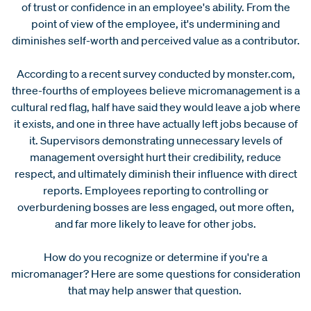
of trust or confidence in an employee's ability. From the
point of view of the employee, it's undermining and
diminishes self-worth and perceived value as a contributor.
According to a recent survey conducted by monster.com,
three-fourths of employees believe micromanagement is a
cultural red flag, half have said they would leave a job where
it exists, and one in three have actually left jobs because of
it. Supervisors demonstrating unnecessary levels of
management oversight hurt their credibility, reduce
respect, and ultimately diminish their influence with direct
reports. Employees reporting to controlling or
overburdening bosses are less engaged, out more often,
and far more likely to leave for other jobs.
How do you recognize or determine if you're a
micromanager? Here are some questions for consideration
that may help answer that question.