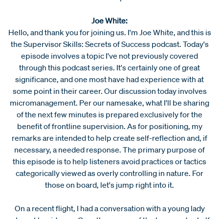
Joe White:
Hello, and thank you for joining us. I'm Joe White, and this is
the Supervisor Skills: Secrets of Success podcast. Today's
episode involves a topic I've not previously covered
through this podcast series. It's certainly one of great
significance, and one most have had experience with at
some point in their career. Our discussion today involves
micromanagement. Per our namesake, what I'll be sharing
of the next few minutes is prepared exclusively for the
benefit of frontline supervision. As for positioning, my
remarks are intended to help create self-reflection and, if
necessary, a needed response. The primary purpose of
this episode is to help listeners avoid practices or tactics
categorically viewed as overly controlling in nature. For
those on board, let's jump right into it.
On a recent flight, I had a conversation with a young lady