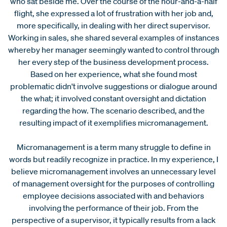
who sat beside me. Over the course of the hour-and-a-half
flight, she expressed a lot of frustration with her job and,
more specifically, in dealing with her direct supervisor.
Working in sales, she shared several examples of instances
whereby her manager seemingly wanted to control through
her every step of the business development process.
Based on her experience, what she found most
problematic didn't involve suggestions or dialogue around
the what; it involved constant oversight and dictation
regarding the how. The scenario described, and the
resulting impact of it exemplifies micromanagement.
Micromanagement is a term many struggle to define in
words but readily recognize in practice. In my experience, I
believe micromanagement involves an unnecessary level
of management oversight for the purposes of controlling
employee decisions associated with and behaviors
involving the performance of their job. From the
perspective of a supervisor, it typically results from a lack