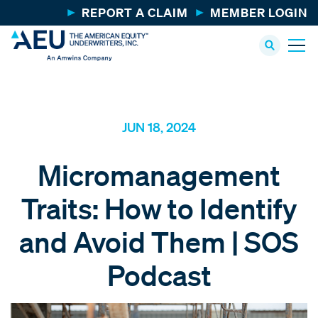
REPORT A CLAIM
MEMBER LOGIN
JUN 18, 2024
Micromanagement
Traits: How to Identify
and Avoid Them | SOS
Podcast