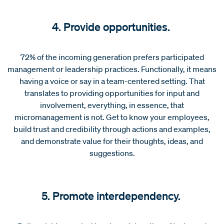
4. Provide opportunities.
72% of the incoming generation prefers participated
management or leadership practices. Functionally, it means
having a voice or say in a team-centered setting. That
translates to providing opportunities for input and
involvement, everything, in essence, that
micromanagement is not. Get to know your employees,
build trust and credibility through actions and examples,
and demonstrate value for their thoughts, ideas, and
suggestions.
5. Promote interdependency.