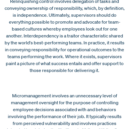
Relinquishing control involves delegation of tasks and
conveying ownership of responsibility, which, by definition,
is independence. Ultimately, supervisors should do
everything possible to promote and advocate for team-
based cultures whereby employees look out for one
another. Interdependency is a traitor characteristic shared
by the world's best-performing teams. In practice, it results
in conveying responsibility for operational outcomes to the
teams performing the work. Where it exists, supervisors
paint a picture of what success entails and offer support to
those responsible for delivering it.
Micromanagement involves an unnecessary level of
management oversight for the purpose of controlling
employee decisions associated with and behaviors
involving the performance of their job. It typically results
from perceived vulnerability and involves practices