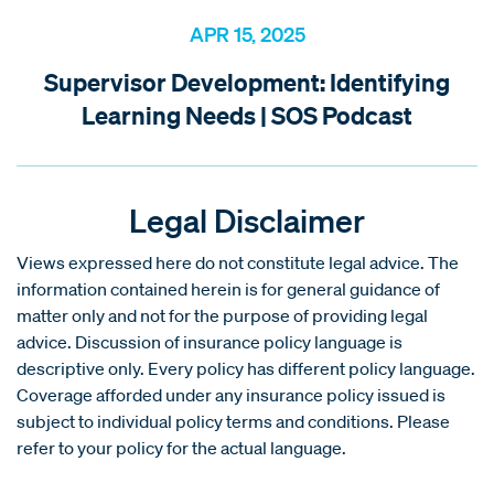
APR 15, 2025
Supervisor Development: Identifying
Learning Needs | SOS Podcast
Legal Disclaimer
Views expressed here do not constitute legal advice. The
information contained herein is for general guidance of
matter only and not for the purpose of providing legal
advice. Discussion of insurance policy language is
descriptive only. Every policy has different policy language.
Coverage afforded under any insurance policy issued is
subject to individual policy terms and conditions. Please
refer to your policy for the actual language.