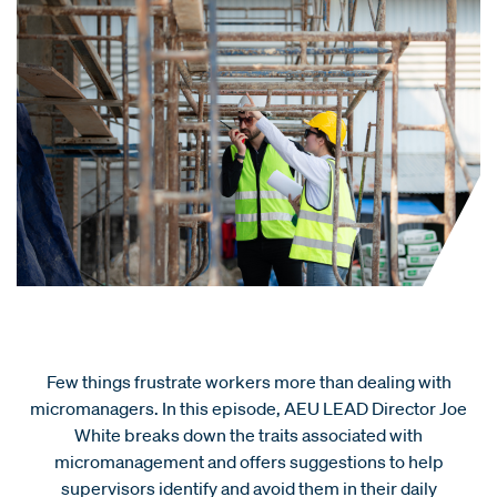
Few things frustrate workers more than dealing with
micromanagers. In this episode, AEU LEAD Director Joe
White breaks down the traits associated with
micromanagement and offers suggestions to help
supervisors identify and avoid them in their daily