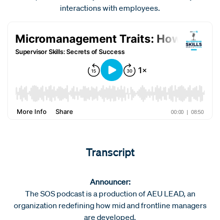
interactions with employees.
Transcript
Announcer:
The SOS podcast is a production of AEU LEAD, an
organization redefining how mid and frontline managers
are developed.