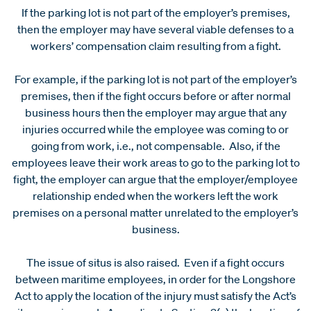
If the parking lot is not part of the employer’s premises,
then the employer may have several viable defenses to a
workers’ compensation claim resulting from a fight.
For example, if the parking lot is not part of the employer’s
premises, then if the fight occurs before or after normal
business hours then the employer may argue that any
injuries occurred while the employee was coming to or
going from work, i.e., not compensable. Also, if the
employees leave their work areas to go to the parking lot to
fight, the employer can argue that the employer/employee
relationship ended when the workers left the work
premises on a personal matter unrelated to the employer’s
business.
The issue of situs is also raised. Even if a fight occurs
between maritime employees, in order for the Longshore
Act to apply the location of the injury must satisfy the Act’s