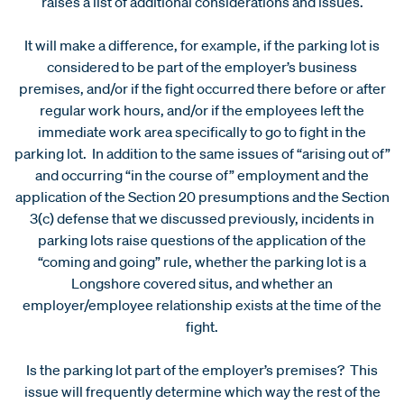
raises a list of additional considerations and issues.
It will make a difference, for example, if the parking lot is
considered to be part of the employer’s business
premises, and/or if the fight occurred there before or after
regular work hours, and/or if the employees left the
immediate work area specifically to go to fight in the
parking lot. In addition to the same issues of “arising out of”
and occurring “in the course of” employment and the
application of the Section 20 presumptions and the Section
3(c) defense that we discussed previously, incidents in
parking lots raise questions of the application of the
“coming and going” rule, whether the parking lot is a
Longshore covered situs, and whether an
employer/employee relationship exists at the time of the
fight.
Is the parking lot part of the employer’s premises? This
issue will frequently determine which way the rest of the