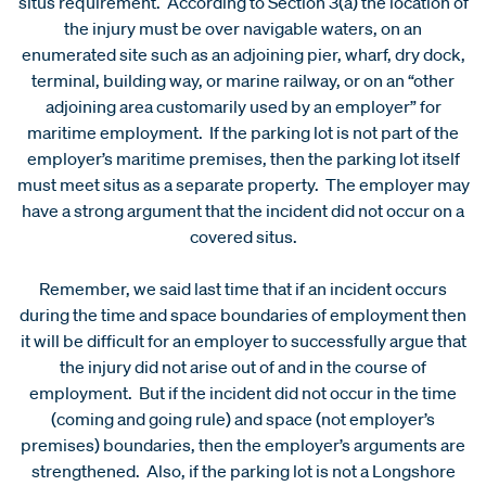
situs requirement. According to Section 3(a) the location of
the injury must be over navigable waters, on an
enumerated site such as an adjoining pier, wharf, dry dock,
terminal, building way, or marine railway, or on an “other
adjoining area customarily used by an employer” for
maritime employment. If the parking lot is not part of the
employer’s maritime premises, then the parking lot itself
must meet situs as a separate property. The employer may
have a strong argument that the incident did not occur on a
covered situs.
Remember, we said last time that if an incident occurs
during the time and space boundaries of employment then
it will be difficult for an employer to successfully argue that
the injury did not arise out of and in the course of
employment. But if the incident did not occur in the time
(coming and going rule) and space (not employer’s
premises) boundaries, then the employer’s arguments are
strengthened. Also, if the parking lot is not a Longshore