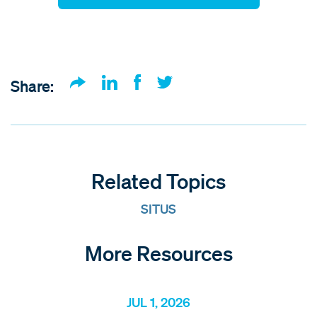
Share:
Related Topics
SITUS
More Resources
JUL 1, 2026