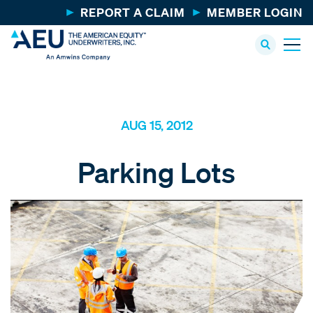
REPORT A CLAIM
MEMBER LOGIN
AUG 15, 2012
Parking Lots