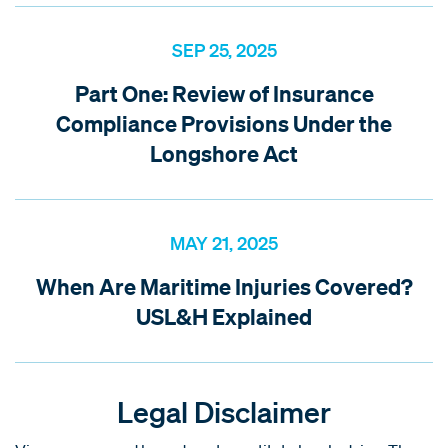
SEP 25, 2025
Part One: Review of Insurance
Compliance Provisions Under the
Longshore Act
MAY 21, 2025
When Are Maritime Injuries Covered?
USL&H Explained
Legal Disclaimer