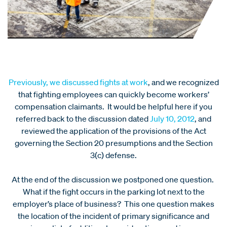
Previously, we discussed fights at work
, and we recognized
that fighting employees can quickly become workers’
compensation claimants. It would be helpful here if you
referred back to the discussion dated
July 10, 2012
, and
reviewed the application of the provisions of the Act
governing the Section 20 presumptions and the Section
3(c) defense.
At the end of the discussion we postponed one question.
What if the fight occurs in the parking lot next to the
employer’s place of business? This one question makes
the location of the incident of primary significance and