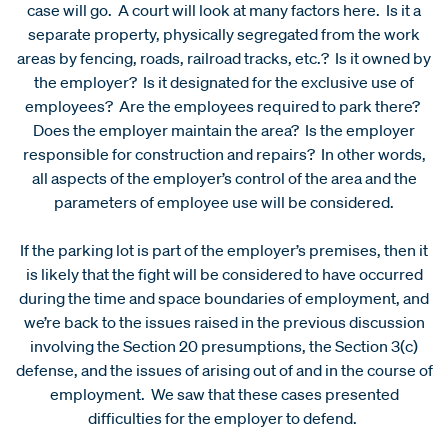
case will go. A court will look at many factors here. Is it a
separate property, physically segregated from the work
areas by fencing, roads, railroad tracks, etc.? Is it owned by
the employer? Is it designated for the exclusive use of
employees? Are the employees required to park there?
Does the employer maintain the area? Is the employer
responsible for construction and repairs? In other words,
all aspects of the employer’s control of the area and the
parameters of employee use will be considered.
If the parking lot is part of the employer’s premises, then it
is likely that the fight will be considered to have occurred
during the time and space boundaries of employment, and
we’re back to the issues raised in the previous discussion
involving the Section 20 presumptions, the Section 3(c)
defense, and the issues of arising out of and in the course of
employment. We saw that these cases presented
difficulties for the employer to defend.