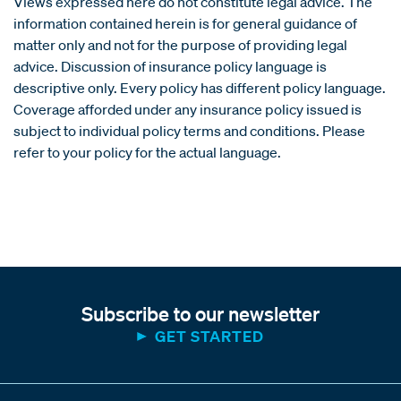
Views expressed here do not constitute legal advice. The
information contained herein is for general guidance of
matter only and not for the purpose of providing legal
advice. Discussion of insurance policy language is
descriptive only. Every policy has different policy language.
Coverage afforded under any insurance policy issued is
subject to individual policy terms and conditions. Please
refer to your policy for the actual language.
Subscribe to our newsletter
GET STARTED