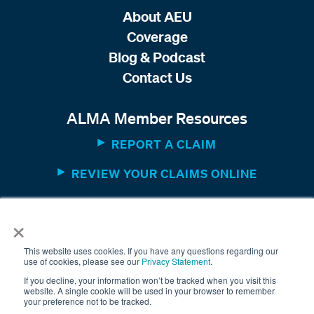
About AEU
Coverage
Blog & Podcast
Contact Us
ALMA Member Resources
REPORT A CLAIM
REVIEW YOUR CLAIMS ONLINE
MEMBER WEBSITE
×
This website uses cookies. If you have any questions regarding our
use of cookies, please see our
Privacy Statement
.
If you decline, your information won’t be tracked when you visit this
website. A single cookie will be used in your browser to remember
your preference not to be tracked.