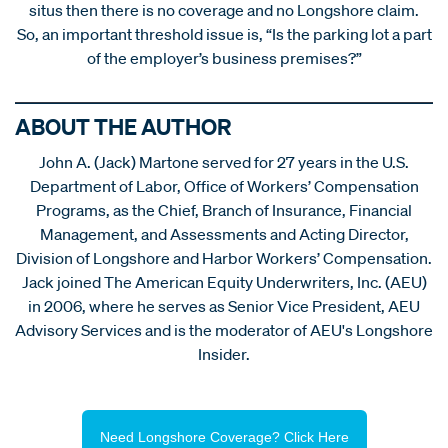
situs then there is no coverage and no Longshore claim.
So, an important threshold issue is, “Is the parking lot a part
of the employer’s business premises?”
ABOUT THE AUTHOR
John A. (Jack) Martone served for 27 years in the U.S.
Department of Labor, Office of Workers’ Compensation
Programs, as the Chief, Branch of Insurance, Financial
Management, and Assessments and Acting Director,
Division of Longshore and Harbor Workers’ Compensation.
Jack joined The American Equity Underwriters, Inc. (AEU)
in 2006, where he serves as Senior Vice President, AEU
Advisory Services and is the moderator of AEU's Longshore
Insider.
Need Longshore Coverage? Click Here