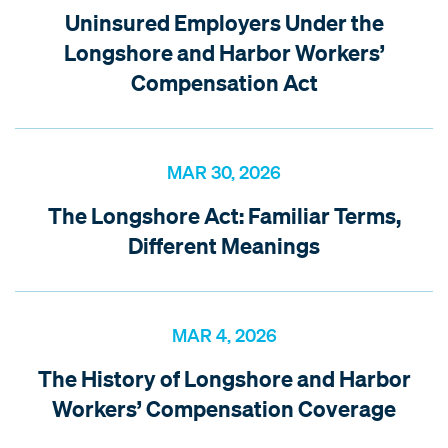
Uninsured Employers Under the
Longshore and Harbor Workers’
Compensation Act
MAR 30, 2026
The Longshore Act: Familiar Terms,
Different Meanings
MAR 4, 2026
The History of Longshore and Harbor
Workers’ Compensation Coverage