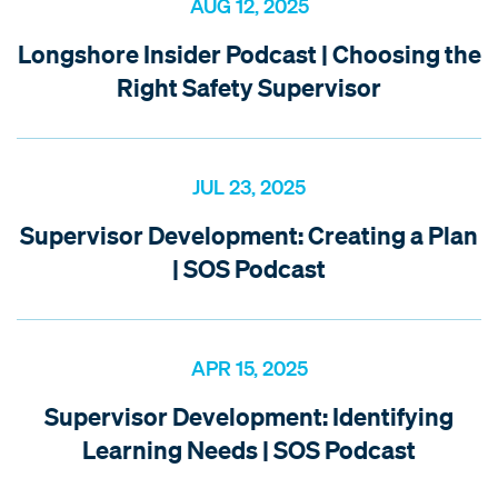
AUG 12, 2025
Longshore Insider Podcast | Choosing the
Right Safety Supervisor
JUL 23, 2025
Supervisor Development: Creating a Plan
| SOS Podcast
APR 15, 2025
Supervisor Development: Identifying
Learning Needs | SOS Podcast