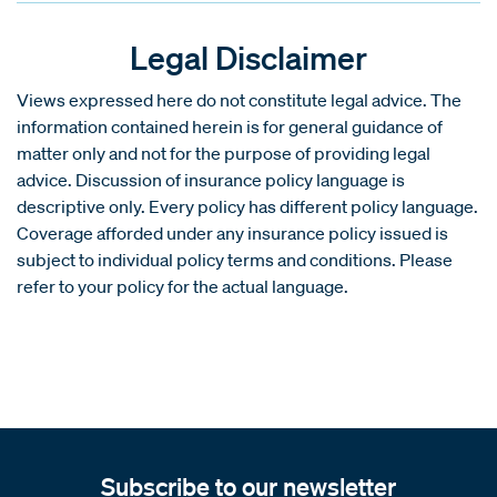
Legal Disclaimer
Views expressed here do not constitute legal advice. The
information contained herein is for general guidance of
matter only and not for the purpose of providing legal
advice. Discussion of insurance policy language is
descriptive only. Every policy has different policy language.
Coverage afforded under any insurance policy issued is
subject to individual policy terms and conditions. Please
refer to your policy for the actual language.
Subscribe to our newsletter