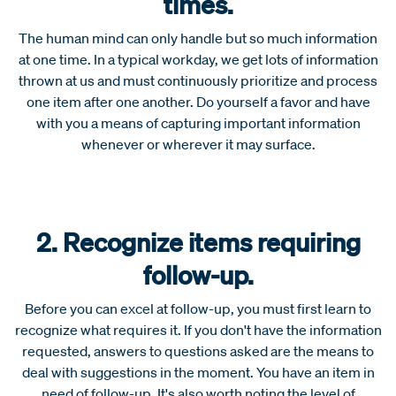
times.
The human mind can only handle but so much information
at one time. In a typical workday, we get lots of information
thrown at us and must continuously prioritize and process
one item after one another. Do yourself a favor and have
with you a means of capturing important information
whenever or wherever it may surface.
2. Recognize items requiring
follow-up.
Before you can excel at follow-up, you must first learn to
recognize what requires it. If you don't have the information
requested, answers to questions asked are the means to
deal with suggestions in the moment. You have an item in
need of follow-up. It's also worth noting the level of