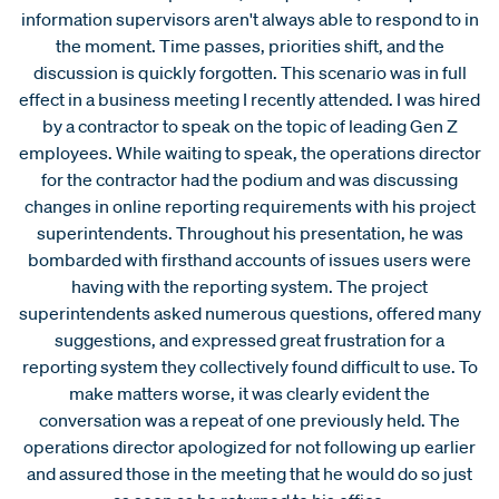
information supervisors aren't always able to respond to in
the moment. Time passes, priorities shift, and the
discussion is quickly forgotten. This scenario was in full
effect in a business meeting I recently attended. I was hired
by a contractor to speak on the topic of leading Gen Z
employees. While waiting to speak, the operations director
for the contractor had the podium and was discussing
changes in online reporting requirements with his project
superintendents. Throughout his presentation, he was
bombarded with firsthand accounts of issues users were
having with the reporting system. The project
superintendents asked numerous questions, offered many
suggestions, and expressed great frustration for a
reporting system they collectively found difficult to use. To
make matters worse, it was clearly evident the
conversation was a repeat of one previously held. The
operations director apologized for not following up earlier
and assured those in the meeting that he would do so just