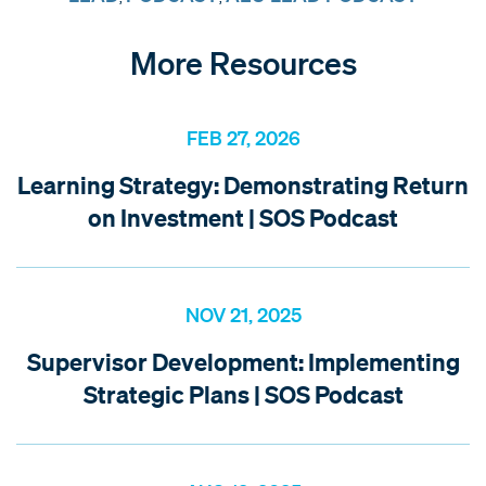
More Resources
FEB 27, 2026
Learning Strategy: Demonstrating Return
on Investment | SOS Podcast
NOV 21, 2025
Supervisor Development: Implementing
Strategic Plans | SOS Podcast