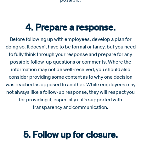
4. Prepare a response.
Before following up with employees, develop a plan for
doing so. It doesn't have to be formal or fancy, but you need
to fully think through your response and prepare for any
possible follow-up questions or comments. Where the
information may not be well-received, you should also
consider providing some context as to why one decision
was reached as opposed to another. While employees may
not always like a follow-up response, they will respect you
for providing it, especially if it's supported with
transparency and communication.
5. Follow up for closure.