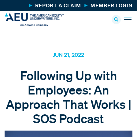
REPORT A CLAIM
MEMBER LOGIN
JUN 21, 2022
Following Up with
Employees: An
Approach That Works |
SOS Podcast