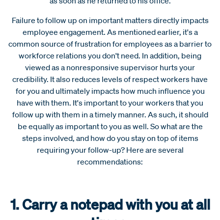
as soon as he returned to his office.
Failure to follow up on important matters directly impacts
employee engagement. As mentioned earlier, it's a
common source of frustration for employees as a barrier to
workforce relations you don't need. In addition, being
viewed as a nonresponsive supervisor hurts your
credibility. It also reduces levels of respect workers have
for you and ultimately impacts how much influence you
have with them. It's important to your workers that you
follow up with them in a timely manner. As such, it should
be equally as important to you as well.
So what are the
steps involved, and how do you stay on top of items
requiring your follow-up? Here are several
recommendations:
1. Carry a notepad with you at all