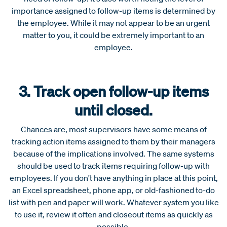
importance assigned to follow-up items is determined by
the employee. While it may not appear to be an urgent
matter to you, it could be extremely important to an
employee.
3. Track open follow-up items
until closed.
Chances are, most supervisors have some means of
tracking action items assigned to them by their managers
because of the implications involved. The same systems
should be used to track items requiring follow-up with
employees. If you don't have anything in place at this point,
an Excel spreadsheet, phone app, or old-fashioned to-do
list with pen and paper will work. Whatever system you like
to use it, review it often and closeout items as quickly as
possible.