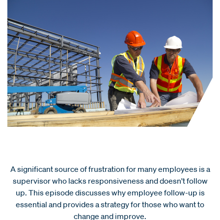
A significant source of frustration for many employees is a
supervisor who lacks responsiveness and doesn't follow
up. This episode discusses why employee follow-up is
essential and provides a strategy for those who want to
change and improve.