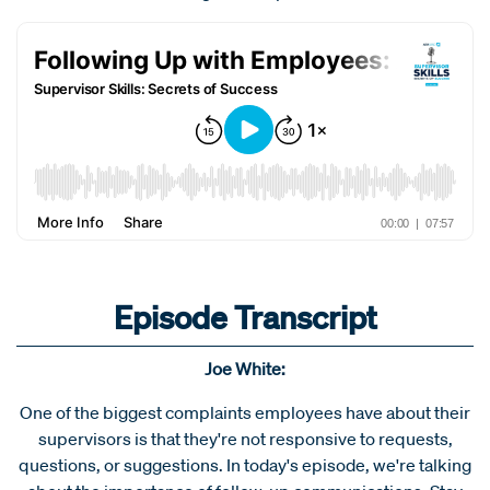
Episode Transcript
Joe White:
One of the biggest complaints employees have about their
supervisors is that they're not responsive to requests,
questions, or suggestions. In today's episode, we're talking