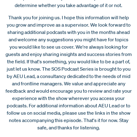
determine whether you take advantage of it or not.
Thank you for joining us. I hope this information will help
you grow and improve as a supervisor. We look forward to
sharing additional podcasts with you in the months ahead
and welcome any suggestions you might have for topics
you would like to see us cover. We're always looking for
guests and enjoy sharing insights and success stories from
the field. If that's something, you would like to be a part of,
just let us know. The SOS Podcast Series is brought to you
by AEU Lead, a consultancy dedicated to the needs of mid
and frontline managers. We value and appreciate any
feedback and would encourage you to review and rate your
experience with the show wherever you access your
podcasts. For additional information about AEU Lead or to
follow us on social media, please use the links in the show
notes accompanying this episode. That's it for now. Stay
safe, and thanks for listening.