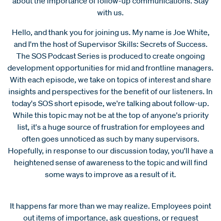
about the importance of follow-up communications. Stay
with us.
Hello, and thank you for joining us. My name is Joe White,
and I'm the host of Supervisor Skills: Secrets of Success.
The SOS Podcast Series is produced to create ongoing
development opportunities for mid and frontline managers.
With each episode, we take on topics of interest and share
insights and perspectives for the benefit of our listeners. In
today's SOS short episode, we're talking about follow-up.
While this topic may not be at the top of anyone's priority
list, it's a huge source of frustration for employees and
often goes unnoticed as such by many supervisors.
Hopefully, in response to our discussion today, you'll have a
heightened sense of awareness to the topic and will find
some ways to improve as a result of it.
It happens far more than we may realize. Employees point
out items of importance, ask questions, or request