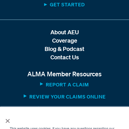
GET STARTED
About AEU
Coverage
Blog & Podcast
Contact Us
ALMA Member Resources
REPORT A CLAIM
REVIEW YOUR CLAIMS ONLINE
MEMBER WEBSITE
×
This website uses cookies. If you have any questions regarding our