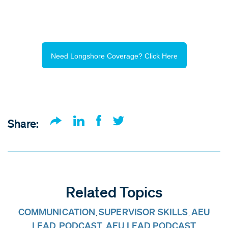
Need Longshore Coverage? Click Here
Share:
Related Topics
COMMUNICATION
SUPERVISOR SKILLS
AEU
,
,
LEAD
PODCAST
AEU LEAD PODCAST
,
,