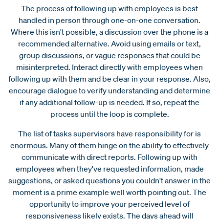
The process of following up with employees is best
handled in person through one-on-one conversation.
Where this isn't possible, a discussion over the phone is a
recommended alternative. Avoid using emails or text,
group discussions, or vague responses that could be
misinterpreted. Interact directly with employees when
following up with them and be clear in your response. Also,
encourage dialogue to verify understanding and determine
if any additional follow-up is needed. If so, repeat the
process until the loop is complete.
The list of tasks supervisors have responsibility for is
enormous. Many of them hinge on the ability to effectively
communicate with direct reports. Following up with
employees when they've requested information, made
suggestions, or asked questions you couldn't answer in the
moment is a prime example well worth pointing out. The
opportunity to improve your perceived level of
responsiveness likely exists. The days ahead will