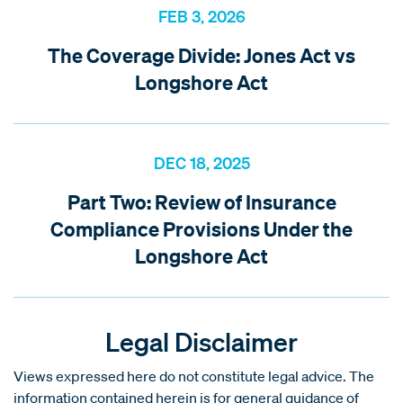
FEB 3, 2026
The Coverage Divide: Jones Act vs
Longshore Act
DEC 18, 2025
Part Two: Review of Insurance
Compliance Provisions Under the
Longshore Act
Legal Disclaimer
Views expressed here do not constitute legal advice. The
information contained herein is for general guidance of