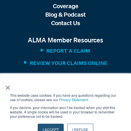
Coverage
Blog & Podcast
Contact Us
ALMA Member Resources
REPORT A CLAIM
REVIEW YOUR CLAIMS ONLINE
MEMBER WEBSITE
×
This website uses cookies. If you have any questions regarding our
use of cookies, please see our
Privacy Statement
.
If you decline, your information won’t be tracked when you visit this
website. A single cookie will be used in your browser to remember
your preference not to be tracked.
© 2025 The American Equity Underwriters, Inc. All rights
I ACCEPT
I REFUSE