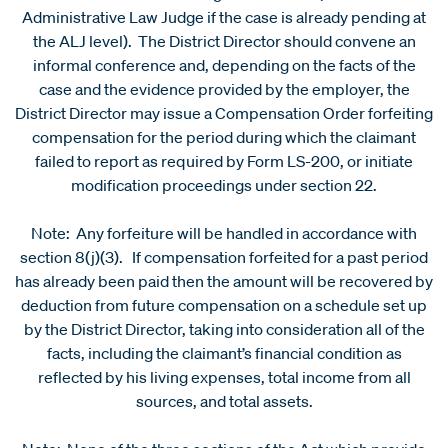
Administrative Law Judge if the case is already pending at
the ALJ level). The District Director should convene an
informal conference and, depending on the facts of the
case and the evidence provided by the employer, the
District Director may issue a Compensation Order forfeiting
compensation for the period during which the claimant
failed to report as required by Form LS-200, or initiate
modification proceedings under section 22.
Note: Any forfeiture will be handled in accordance with
section 8(j)(3). If compensation forfeited for a past period
has already been paid then the amount will be recovered by
deduction from future compensation on a schedule set up
by the District Director, taking into consideration all of the
facts, including the claimant’s financial condition as
reflected by his living expenses, total income from all
sources, and total assets.