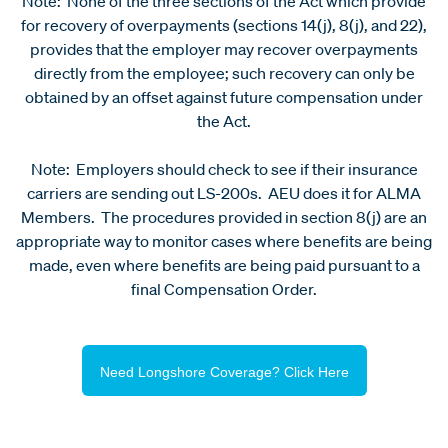
Note: None of the three sections of the Act which provide
for recovery of overpayments (sections 14(j), 8(j), and 22),
provides that the employer may recover overpayments
directly from the employee; such recovery can only be
obtained by an offset against future compensation under
the Act.
Note: Employers should check to see if their insurance
carriers are sending out LS-200s. AEU does it for ALMA
Members. The procedures provided in section 8(j) are an
appropriate way to monitor cases where benefits are being
made, even where benefits are being paid pursuant to a
final Compensation Order.
Need Longshore Coverage? Click Here