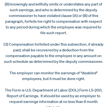
(B) knowingly and willfully omits or understates any part of
such earnings, and who is determined by the deputy
commissioner to have violated clause (A) or (B) of this
paragraph, forfeits his right to compensation with respect
to any period during which the employee was required to
file such report.
(3) Compensation forfeited under this subsection, if already
paid, shall be recovered by a deduction from the
compensation payable to the employee in any amount on
such schedule as determined by the deputy commissioner.
The employer can monitor the earnings of “disabled”
employees, but it must be done right.
The Form is U.S. Department of Labor (DOL) Form LS-200,
Report of Earnings. It should be used by an employer to
request earnings information at no less than 6 month