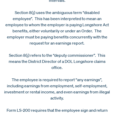
intervals.
Section 8(j) uses the ambiguous term “disabled
employee”. This has been interpreted to mean an
employee to whom the employer is paying Longshore Act
benefits, either voluntarily or under an Order. The
employer must be paying benefits concurrently with the
request for an earnings report.
Section 8(j) refers to the “deputy commissioner”. This
means the District Director of a DOL Longshore claims
office.
The employee is required to report “any earnings”,
including earnings from employment, self-employment,
investment or rental income, and even earnings from illegal
activity.
Form LS-200 requires that the employee sign and return