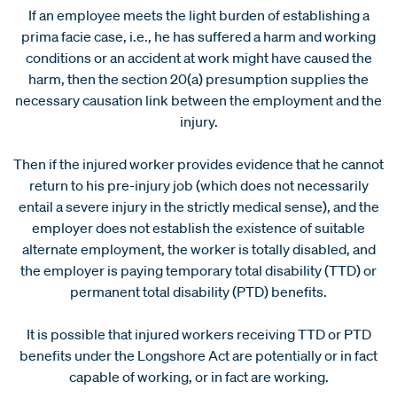
If an employee meets the light burden of establishing a
prima facie case, i.e., he has suffered a harm and working
conditions or an accident at work might have caused the
harm, then the section 20(a) presumption supplies the
necessary causation link between the employment and the
injury.
Then if the injured worker provides evidence that he cannot
return to his pre-injury job (which does not necessarily
entail a severe injury in the strictly medical sense), and the
employer does not establish the existence of suitable
alternate employment, the worker is totally disabled, and
the employer is paying temporary total disability (TTD) or
permanent total disability (PTD) benefits.
It is possible that injured workers receiving TTD or PTD
benefits under the Longshore Act are potentially or in fact
capable of working, or in fact are working.