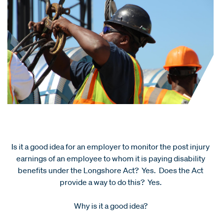
Is it a good idea for an employer to monitor the post injury
earnings of an employee to whom it is paying disability
benefits under the Longshore Act? Yes. Does the Act
provide a way to do this? Yes.
Why is it a good idea?