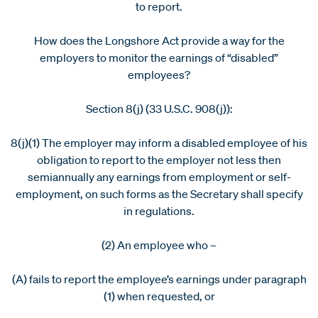
to report.
How does the Longshore Act provide a way for the
employers to monitor the earnings of “disabled”
employees?
Section 8(j) (33 U.S.C. 908(j)):
8(j)(1) The employer may inform a disabled employee of his
obligation to report to the employer not less then
semiannually any earnings from employment or self-
employment, on such forms as the Secretary shall specify
in regulations.
(2) An employee who –
(A) fails to report the employee’s earnings under paragraph
(1) when requested, or