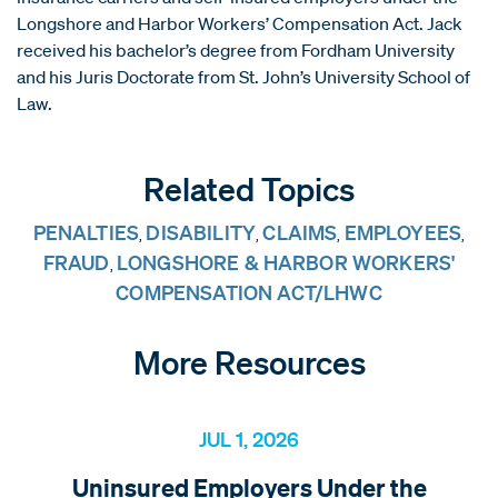
Longshore and Harbor Workers’ Compensation Act. Jack
received his bachelor’s degree from Fordham University
and his Juris Doctorate from St. John’s University School of
Law.
Related Topics
PENALTIES
DISABILITY
CLAIMS
EMPLOYEES
,
,
,
,
FRAUD
LONGSHORE & HARBOR WORKERS'
,
COMPENSATION ACT/LHWC
More Resources
JUL 1, 2026
Uninsured Employers Under the