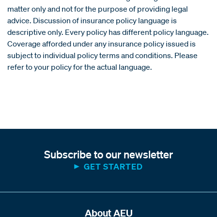
matter only and not for the purpose of providing legal
advice. Discussion of insurance policy language is
descriptive only. Every policy has different policy language.
Coverage afforded under any insurance policy issued is
subject to individual policy terms and conditions. Please
refer to your policy for the actual language.
Subscribe to our newsletter
GET STARTED
About AEU