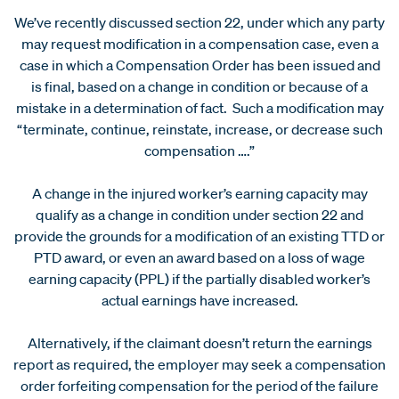
We’ve recently discussed section 22, under which any party
may request modification in a compensation case, even a
case in which a Compensation Order has been issued and
is final, based on a change in condition or because of a
mistake in a determination of fact. Such a modification may
“terminate, continue, reinstate, increase, or decrease such
compensation ….”
A change in the injured worker’s earning capacity may
qualify as a change in condition under section 22 and
provide the grounds for a modification of an existing TTD or
PTD award, or even an award based on a loss of wage
earning capacity (PPL) if the partially disabled worker’s
actual earnings have increased.
Alternatively, if the claimant doesn’t return the earnings
report as required, the employer may seek a compensation
order forfeiting compensation for the period of the failure