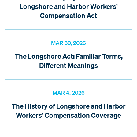
Longshore and Harbor Workers’
Compensation Act
MAR 30, 2026
The Longshore Act: Familiar Terms,
Different Meanings
MAR 4, 2026
The History of Longshore and Harbor
Workers’ Compensation Coverage