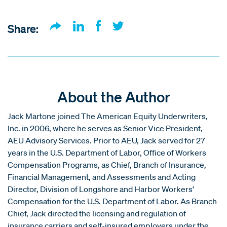
Share:
About the Author
Jack Martone joined The American Equity Underwriters,
Inc. in 2006, where he serves as Senior Vice President,
AEU Advisory Services. Prior to AEU, Jack served for 27
years in the U.S. Department of Labor, Office of Workers
Compensation Programs, as Chief, Branch of Insurance,
Financial Management, and Assessments and Acting
Director, Division of Longshore and Harbor Workers'
Compensation for the U.S. Department of Labor. As Branch
Chief, Jack directed the licensing and regulation of
insurance carriers and self-insured employers under the