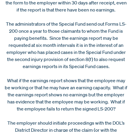
the form to the employer within 30 days after receipt, even
if the report is that there have been no earnings.
The administrators of the Special Fund send out Forms LS-
200 once a year to those claimants to whom the Fund is
paying benefits. Since the earnings report may be
requested at six month intervals it is in the interest of an
employer who has placed cases in the Special Fund under
the second injury provision of section 8(f) to also request
earnings reports in its Special Fund cases.
What if the earnings report shows that the employee may
be working or that he may have an earning capacity. What if
the earnings report shows no earnings but the employer
has evidence that the employee may be working. What if
the employee fails to return the signed LS-200?
The employer should initiate proceedings with the DOL’s
District Director in charge of the claim (or with the