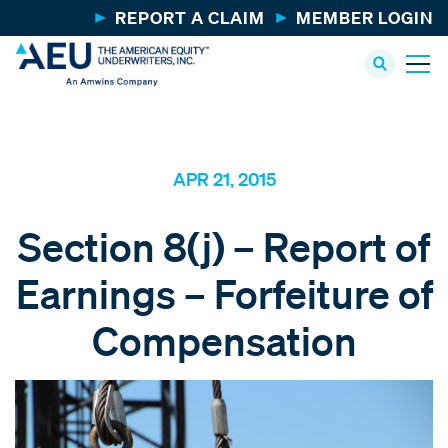
REPORT A CLAIM
MEMBER LOGIN
APR 21, 2015
Section 8(j) – Report of
Earnings – Forfeiture of
Compensation