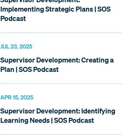
Implementing Strategic Plans | SOS
Podcast
JUL 23, 2025
Supervisor Development: Creating a
Plan | SOS Podcast
APR 15, 2025
Supervisor Development: Identifying
Learning Needs | SOS Podcast