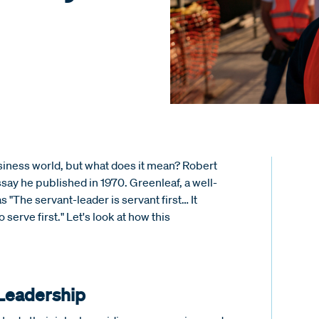
siness world, but what does it mean? Robert
say he published in 1970. Greenleaf, a well-
s "The servant-leader is servant first… It
 serve first." Let's look at how this
 Leadership