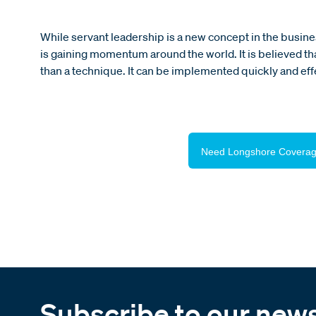
While servant leadership is a new concept in the business
is gaining momentum around the world. It is believed that
than a technique. It can be implemented quickly and effe
Need Longshore Coverag
Subscribe to our news