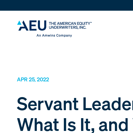
APR 25, 2022
Servant Leade
What Is It, an