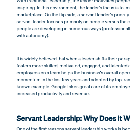
With traditional leadership, the leader motivates people
inspiring. In this environment, the leader's focus is to
marketplace. On the flip side, a servant leader's priorit
servant leader focuses primarily on people versus the 
people are developing in numerous ways (professionally,
with autonomy).
It is widely believed that when a leader shifts their per
fosters more skilled, motivated, engaged, and talente
employees on a team helps the business's overall opera
momentum in the last few years and adopted by top-ran
known example. Google takes great care of its employ
increased productivity and revenue.
Servant Leadership: Why Does It 
One of the first reasons servant leadership works is b