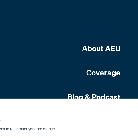
About AEU
Coverage
Blog & Podcast
Contact Us
.
rowser to remember your preference