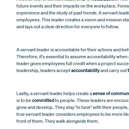
future events and their impacts on the workplace. Foresi
experience and the study of past trends. A servant leade
employees. This leader creates a vision and mission s
and lays out a clear direction for everyone to follow.
A servant leader is
accountable for their actions and beh
Therefore, it's essential to assume accountability when a
leader gives employees full credit when a project succe
leadership, leaders accept
accountability
and carry out
Lastly, a servant leader helps create a
sense of commun
is to be
committed
to people. These leaders are encour
grow and develop. They stay "in tune" with their people,
true servant leader considers employees to be more like
front of them. They walk alongside them.