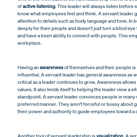
of
active listening
. This leader will always listen befor
know what employees feel and think. A servant leader g
attention to details such as body language and tone. In be
deeply for their people and doesn't just turn a blind e
and have a keen ability to connect with people. This em
workplace.
Having an
awareness
of themselves and their people is
influential. A servant leader has general awareness as w
critical as a leader continues to grow. Awareness allow
values. It also lends itself to helping the leader view a 
standpoint. A servant leader convinces people in many w
preferred manner. They aren't forceful or bossy about ge
their power and authority to guide employees toward a d
Another tool of servant leadership is
visualization
. A se