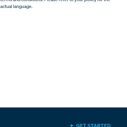
actual language.
GET STARTED