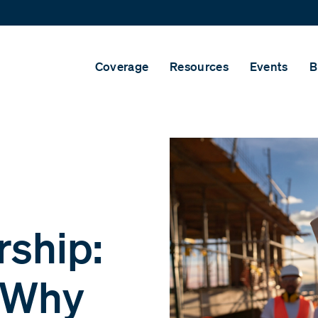
Coverage
Resources
Events
B
rship:
d Why