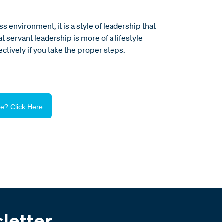
 environment, it is a style of leadership that
 servant leadership is more of a lifestyle
ctively if you take the proper steps.
e? Click Here
letter