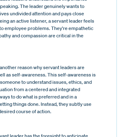
e speaking. The leader genuinely wants to
ives undivided attention and pays close
ing an active listener, a servant leader feels
ye to employee problems. They're empathetic
pathy and compassion are critical in the
 another reason why servant leaders are
ell as self-awareness. This self-awareness is
s someone to understand issues, ethics, and
situation from a centered and integrated
ays to do what is preferred and in a
tting things done. Instead, they subtly use
esired course of action.
rvant leader has the foresight to anticipate