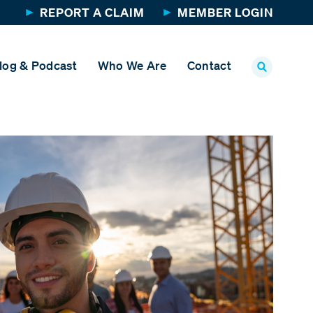
REPORT A CLAIM
MEMBER LOGIN
log & Podcast
Who We Are
Contact