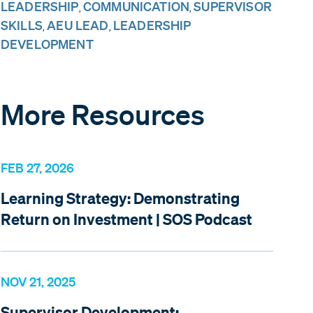
LEADERSHIP
COMMUNICATION
SUPERVISOR
,
,
SKILLS
AEU LEAD
LEADERSHIP
,
,
DEVELOPMENT
More Resources
FEB 27, 2026
Learning Strategy: Demonstrating
Return on Investment | SOS Podcast
NOV 21, 2025
Supervisor Development: