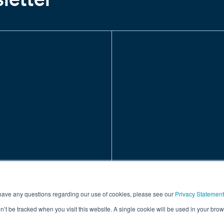
 have any questions regarding our use of cookies, please see our
Privacy Statement
on’t be tracked when you visit this website. A single cookie will be used in your b