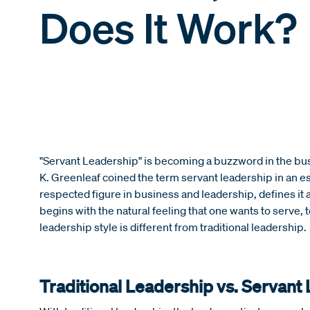
Does It Work?
"Servant Leadership" is becoming a buzzword in the bu
K. Greenleaf coined the term servant leadership in an es
respected figure in business and leadership, defines it a
begins with the natural feeling that one wants to serve, to
leadership style is different from traditional leadership.
Traditional Leadership vs. Servant