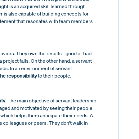
ght is an acquired skill learned through
r is also capable of building concepts for
tatement that resonates with team members
aviors. They own the results - good or bad.
 project fails. On the other hand, a servant
eds. In an environment of servant
the responsibility
to their people.
ity
. The main objective of servant leadership
aged and motivated by seeing their people
 which helps them anticipate their needs. A
 colleagues or peers. They don't walk in