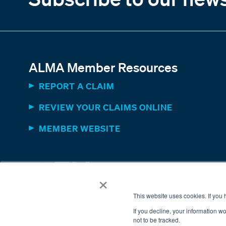
ALMA Member Resources
REPORT A CLAIM
REVIEW YOUR CLAIMS ONLINE
MEMBER WEBSITE
×
This website uses cookies. If you
If you decline, your information w
not to be tracked.