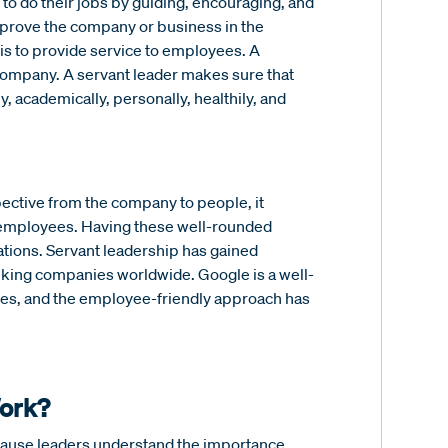
 to do their jobs by guiding, encouraging, and
 improve the company or business in the
y is to provide service to employees. A
company. A servant leader makes sure that
 academically, personally, healthily, and
spective from the company to people, it
d employees. Having these well-rounded
tions. Servant leadership has gained
king companies worldwide. Google is a well-
ees, and the employee-friendly approach has
Work?
ecause leaders understand the importance