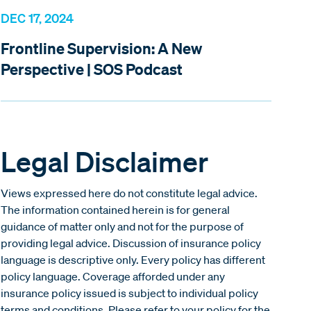
DEC 17, 2024
Frontline Supervision: A New
Perspective | SOS Podcast
Legal Disclaimer
Views expressed here do not constitute legal advice.
The information contained herein is for general
guidance of matter only and not for the purpose of
providing legal advice. Discussion of insurance policy
language is descriptive only. Every policy has different
policy language. Coverage afforded under any
insurance policy issued is subject to individual policy
terms and conditions. Please refer to your policy for the