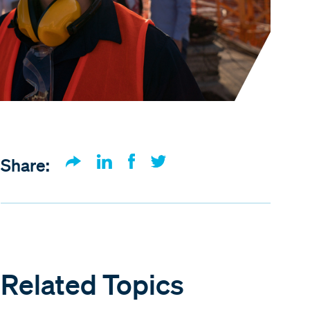
Share:
Related Topics