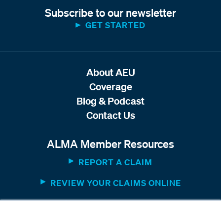
Subscribe to our newsletter
GET STARTED
About AEU
Coverage
Blog & Podcast
Contact Us
ALMA Member Resources
REPORT A CLAIM
REVIEW YOUR CLAIMS ONLINE
MEMBER WEBSITE
×