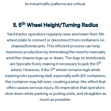
terminal traffic patterns are critical.
th
5. 5
Wheel Height/Turning Radius
Yard tractor operators regularly raise and lower their 5th
wheel plate to connect or disconnect from containers on
chassis/bombcarts. This efficient process can help
maximize production by eliminating the need to manually
wind the chassis legs up or down. The legs on bombcarts
th
are typically fixed, making it necessary to jack the 5
th
wheel. However, if the 5
wheel remains high while
backing into a parking stall, especially with 20’ containers,
the container may fall over, creating a whip-like effect that
often causes serious injury. It’s imperative that operators
slow down while parking or pulling units, and straighten as
much as possible.