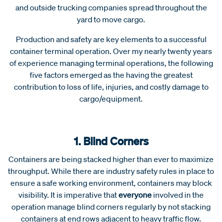
and outside trucking companies spread throughout the
yard to move cargo.
Production and safety are key elements to a successful
container terminal operation. Over my nearly twenty years
of experience managing terminal operations, the following
five factors emerged as the having the greatest
contribution to loss of life, injuries, and costly damage to
cargo/equipment.
1. Blind Corners
Containers are being stacked higher than ever to maximize
throughput. While there are industry safety rules in place to
ensure a safe working environment, containers may block
visibility. It is imperative that
everyone
involved in the
operation manage blind corners regularly by not stacking
containers at end rows adjacent to heavy traffic flow.