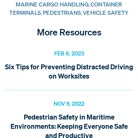
MARINE CARGO HANDLING
CONTAINER
,
TERMINALS
PEDESTRIANS
VEHICLE SAFETY
,
,
More Resources
FEB 8, 2023
Six Tips for Preventing Distracted Driving
on Worksites
NOV 9, 2022
Pedestrian Safety in Maritime
Environments: Keeping Everyone Safe
and Productive