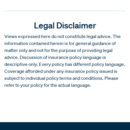
Legal Disclaimer
Views expressed here do not constitute legal advice. The
information contained herein is for general guidance of
matter only and not for the purpose of providing legal
advice. Discussion of insurance policy language is
descriptive only. Every policy has different policy language.
Coverage afforded under any insurance policy issued is
subject to individual policy terms and conditions. Please
refer to your policy for the actual language.