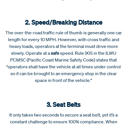
2. Speed/Breaking Distance
The over-the-road traffic rule of thumb is generally one car
length for every 10 MPH. However, with cross traffic and
heavy loads, operators at the terminal must drive more
slowly. Operate at a
safe
speed. Rule 905 in the ILWU
PCMSC (Pacific Coast Marine Safety Code) states that
“operators shall have the vehicle at all times under control
so it can be brought to an emergency stop in the clear
space in front of the vehicle.”
3. Seat Belts
It only takes two seconds to secure a seat belt, yet it’s a
constant challenge to ensure 100% compliance. When