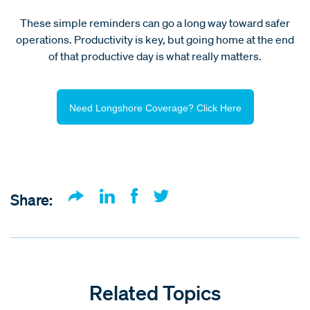
These simple reminders can go a long way toward safer
operations. Productivity is key, but going home at the end
of that productive day is what really matters.
Need Longshore Coverage? Click Here
Share:
Related Topics