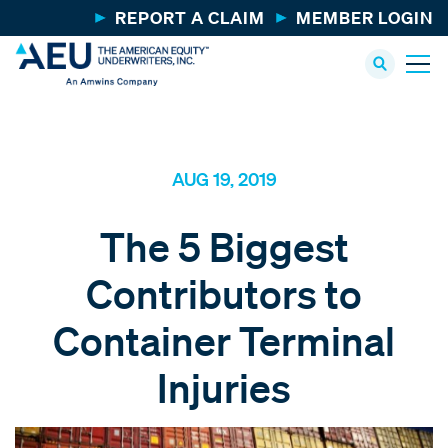
REPORT A CLAIM
MEMBER LOGIN
AUG 19, 2019
The 5 Biggest
Contributors to
Container Terminal
Injuries