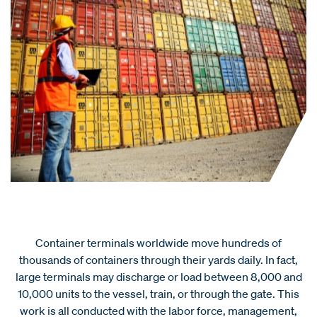
Container terminals worldwide move hundreds of
thousands of containers through their yards daily. In fact,
large terminals may discharge or load between 8,000 and
10,000 units to the vessel, train, or through the gate. This
work is all conducted with the labor force, management,