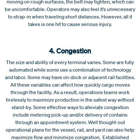
moving on rough surfaces, the belt may tighten, which can
be uncomfortable. Operators may also feel it’s unnecessary
to strap-in when traveling short distances. However, all it
takes is one hit to cause serious injury.
4. Congestion
The size and ability of every terminal varies. Some are fully
automated while some use a combination of technology
and labor. Some may have on-dock or adjacent rail facilities.
All these variables can affect how quickly cargo moves
through the facility. As a result, operations teams work
tirelessly to maximize production in the safest way without
stand-by. Some effective ways to alleviate congestion
include metering pick-up and/or delivery of contains
through an appointment system. Well thought-out
operational plans for the vessel, rail, and yard can also help
maximize flow and minimize congestion. Established