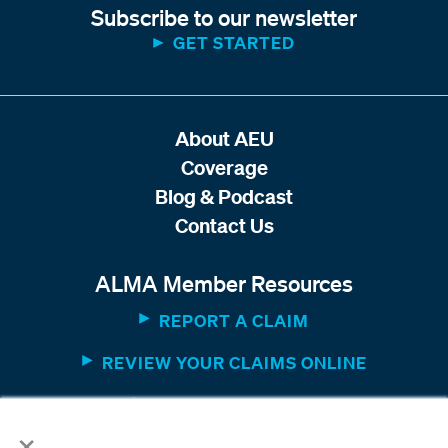
Subscribe to our newsletter
GET STARTED
About AEU
Coverage
Blog & Podcast
Contact Us
ALMA Member Resources
REPORT A CLAIM
REVIEW YOUR CLAIMS ONLINE
MEMBER WEBSITE
×