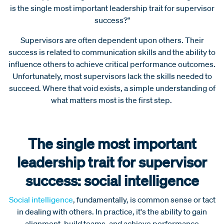
is the single most important leadership trait for supervisor
success?"
Supervisors are often dependent upon others. Their
success is related to communication skills and the ability to
influence others to achieve critical performance outcomes.
Unfortunately, most supervisors lack the skills needed to
succeed. Where that void exists, a simple understanding of
what matters most is the first step.
The single most important
leadership trait for supervisor
success: social intelligence
Social intelligence
, fundamentally, is common sense or tact
in dealing with others. In practice, it's the ability to gain
alignment, build teams, and achieve performance