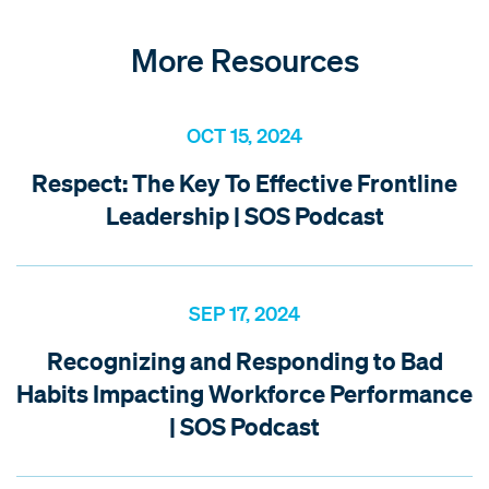
More Resources
OCT 15, 2024
Respect: The Key To Effective Frontline
Leadership | SOS Podcast
SEP 17, 2024
Recognizing and Responding to Bad
Habits Impacting Workforce Performance
| SOS Podcast