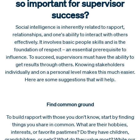
so important for supervisor
success?
Social intelligence is inherently related to rapport,
relationships, and one's ability to interact with others
effectively. It involves basic people skills and is the
foundation of respect – an essential prerequisite to
influence. To succeed, supervisors must have the ability to
get results through others. Knowing stakeholders
individually and on a personal level makes this much easier.
Here are some suggestions that will help.
Find common ground
To build rapport with those you don't know, start by finding
things you share in common. What are their hobbies,
interests, or favorite pastimes? Do they have children,
grandchildren, or pets? What do they value most? While our