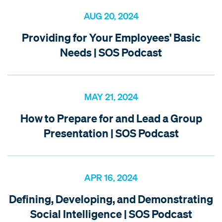
AUG 20, 2024
Providing for Your Employees' Basic
Needs | SOS Podcast
MAY 21, 2024
How to Prepare for and Lead a Group
Presentation | SOS Podcast
APR 16, 2024
Defining, Developing, and Demonstrating
Social Intelligence | SOS Podcast