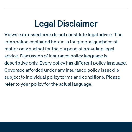
Legal Disclaimer
Views expressed here do not constitute legal advice. The
information contained herein is for general guidance of
matter only and not for the purpose of providing legal
advice. Discussion of insurance policy language is
descriptive only. Every policy has different policy language.
Coverage afforded under any insurance policy issued is
subject to individual policy terms and conditions. Please
refer to your policy for the actual language.