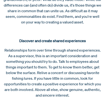
differences can (and often do) divide us, it's those things we
share in common that can unite us. As difficult as it may
seem, commonalities do exist. Find them, and you're well
on your way to creating a valued asset.
Discover and create shared experiences
Relationships form over time through shared experiences.
As a supervisor, this is an important consideration and
something you should try to do. Talk to employees about
things important to them. To get to know them better, get
below the surface. Relive a concert or discussing favorite
fishing lures. If you have little in common, look for
opportunities to create a positive experience for which you
are both involved. Above all else, show genuine, authentic,
and sincere interest.