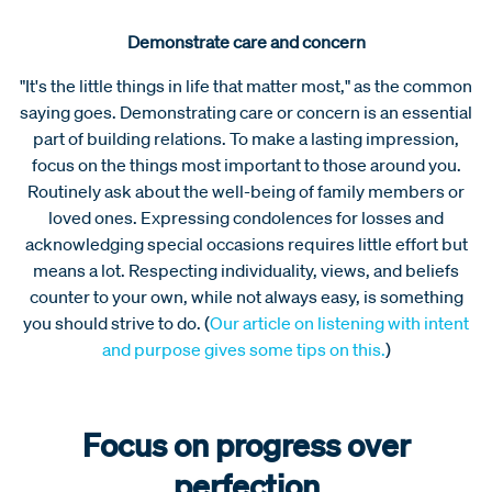
Demonstrate care and concern
"It's the little things in life that matter most," as the common
saying goes. Demonstrating care or concern is an essential
part of building relations. To make a lasting impression,
focus on the things most important to those around you.
Routinely ask about the well-being of family members or
loved ones. Expressing condolences for losses and
acknowledging special occasions requires little effort but
means a lot. Respecting individuality, views, and beliefs
counter to your own, while not always easy, is something
you should strive to do. (
Our article on listening with intent
and purpose gives some tips on this.
)
Focus on progress over
perfection