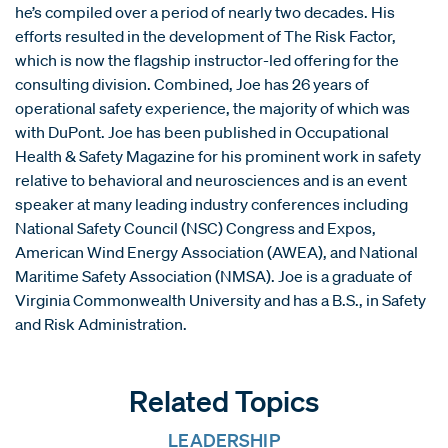
he’s compiled over a period of nearly two decades. His
efforts resulted in the development of The Risk Factor,
which is now the flagship instructor-led offering for the
consulting division. Combined, Joe has 26 years of
operational safety experience, the majority of which was
with DuPont. Joe has been published in Occupational
Health & Safety Magazine for his prominent work in safety
relative to behavioral and neurosciences and is an event
speaker at many leading industry conferences including
National Safety Council (NSC) Congress and Expos,
American Wind Energy Association (AWEA), and National
Maritime Safety Association (NMSA). Joe is a graduate of
Virginia Commonwealth University and has a B.S., in Safety
and Risk Administration.
Related Topics
LEADERSHIP