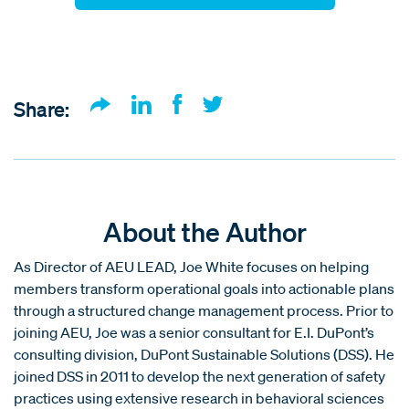
Share:
About the Author
As Director of AEU LEAD, Joe White focuses on helping
members transform operational goals into actionable plans
through a structured change management process. Prior to
joining AEU, Joe was a senior consultant for E.I. DuPont’s
consulting division, DuPont Sustainable Solutions (DSS). He
joined DSS in 2011 to develop the next generation of safety
practices using extensive research in behavioral sciences