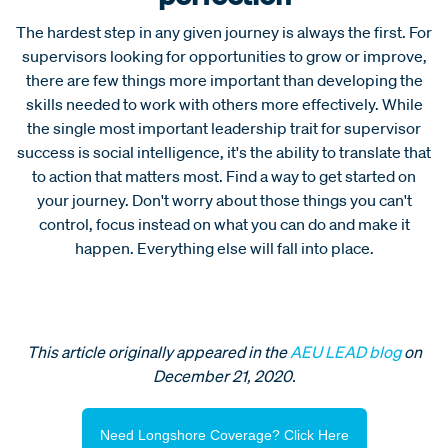
The hardest step in any given journey is always the first. For
supervisors looking for opportunities to grow or improve,
there are few things more important than developing the
skills needed to work with others more effectively. While
the single most important leadership trait for supervisor
success is social intelligence, it's the ability to translate that
to action that matters most. Find a way to get started on
your journey. Don't worry about those things you can't
control, focus instead on what you can do and make it
happen. Everything else will fall into place.
This article originally appeared in the
AEU LEAD blog
on
December 21, 2020.
Need Longshore Coverage? Click Here