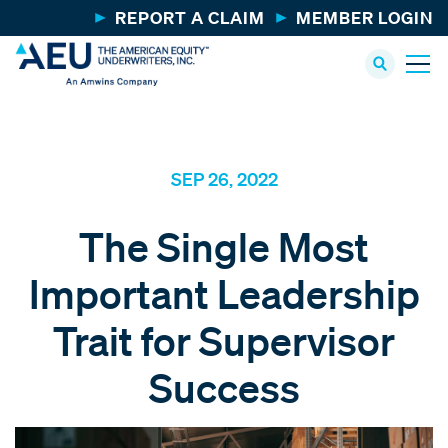
REPORT A CLAIM
MEMBER LOGIN
SEP 26, 2022
The Single Most
Important Leadership
Trait for Supervisor
Success