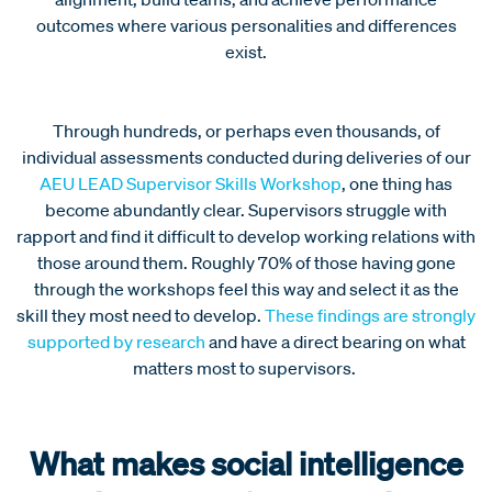
outcomes where various personalities and differences
exist.
Through hundreds, or perhaps even thousands, of
individual assessments conducted during deliveries of our
AEU LEAD Supervisor Skills Workshop
, one thing has
become abundantly clear. Supervisors struggle with
rapport and find it difficult to develop working relations with
those around them. Roughly 70% of those having gone
through the workshops feel this way and select it as the
skill they most need to develop.
These findings are strongly
supported by research
and have a direct bearing on what
matters most to supervisors.
What makes social intelligence