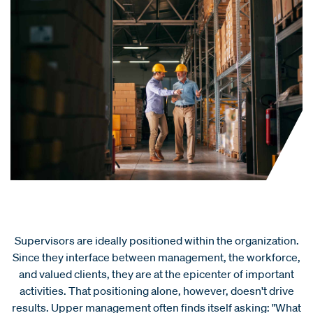
Supervisors are ideally positioned within the organization.
Since they interface between management, the workforce,
and valued clients, they are at the epicenter of important
activities. That positioning alone, however, doesn't drive
results. Upper management often finds itself asking: "What