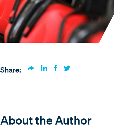
Share:
About the Author