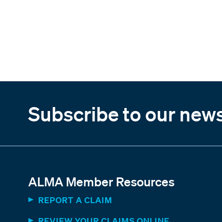
Subscribe to our news
ALMA Member Resources
REPORT A CLAIM
REVIEW YOUR CLAIMS ONLINE