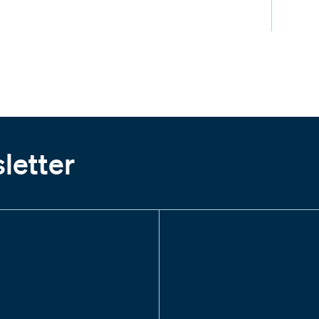
letter