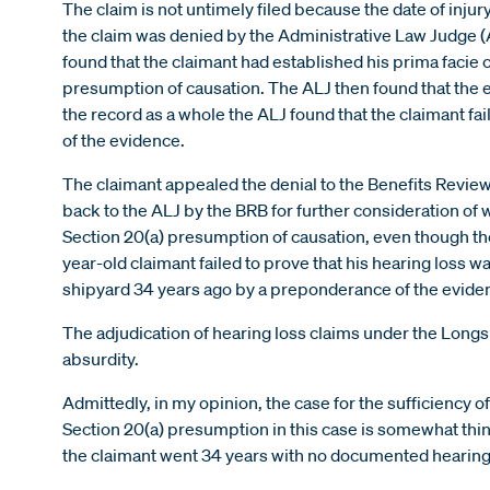
The claim is not untimely filed because the date of injur
the claim was denied by the Administrative Law Judge (
found that the claimant had established his prima facie 
presumption of causation. The ALJ then found that the
the record as a whole the ALJ found that the claimant f
of the evidence.
The claimant appealed the denial to the Benefits Revi
back to the ALJ by the BRB for further consideration of
Section 20(a) presumption of causation, even though the
year-old claimant failed to prove that his hearing loss 
shipyard 34 years ago by a preponderance of the evide
The adjudication of hearing loss claims under the Longsh
absurdity.
Admittedly, in my opinion, the case for the sufficiency of
Section 20(a) presumption in this case is somewhat thin,
the claimant went 34 years with no documented hearing