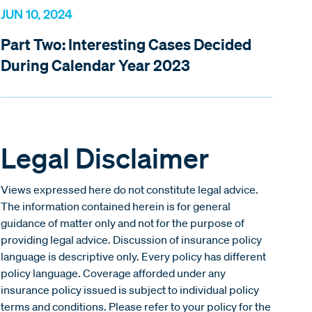
JUN 10, 2024
Part Two: Interesting Cases Decided
During Calendar Year 2023
Legal Disclaimer
Views expressed here do not constitute legal advice.
The information contained herein is for general
guidance of matter only and not for the purpose of
providing legal advice. Discussion of insurance policy
language is descriptive only. Every policy has different
policy language. Coverage afforded under any
insurance policy issued is subject to individual policy
terms and conditions. Please refer to your policy for the