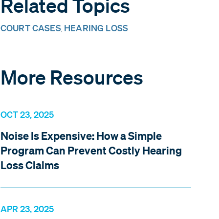
Related Topics
COURT CASES
HEARING LOSS
,
More Resources
OCT 23, 2025
Noise Is Expensive: How a Simple
Program Can Prevent Costly Hearing
Loss Claims
APR 23, 2025