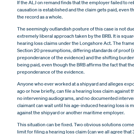
If the ALJ on remand finds that the employer failed to r
causation is established and the claim gets paid, even t
the record as a whole.
The seemingly outlandish posture of this case is not due
extremely liberal approach taken by the BRB. It is squar
hearing loss claims under the Longshore Act. The framew
Section 20 presumptions, differing standards of proof 
preponderance of the evidence) and the shifting burdens
being paid, even though the BRB affirms the fact that the
preponderance of the evidence.
Anyone who ever worked at a shipyard and alleges expos
ago or how briefly, can file a hearing loss claim against 
no intervening audiograms, and no documented interven
claimant can wait until his age-induced hearing loss is 
against the shipyard or another maritime employer.
This situation can be fixed. Two obvious solutions come
limit for filing a hearing loss claim (can we all agree that