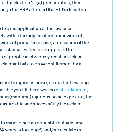
ebut the Section 20(a) presumption, then
hough the BRB affirmed the ALJ’s denial on
 to a misapplication of the law or an
ely within the adjudicatory framework of
ork of prima facie case, application of the
(substantial evidence as opposed to
 of proof can obviously result in a claim
 claimant fails to prove entitlement by a
ure to injurious noise, no matter how long
the shipyard. If there was no
exit audiogram
,
ing (maritime) injurious noise exposure, the
measureable and successfully file a claim
 to mind: place an equitable outside time
 34 years is too long?) and/or calculate in