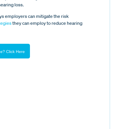
hearing loss.
ys employers can mitigate the risk
tegies
they can employ to reduce hearing
e? Click Here