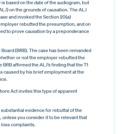
y is based on the date of the audiogram, but
ALJ) on the grounds of causation. The ALJ
case and invoked the Section 20(a)
 employer rebutted the presumption, and on
ailed to prove causation by a preponderance
ew Board (BRB). The case has been remanded
 whether or not the employer rebutted the
 BRB affirmed the ALJ’s finding that the 71
was caused by his brief employment at the
nce.
ore Act invites this type of apparent
 substantial evidence for rebuttal of the
 unless you consider it to be relevant that
 loss complaints.