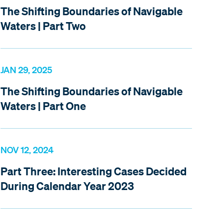
The Shifting Boundaries of Navigable
Waters | Part Two
JAN 29, 2025
The Shifting Boundaries of Navigable
Waters | Part One
NOV 12, 2024
Part Three: Interesting Cases Decided
During Calendar Year 2023