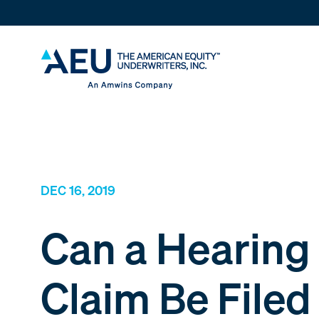
DEC 16, 2019
Can a Hearing
Claim Be Filed