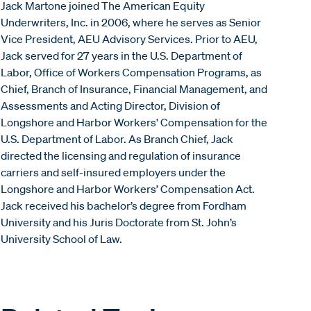
Jack Martone joined The American Equity
Underwriters, Inc. in 2006, where he serves as Senior
Vice President, AEU Advisory Services. Prior to AEU,
Jack served for 27 years in the U.S. Department of
Labor, Office of Workers Compensation Programs, as
Chief, Branch of Insurance, Financial Management, and
Assessments and Acting Director, Division of
Longshore and Harbor Workers' Compensation for the
U.S. Department of Labor. As Branch Chief, Jack
directed the licensing and regulation of insurance
carriers and self-insured employers under the
Longshore and Harbor Workers’ Compensation Act.
Jack received his bachelor’s degree from Fordham
University and his Juris Doctorate from St. John’s
University School of Law.