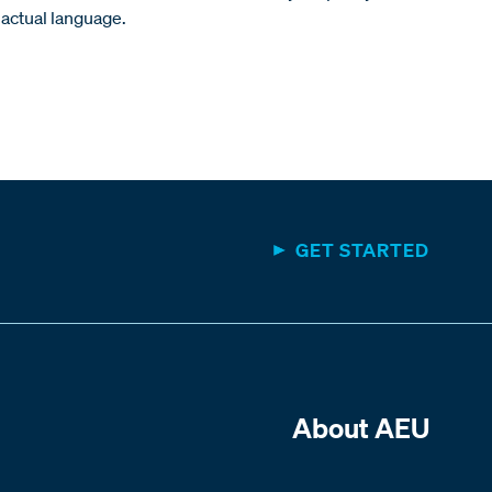
actual language.
GET STARTED
About AEU