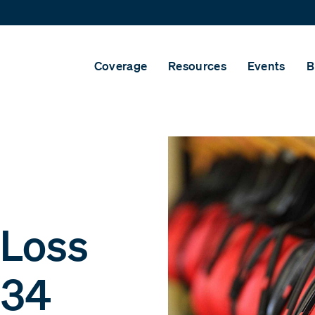
Coverage
Resources
Events
B
 Loss
 34