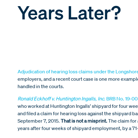
Years Later?
Adjudication of hearing loss claims under the Longshor
employers, and a recent court case is one more example
handled in the courts.
Ronald Eckhoff v. Huntington Ingalls, Inc.
BRB No. 19-00
who worked at Huntington Ingalls’ shipyard for four w
and filed a claim for hearing loss against the shipyard
September 7, 2015.
That is not a misprint.
The claim for
years after four weeks of shipyard employment, by a 71