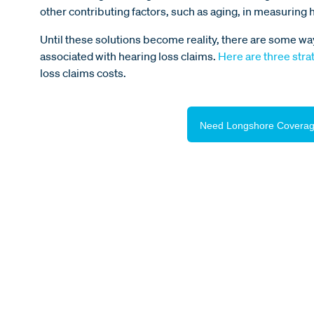
other contributing factors, such as aging, in measuring 
Until these solutions become reality, there are some wa
associated with hearing loss claims.
Here are three stra
loss claims costs.
Need Longshore Coverag