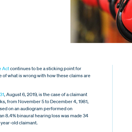
e Act
continues to be a sticking point for
 of what is wrong with how these claims are
31
, August 6, 2019, is the case of a claimant
eeks, from November 5 to December 4, 1981,
 based on an audiogram performed on
 an 8.4% binaural hearing loss was made 34
-year-old claimant.