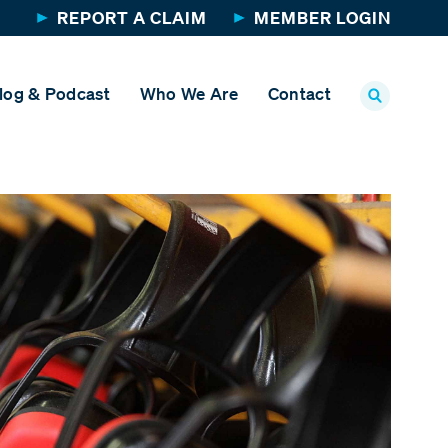
REPORT A CLAIM
MEMBER LOGIN
log & Podcast
Who We Are
Contact