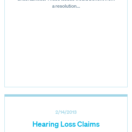
a resolution...
2/14/2013
Hearing Loss Claims