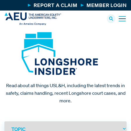
REPORT A CLAIM
MEMBER LOGIN
Read about all things USL&H, including the latest trends in
safety, claims handling, recent Longshore court cases, and
more.