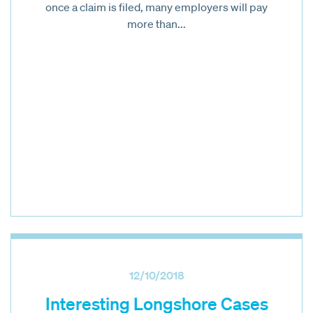
once a claim is filed, many employers will pay
more than...
12/10/2018
Interesting Longshore Cases