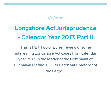
1/2/2018
Longshore Act Jurisprudence
- Calendar Year 2017, Part II
This is Part Two of a brief review of some
interesting Longshore Act cases from calendar
year 2017. In the Matter of the Complaint of
Buchanan Marine, L.P., as Bareboat Charterer of
the Barge...