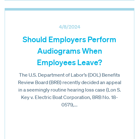
4/8/2024
Should Employers Perform
Audiograms When
Employees Leave?
The U.S. Department of Labor’s (DOL) Benefits
Review Board (BRB) recently decided an appeal
in a seemingly routine hearing loss case (Lon S.
Key v. Electric Boat Corporation, BRB No. 18-
0579,...