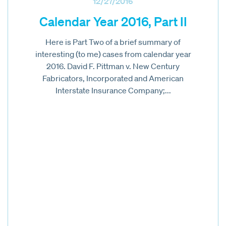
12/27/2016
Calendar Year 2016, Part II
Here is Part Two of a brief summary of
interesting (to me) cases from calendar year
2016. David F. Pittman v. New Century
Fabricators, Incorporated and American
Interstate Insurance Company;...