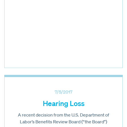
7/5/2017
Hearing Loss
A recent decision from the U.S. Department of
Labor’s Benefits Review Board (“the Board”)