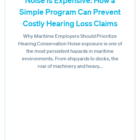
Noise Is Expensive: How a
Simple Program Can Prevent
Costly Hearing Loss Claims
Why Maritime Employers Should Prioritize
Hearing Conservation Noise exposure is one of
the most persistent hazards in maritime
environments. From shipyards to docks, the
roar of machinery and heavy...