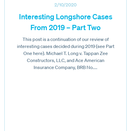
2/10/2020
Interesting Longshore Cases
From 2019 – Part Two
This post is a continuation of our review of
interesting cases decided during 2019 (see Part
One here). Michael T. Long v. Tappan Zee
Constructors, LLC, and Ace American
Insurance Company, BRB No....