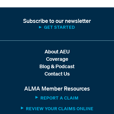
Subscribe to our newsletter
GET STARTED
About AEU
Coverage
Blog & Podcast
Contact Us
ALMA Member Resources
REPORT A CLAIM
REVIEW YOUR CLAIMS ONLINE