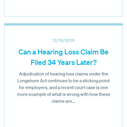
12/16/2019
Can a Hearing Loss Claim Be
Filed 34 Years Later?
Adjudication of hearing loss claims under the
Longshore Act continues to be a sticking point
for employers, and a recent court case is one
more example of what is wrong with how these
claims are...