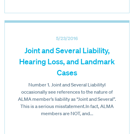
5/23/2016
Joint and Several Liability,
Hearing Loss, and Landmark
Cases
Number 1. Joint and Several LiabilityI
occasionally see references to the nature of
ALMA member’s liability as “Joint and Several”.
This is a serious misstatement.In fact, ALMA
members are NOT, and...