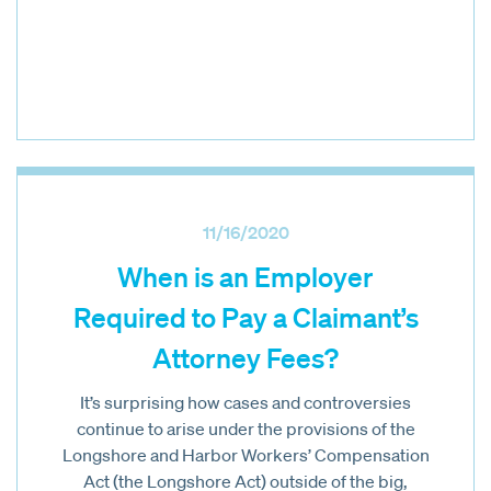
11/16/2020
When is an Employer
Required to Pay a Claimant’s
Attorney Fees?
It’s surprising how cases and controversies
continue to arise under the provisions of the
Longshore and Harbor Workers’ Compensation
Act (the Longshore Act) outside of the big,