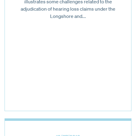
illustrates some challenges related to the
adjudication of hearing loss claims under the
Longshore and...