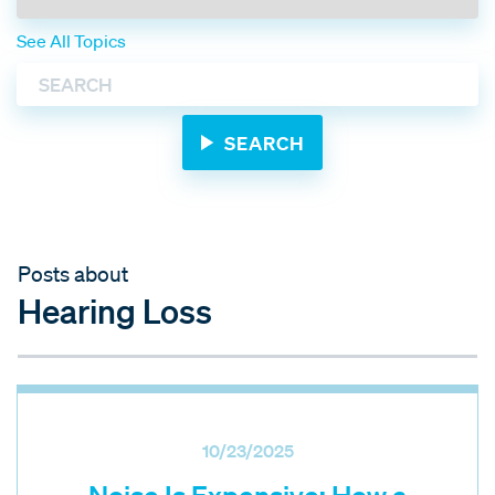
See All Topics
Posts about
Hearing Loss
10/23/2025