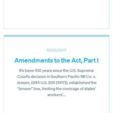
10/30/2017
Amendments to the Act, Part I
It’s been 100 years since the U.S. Supreme
Court’s decision in Southern Pacific RR Co. v.
Jensen, (244 U.S. 205 (1917)), established the
“Jensen” line, limiting the coverage of states’
workers’...