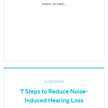
basic, broad...
9/28/2020
7 Steps to Reduce Noise-
Induced Hearing Loss