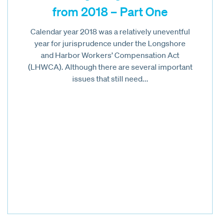
from 2018 – Part One
Calendar year 2018 was a relatively uneventful
year for jurisprudence under the Longshore
and Harbor Workers’ Compensation Act
(LHWCA). Although there are several important
issues that still need...