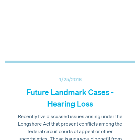
4/25/2016
Future Landmark Cases -
Hearing Loss
Recently I’ve discussed issues arising under the
Longshore Act that present conflicts among the
federal circuit courts of appeal or other
uncertainties. These issues would benefit from