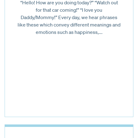
“Hello! How are you doing today?” “Watch out
for that car coming!” “I love you
Daddy/Mommy!” Every day, we hear phrases
like these which convey different meanings and
emotions such as happiness,...