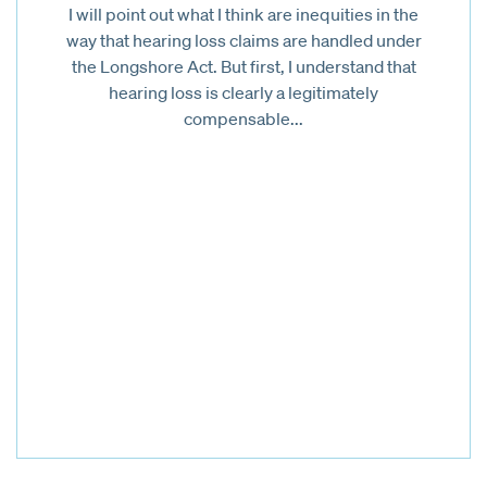
I will point out what I think are inequities in the
way that hearing loss claims are handled under
the Longshore Act. But first, I understand that
hearing loss is clearly a legitimately
compensable...