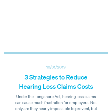
10/31/2019
3 Strategies to Reduce
Hearing Loss Claims Costs
Under the Longshore Act, hearing loss claims
can cause much frustration for employers. Not
only are they nearly impossible to prevent, but