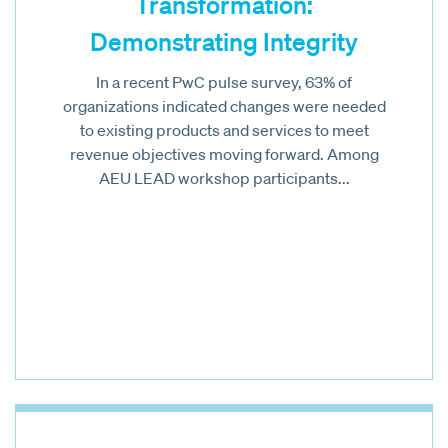
Transformation:
Demonstrating Integrity
In a recent PwC pulse survey, 63% of
organizations indicated changes were needed
to existing products and services to meet
revenue objectives moving forward. Among
AEU LEAD workshop participants...