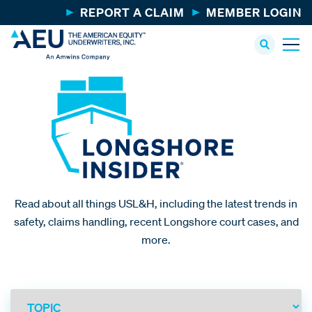
REPORT A CLAIM
MEMBER LOGIN
Read about all things USL&H, including the latest trends in
safety, claims handling, recent Longshore court cases, and
more.