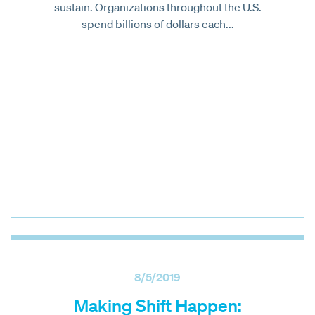
sustain. Organizations throughout the U.S.
spend billions of dollars each...
8/5/2019
Making Shift Happen: