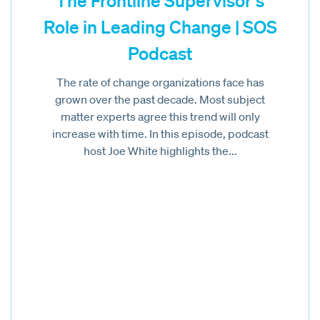
The Frontline Supervisor’s
Role in Leading Change | SOS
Podcast
The rate of change organizations face has
grown over the past decade. Most subject
matter experts agree this trend will only
increase with time. In this episode, podcast
host Joe White highlights the...