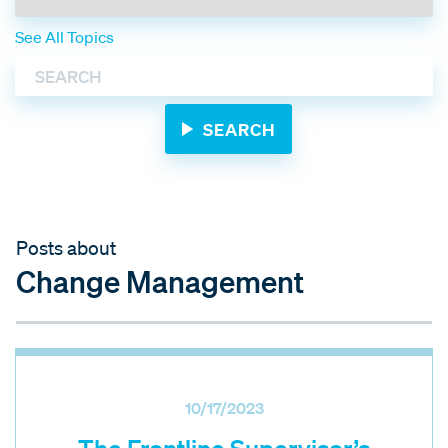
See All Topics
Posts about
Change Management
10/17/2023