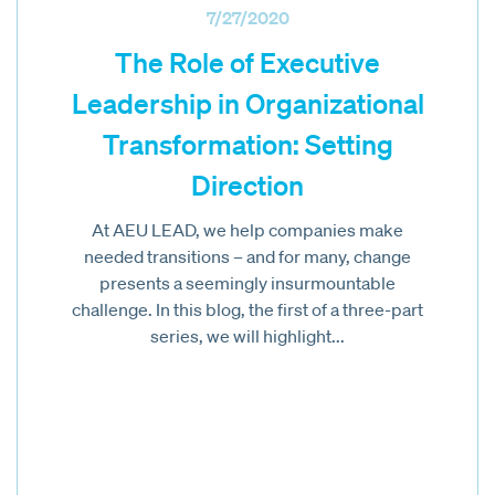
7/27/2020
The Role of Executive
Leadership in Organizational
Transformation: Setting
Direction
At AEU LEAD, we help companies make
needed transitions – and for many, change
presents a seemingly insurmountable
challenge. In this blog, the first of a three-part
series, we will highlight...