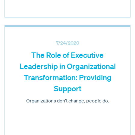
7/24/2020
The Role of Executive
Leadership in Organizational
Transformation: Providing
Support
Organizations don’t change, people do.