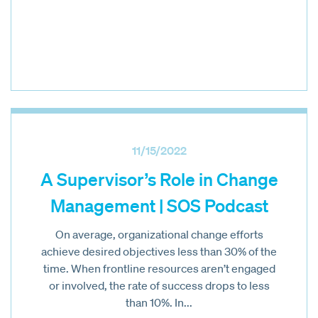
11/15/2022
A Supervisor’s Role in Change
Management | SOS Podcast
On average, organizational change efforts
achieve desired objectives less than 30% of the
time. When frontline resources aren’t engaged
or involved, the rate of success drops to less
than 10%. In...