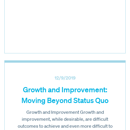
12/9/2019
Growth and Improvement:
Moving Beyond Status Quo
Growth and Improvement Growth and
improvement, while desirable, are difficult
outcomes to achieve and even more difficult to