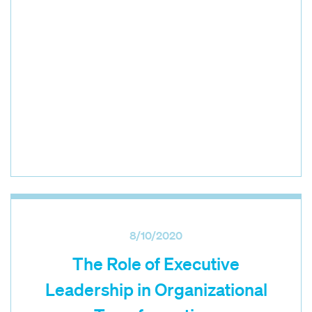
8/10/2020
The Role of Executive
Leadership in Organizational