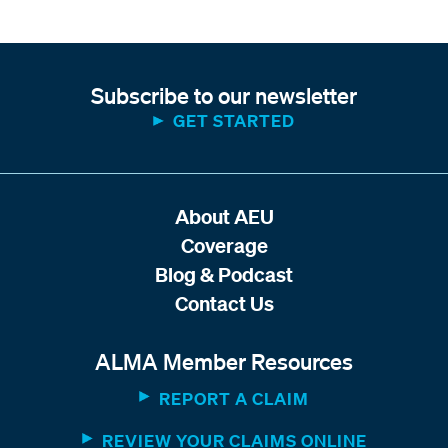
Subscribe to our newsletter
GET STARTED
About AEU
Coverage
Blog & Podcast
Contact Us
ALMA Member Resources
REPORT A CLAIM
REVIEW YOUR CLAIMS ONLINE