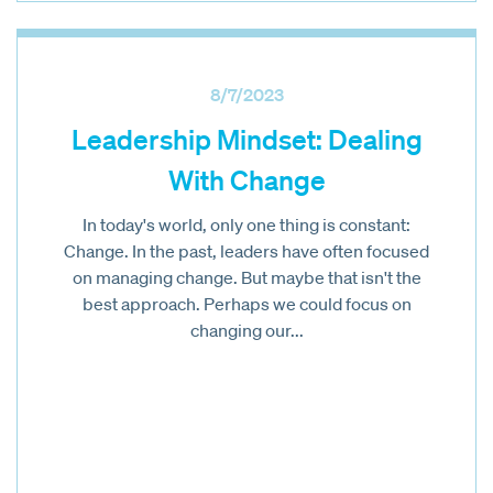
8/7/2023
Leadership Mindset: Dealing
With Change
In today's world, only one thing is constant:
Change. In the past, leaders have often focused
on managing change. But maybe that isn't the
best approach. Perhaps we could focus on
changing our...