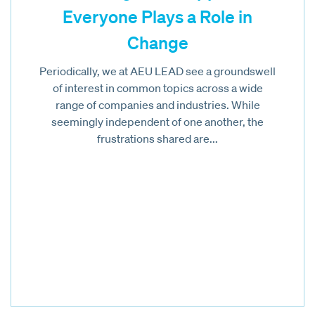
Everyone Plays a Role in
Change
Periodically, we at AEU LEAD see a groundswell
of interest in common topics across a wide
range of companies and industries. While
seemingly independent of one another, the
frustrations shared are...