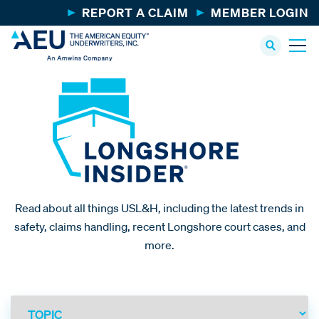
REPORT A CLAIM
MEMBER LOGIN
Read about all things USL&H, including the latest trends in
safety, claims handling, recent Longshore court cases, and
more.