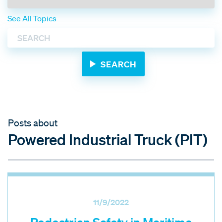
See All Topics
Posts about
Powered Industrial Truck (PIT)
11/9/2022