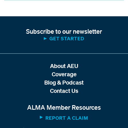
Subscribe to our newsletter
GET STARTED
About AEU
Coverage
Blog & Podcast
Contact Us
ALMA Member Resources
REPORT A CLAIM