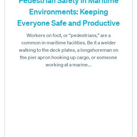
Pedestrian Safety in Maritime
Environments: Keeping
Everyone Safe and Productive
Workers on foot, or “pedestrians,” are a
common in maritime facilities. Be it a welder
walking to the deck plates, a longshoreman on
the pier apron hooking up cargo, or someone
working at a marine...