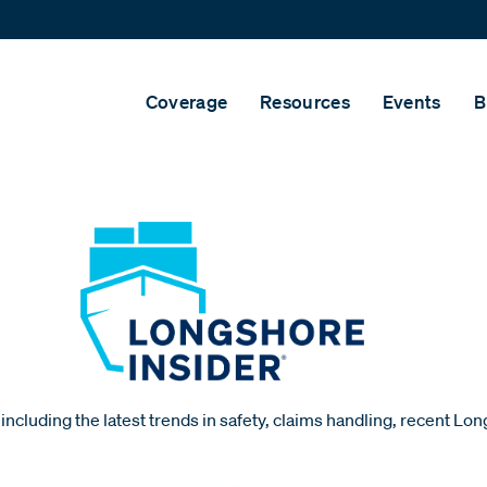
Coverage
Resources
Events
B
including the latest trends in safety, claims handling, recent Lo