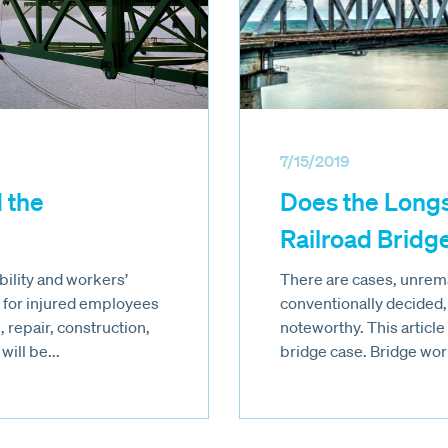
7/15/2019
 the
Does the Long
Railroad Bridg
ability and workers’
There are cases, unrema
for injured employees
conventionally decided,
 repair, construction,
noteworthy. This articl
ill be...
bridge case. Bridge work