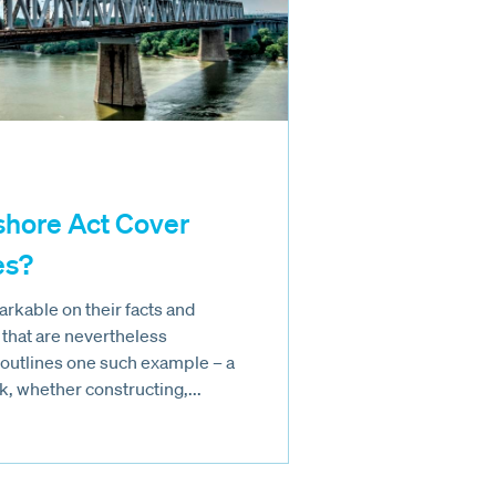
shore Act Cover
es?
rkable on their facts and
 that are nevertheless
e outlines one such example – a
, whether constructing,...