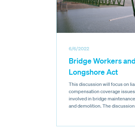
6/6/2022
Bridge Workers and
Longshore Act
This discussion will focus on li
compensation coverage issues 
involved in bridge maintenance,
and demolition. The discussion w