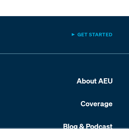
GET STARTED
About AEU
Coverage
Blog & Podcast