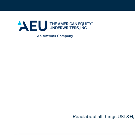
Read about all things USL&H, 