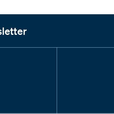
letter