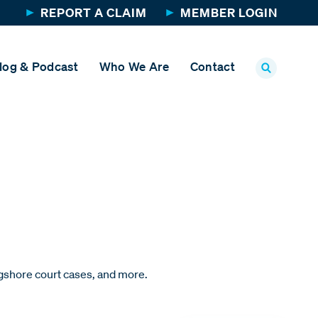
REPORT A CLAIM
MEMBER LOGIN
log & Podcast
Who We Are
Contact
ngshore court cases, and more.