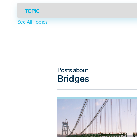
See All Topics
Posts about
Bridges