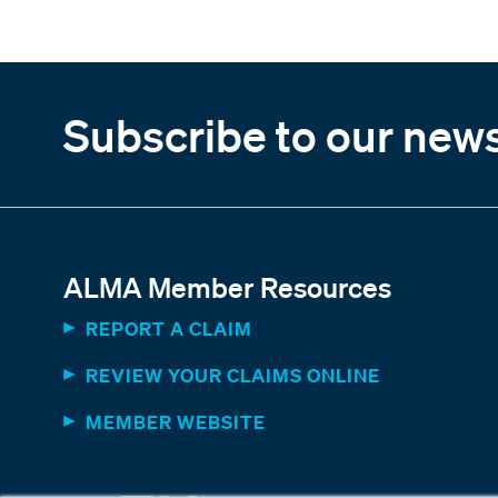
Subscribe to our news
ALMA Member Resources
REPORT A CLAIM
REVIEW YOUR CLAIMS ONLINE
MEMBER WEBSITE