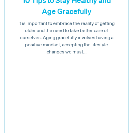
10 Tips to Stay Healthy and
Age Gracefully
It is important to embrace the reality of getting
older and the need to take better care of
ourselves. Aging gracefully involves having a
positive mindset, accepting the lifestyle
changes we must...