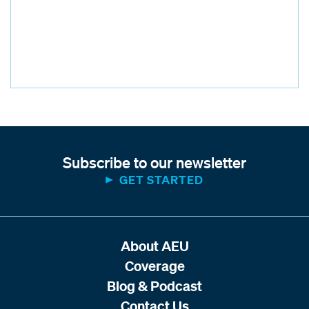
Subscribe to our newsletter
GET STARTED
About AEU
Coverage
Blog & Podcast
Contact Us