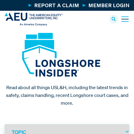
REPORT A CLAIM
MEMBER LOGIN
Read about all things USL&H, including the latest trends in
safety, claims handling, recent Longshore court cases, and
more.