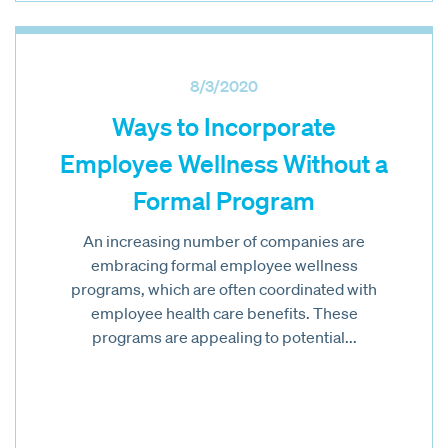
8/3/2020
Ways to Incorporate
Employee Wellness Without a
Formal Program
An increasing number of companies are
embracing formal employee wellness
programs, which are often coordinated with
employee health care benefits. These
programs are appealing to potential...