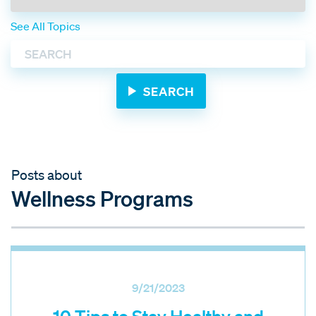
See All Topics
Posts about
Wellness Programs
9/21/2023