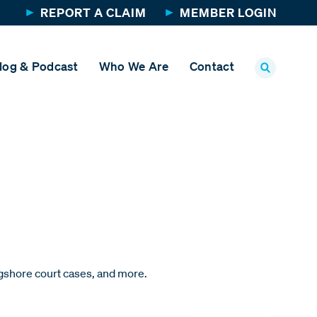
REPORT A CLAIM
MEMBER LOGIN
log & Podcast
Who We Are
Contact
ngshore court cases, and more.