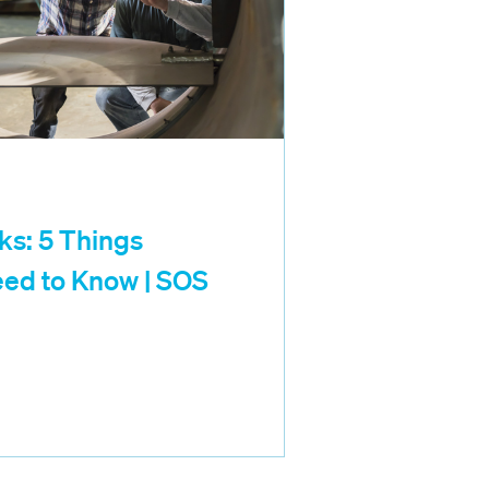
ks: 5 Things
ed to Know | SOS