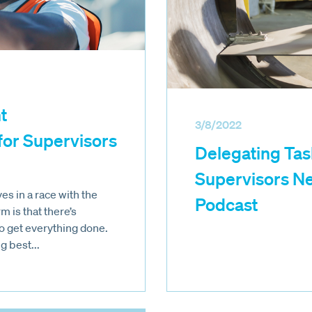
t
3/8/2022
or Supervisors
Delegating Tas
Supervisors Ne
s in a race with the
Podcast
m is that there’s
o get everything done.
g best...