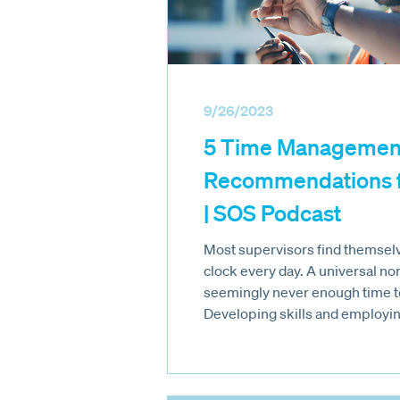
9/26/2023
5 Time Managemen
Recommendations f
| SOS Podcast
Most supervisors find themselve
clock every day. A universal nor
seemingly never enough time t
Developing skills and employin