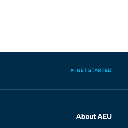
GET STARTED
About AEU