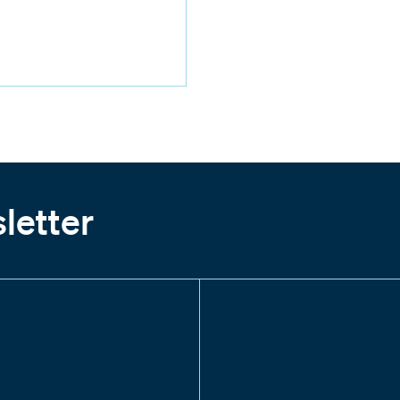
letter