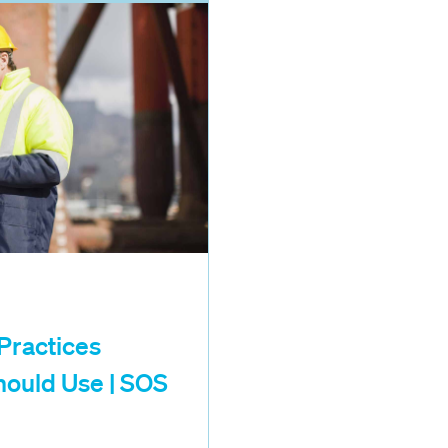
ractices
hould Use | SOS