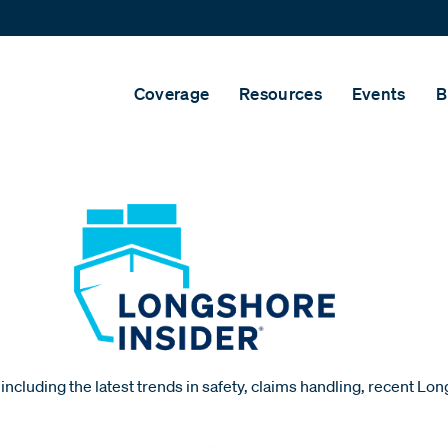
Coverage
Resources
Events
B
including the latest trends in safety, claims handling, recent Lo