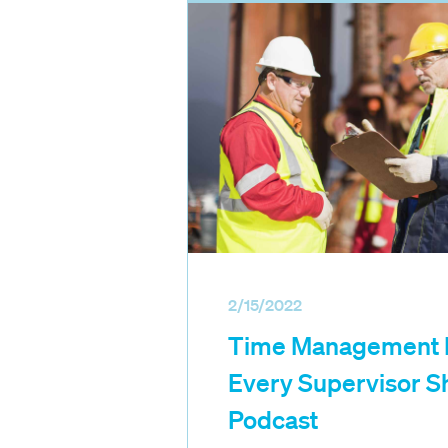
2/15/2022
Time Management P
Every Supervisor S
Podcast