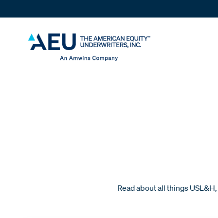
Read about all things USL&H, 