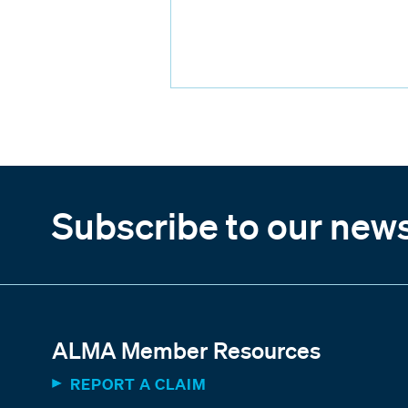
Subscribe to our news
ALMA Member Resources
REPORT A CLAIM