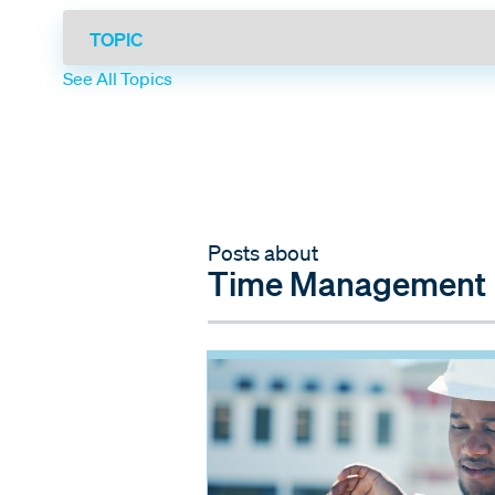
See All Topics
Posts about
Time Management