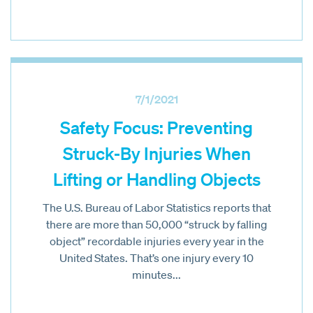
7/1/2021
Safety Focus: Preventing
Struck-By Injuries When
Lifting or Handling Objects
The U.S. Bureau of Labor Statistics reports that
there are more than 50,000 “struck by falling
object” recordable injuries every year in the
United States. That’s one injury every 10
minutes...