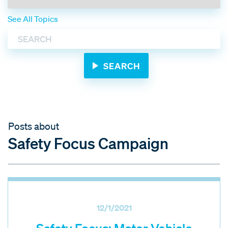
See All Topics
Posts about
Safety Focus Campaign
12/1/2021