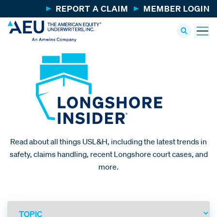
REPORT A CLAIM
MEMBER LOGIN
Read about all things USL&H, including the latest trends in
safety, claims handling, recent Longshore court cases, and
more.