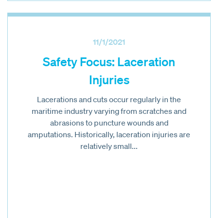
11/1/2021
Safety Focus: Laceration
Injuries
Lacerations and cuts occur regularly in the
maritime industry varying from scratches and
abrasions to puncture wounds and
amputations. Historically, laceration injuries are
relatively small...