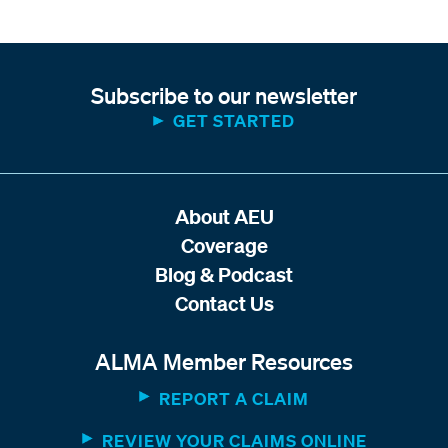
Subscribe to our newsletter
GET STARTED
About AEU
Coverage
Blog & Podcast
Contact Us
ALMA Member Resources
REPORT A CLAIM
REVIEW YOUR CLAIMS ONLINE