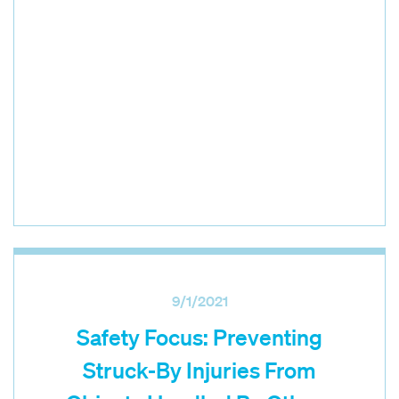
9/1/2021
Safety Focus: Preventing
Struck-By Injuries From