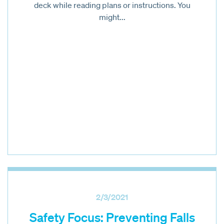
deck while reading plans or instructions. You
might...
2/3/2021
Safety Focus: Preventing Falls