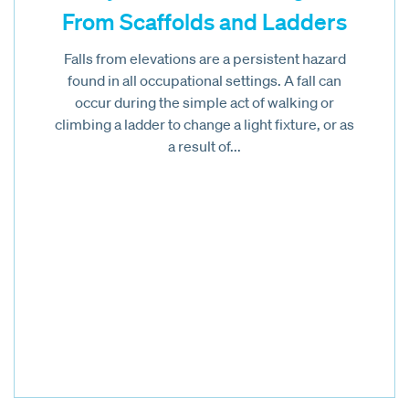
From Scaffolds and Ladders
Falls from elevations are a persistent hazard
found in all occupational settings. A fall can
occur during the simple act of walking or
climbing a ladder to change a light fixture, or as
a result of...