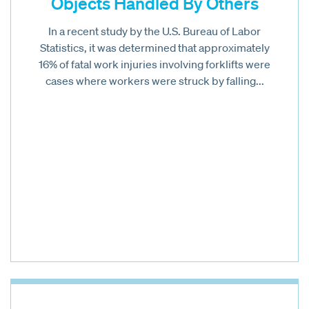
Objects Handled By Others
In a recent study by the U.S. Bureau of Labor
Statistics, it was determined that approximately
16% of fatal work injuries involving forklifts were
cases where workers were struck by falling...