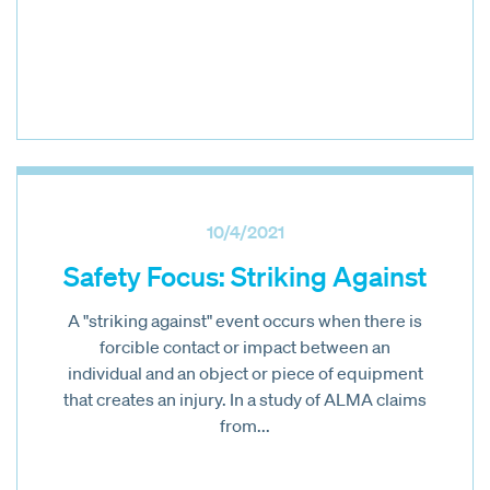
10/4/2021
Safety Focus: Striking Against
A "striking against" event occurs when there is
forcible contact or impact between an
individual and an object or piece of equipment
that creates an injury. In a study of ALMA claims
from...