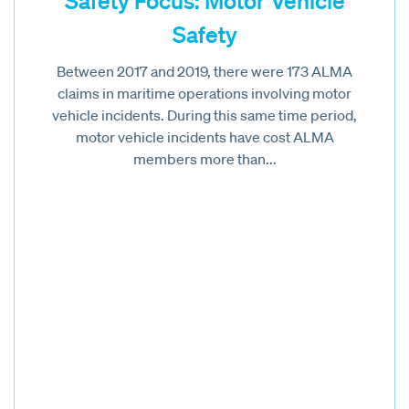
Safety Focus: Motor Vehicle
Safety
Between 2017 and 2019, there were 173 ALMA
claims in maritime operations involving motor
vehicle incidents. During this same time period,
motor vehicle incidents have cost ALMA
members more than...