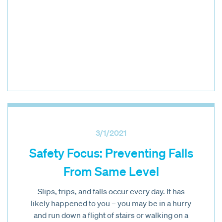
3/1/2021
Safety Focus: Preventing Falls
From Same Level
Slips, trips, and falls occur every day. It has
likely happened to you – you may be in a hurry
and run down a flight of stairs or walking on a