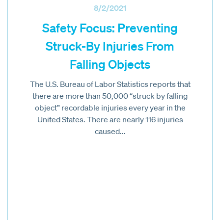
8/2/2021
Safety Focus: Preventing
Struck-By Injuries From
Falling Objects
The U.S. Bureau of Labor Statistics reports that
there are more than 50,000 “struck by falling
object” recordable injuries every year in the
United States. There are nearly 116 injuries
caused...