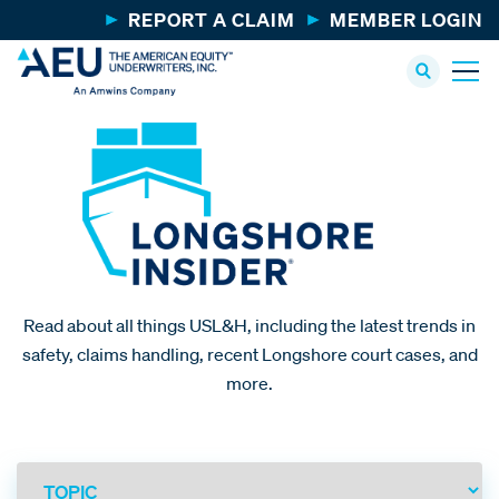
REPORT A CLAIM
MEMBER LOGIN
Read about all things USL&H, including the latest trends in
safety, claims handling, recent Longshore court cases, and
more.