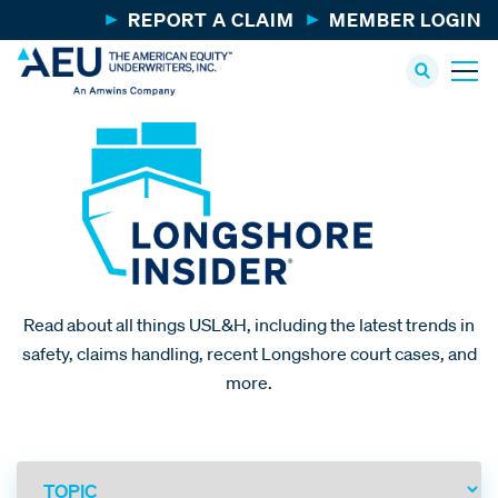
REPORT A CLAIM
MEMBER LOGIN
Read about all things USL&H, including the latest trends in
safety, claims handling, recent Longshore court cases, and
more.