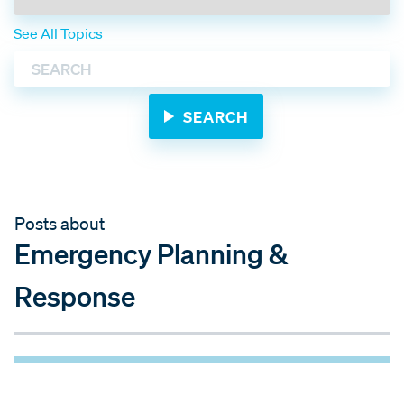
See All Topics
Posts about
Emergency Planning &
Response