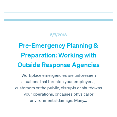
5/7/2018
Pre-Emergency Planning &
Preparation: Working with
Outside Response Agencies
Workplace emergencies are unforeseen
situations that threaten your employees,
customers or the public, disrupts or shutdowns
your operations, or causes physical or
environmental damage. Many...