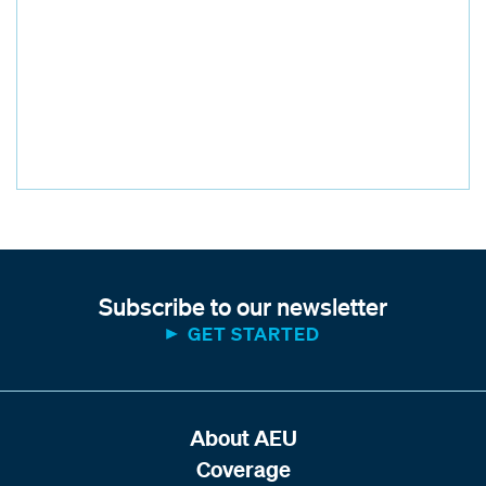
Subscribe to our newsletter
GET STARTED
About AEU
Coverage