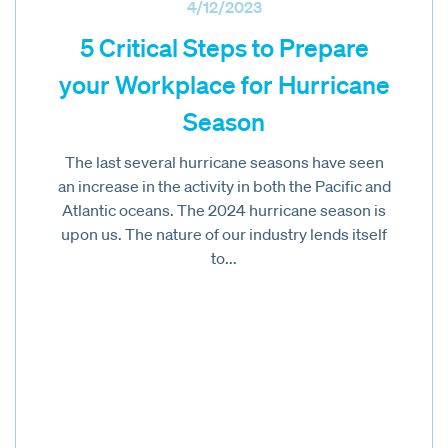
4/12/2023
5 Critical Steps to Prepare
your Workplace for Hurricane
Season
The last several hurricane seasons have seen
an increase in the activity in both the Pacific and
Atlantic oceans. The 2024 hurricane season is
upon us. The nature of our industry lends itself
to...