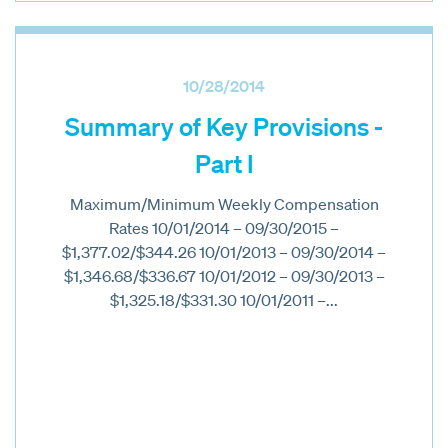
10/28/2014
Summary of Key Provisions -
Part I
Maximum/Minimum Weekly Compensation
Rates 10/01/2014 – 09/30/2015 –
$1,377.02/$344.26 10/01/2013 – 09/30/2014 –
$1,346.68/$336.67 10/01/2012 – 09/30/2013 –
$1,325.18/$331.30 10/01/2011 –...