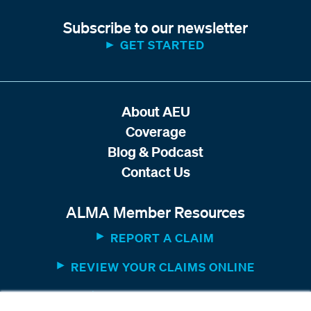
Subscribe to our newsletter
GET STARTED
About AEU
Coverage
Blog & Podcast
Contact Us
ALMA Member Resources
REPORT A CLAIM
REVIEW YOUR CLAIMS ONLINE
MEMBER WEBSITE