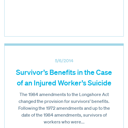
5/6/2014
Survivor’s Benefits in the Case
of an Injured Worker’s Suicide
The 1984 amendments to the Longshore Act
changed the provision for survivors’ benefits.
Following the 1972 amendments and up to the
date of the 1984 amendments, survivors of
workers who were...