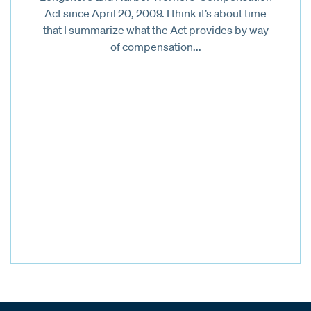
Act since April 20, 2009. I think it’s about time
that I summarize what the Act provides by way
of compensation...