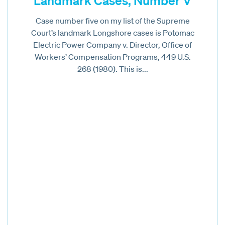
Landmark Cases, Number V
Case number five on my list of the Supreme
Court’s landmark Longshore cases is Potomac
Electric Power Company v. Director, Office of
Workers’ Compensation Programs, 449 U.S.
268 (1980). This is...