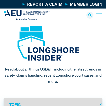
REPORT A CLAIM
MEMBER LOGIN
Read about all things USL&H, including the latest trends in
safety, claims handling, recent Longshore court cases, and
more.