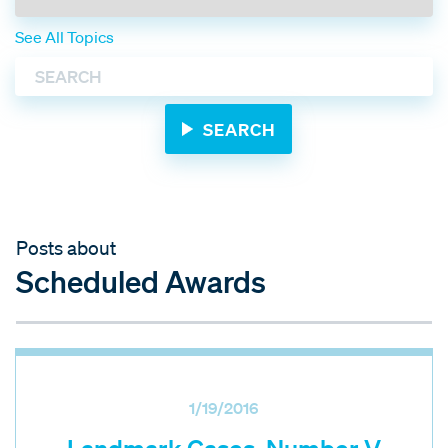
See All Topics
Posts about
Scheduled Awards
1/19/2016