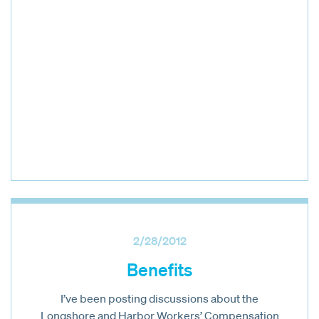
2/28/2012
Benefits
I’ve been posting discussions about the
Longshore and Harbor Workers’ Compensation