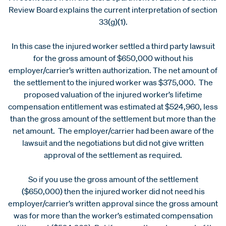
Review Board explains the current interpretation of section
33(g)(1).
In this case the injured worker settled a third party lawsuit
for the gross amount of $650,000 without his
employer/carrier’s written authorization. The net amount of
the settlement to the injured worker was $375,000. The
proposed valuation of the injured worker’s lifetime
compensation entitlement was estimated at $524,960, less
than the gross amount of the settlement but more than the
net amount. The employer/carrier had been aware of the
lawsuit and the negotiations but did not give written
approval of the settlement as required.
So if you use the gross amount of the settlement
($650,000) then the injured worker did not need his
employer/carrier’s written approval since the gross amount
was for more than the worker’s estimated compensation