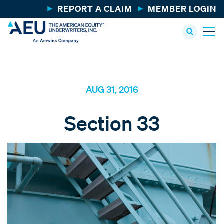
REPORT A CLAIM
MEMBER LOGIN
AUG 31, 2016
Section 33