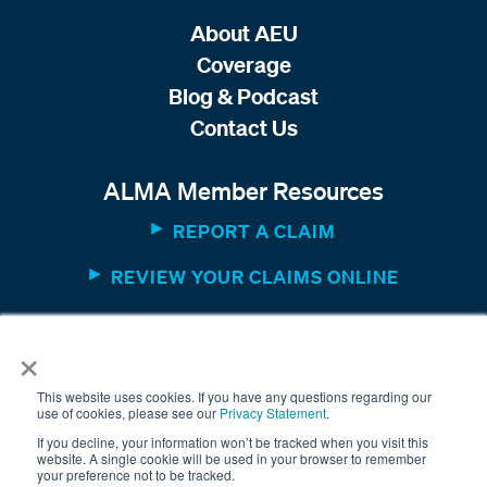
About AEU
Coverage
Blog & Podcast
Contact Us
ALMA Member Resources
REPORT A CLAIM
REVIEW YOUR CLAIMS ONLINE
MEMBER WEBSITE
×
This website uses cookies. If you have any questions regarding our
use of cookies, please see our
Privacy Statement
.
If you decline, your information won’t be tracked when you visit this
website. A single cookie will be used in your browser to remember
your preference not to be tracked.