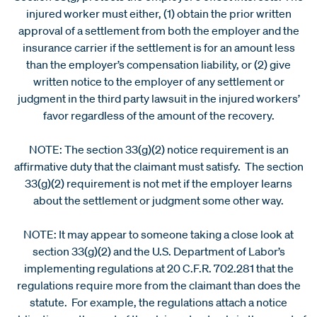
injured worker must either, (1) obtain the prior written
approval of a settlement from both the employer and the
insurance carrier if the settlement is for an amount less
than the employer’s compensation liability, or (2) give
written notice to the employer of any settlement or
judgment in the third party lawsuit in the injured workers’
favor regardless of the amount of the recovery.
NOTE: The section 33(g)(2) notice requirement is an
affirmative duty that the claimant must satisfy. The section
33(g)(2) requirement is not met if the employer learns
about the settlement or judgment some other way.
NOTE: It may appear to someone taking a close look at
section 33(g)(2) and the U.S. Department of Labor’s
implementing regulations at 20 C.F.R. 702.281 that the
regulations require more from the claimant than does the
statute. For example, the regulations attach a notice