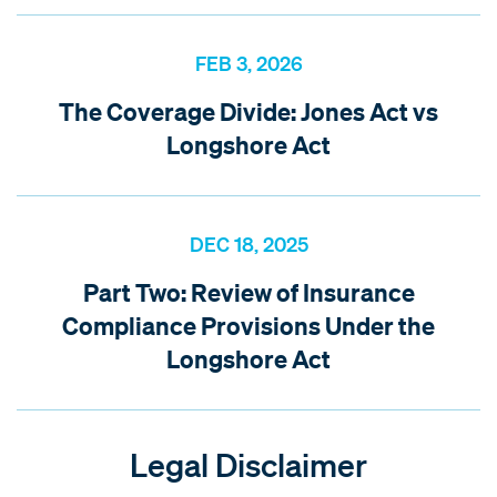
FEB 3, 2026
The Coverage Divide: Jones Act vs
Longshore Act
DEC 18, 2025
Part Two: Review of Insurance
Compliance Provisions Under the
Longshore Act
Legal Disclaimer