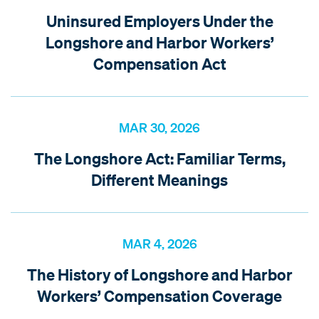
Uninsured Employers Under the
Longshore and Harbor Workers’
Compensation Act
MAR 30, 2026
The Longshore Act: Familiar Terms,
Different Meanings
MAR 4, 2026
The History of Longshore and Harbor
Workers’ Compensation Coverage