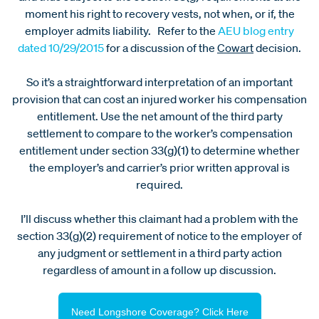
moment his right to recovery vests, not when, or if, the
employer admits liability. Refer to the
AEU blog entry
dated 10/29/2015
for a discussion of the
Cowart
decision.
So it’s a straightforward interpretation of an important
provision that can cost an injured worker his compensation
entitlement. Use the net amount of the third party
settlement to compare to the worker’s compensation
entitlement under section 33(g)(1) to determine whether
the employer’s and carrier’s prior written approval is
required.
I’ll discuss whether this claimant had a problem with the
section 33(g)(2) requirement of notice to the employer of
any judgment or settlement in a third party action
regardless of amount in a follow up discussion.
Need Longshore Coverage? Click Here