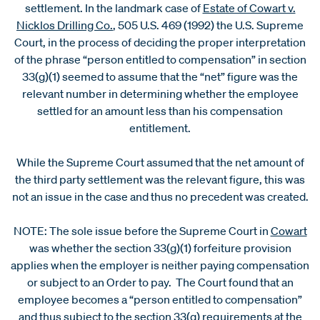
settlement. In the landmark case of
Estate of Cowart v.
Nicklos Drilling Co.
, 505 U.S. 469 (1992) the U.S. Supreme
Court, in the process of deciding the proper interpretation
of the phrase “person entitled to compensation” in section
33(g)(1) seemed to assume that the “net” figure was the
relevant number in determining whether the employee
settled for an amount less than his compensation
entitlement.
While the Supreme Court assumed that the net amount of
the third party settlement was the relevant figure, this was
not an issue in the case and thus no precedent was created.
NOTE: The sole issue before the Supreme Court in
Cowart
was whether the section 33(g)(1) forfeiture provision
applies when the employer is neither paying compensation
or subject to an Order to pay. The Court found that an
employee becomes a “person entitled to compensation”
and thus subject to the section 33(g) requirements at the