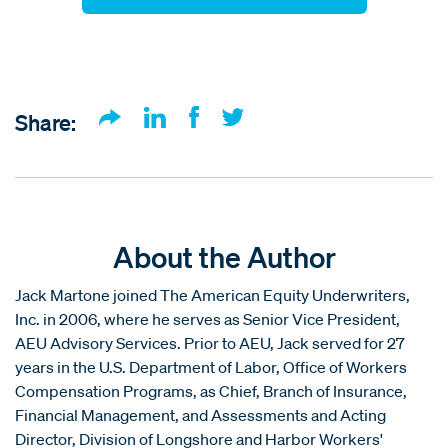
Share:
About the Author
Jack Martone joined The American Equity Underwriters,
Inc. in 2006, where he serves as Senior Vice President,
AEU Advisory Services. Prior to AEU, Jack served for 27
years in the U.S. Department of Labor, Office of Workers
Compensation Programs, as Chief, Branch of Insurance,
Financial Management, and Assessments and Acting
Director, Division of Longshore and Harbor Workers'