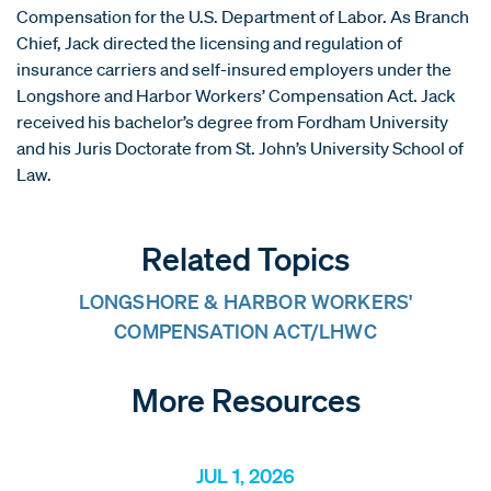
Compensation for the U.S. Department of Labor. As Branch
Chief, Jack directed the licensing and regulation of
insurance carriers and self-insured employers under the
Longshore and Harbor Workers’ Compensation Act. Jack
received his bachelor’s degree from Fordham University
and his Juris Doctorate from St. John’s University School of
Law.
Related Topics
LONGSHORE & HARBOR WORKERS'
COMPENSATION ACT/LHWC
More Resources
JUL 1, 2026