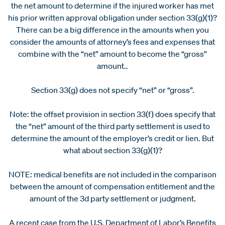
the net amount to determine if the injured worker has met
his prior written approval obligation under section 33(g)(1)?
There can be a big difference in the amounts when you
consider the amounts of attorney’s fees and expenses that
combine with the “net” amount to become the “gross”
amount..
Section 33(g) does not specify “net” or “gross”.
Note: the offset provision in section 33(f) does specify that
the “net” amount of the third party settlement is used to
determine the amount of the employer’s credit or lien. But
what about section 33(g)(1)?
NOTE: medical benefits are not included in the comparison
between the amount of compensation entitlement and the
amount of the 3d party settlement or judgment.
A recent case from the U.S. Department of Labor’s Benefits