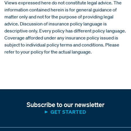
Views expressed here do not constitute legal advice. The
information contained herein is for general guidance of
matter only and not for the purpose of providing legal
advice. Discussion of insurance policy language is
descriptive only. Every policy has different policy language.
Coverage afforded under any insurance policy issued is
subject to individual policy terms and conditions. Please
refer to your policy for the actual language.
Subscribe to our newsletter
GET STARTED