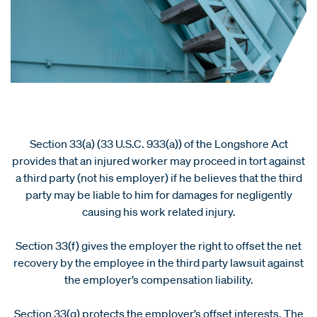
Section 33(a) (33 U.S.C. 933(a)) of the Longshore Act
provides that an injured worker may proceed in tort against
a third party (not his employer) if he believes that the third
party may be liable to him for damages for negligently
causing his work related injury.
Section 33(f) gives the employer the right to offset the net
recovery by the employee in the third party lawsuit against
the employer’s compensation liability.
Section 33(g) protects the employer’s offset interests. The