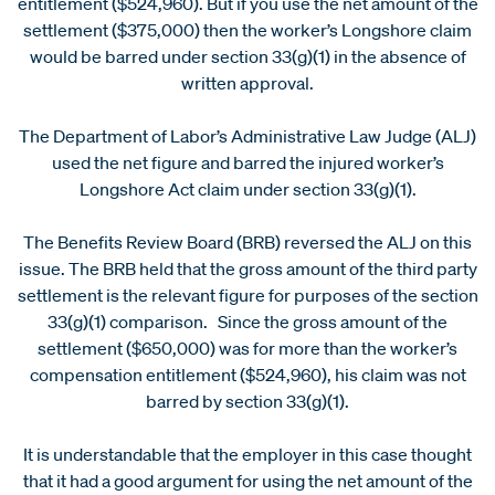
entitlement ($524,960). But if you use the net amount of the
settlement ($375,000) then the worker’s Longshore claim
would be barred under section 33(g)(1) in the absence of
written approval.
The Department of Labor’s Administrative Law Judge (ALJ)
used the net figure and barred the injured worker’s
Longshore Act claim under section 33(g)(1).
The Benefits Review Board (BRB) reversed the ALJ on this
issue. The BRB held that the gross amount of the third party
settlement is the relevant figure for purposes of the section
33(g)(1) comparison. Since the gross amount of the
settlement ($650,000) was for more than the worker’s
compensation entitlement ($524,960), his claim was not
barred by section 33(g)(1).
It is understandable that the employer in this case thought
that it had a good argument for using the net amount of the