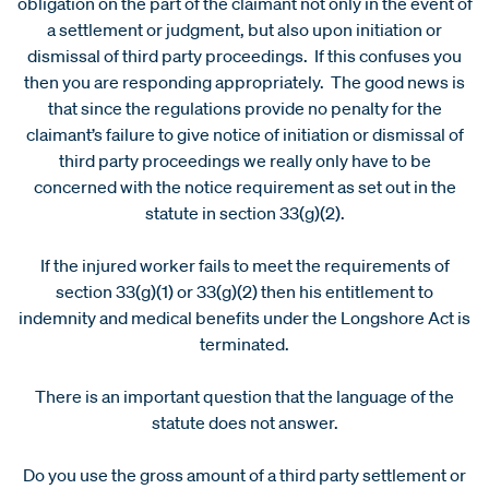
obligation on the part of the claimant not only in the event of
a settlement or judgment, but also upon initiation or
dismissal of third party proceedings. If this confuses you
then you are responding appropriately. The good news is
that since the regulations provide no penalty for the
claimant’s failure to give notice of initiation or dismissal of
third party proceedings we really only have to be
concerned with the notice requirement as set out in the
statute in section 33(g)(2).
If the injured worker fails to meet the requirements of
section 33(g)(1) or 33(g)(2) then his entitlement to
indemnity and medical benefits under the Longshore Act is
terminated.
There is an important question that the language of the
statute does not answer.
Do you use the gross amount of a third party settlement or