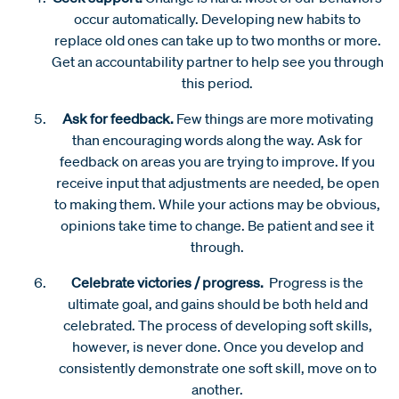
occur automatically. Developing new habits to
replace old ones can take up to two months or more.
Get an accountability partner to help see you through
this period.
Ask for feedback.
Few things are more motivating
than encouraging words along the way. Ask for
feedback on areas you are trying to improve. If you
receive input that adjustments are needed, be open
to making them. While your actions may be obvious,
opinions take time to change. Be patient and see it
through.
Celebrate victories / progress.
Progress is the
ultimate goal, and gains should be both held and
celebrated. The process of developing soft skills,
however, is never done. Once you develop and
consistently demonstrate one soft skill, move on to
another.