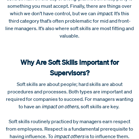
something you must accept. Finally, there are things over
which we don’t have control, but we can
impact
. It’s this
third category that’s often problematic for mid and front-
line managers. It’s also where soft skills are most fitting and
valuable.
Why Are Soft Skills Important for
Supervisors?
Soft skills are about people; hard skills are about
procedures and processes. Both types are important and
required for companies to succeed. For managers wanting
to have an
impact on others
, soft skills are key.
Soft skills routinely practiced by managers earn respect
from employees. Respect is a fundamental prerequisite to
having influence. To
impact others
is to influence them.