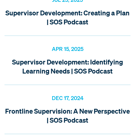
Supervisor Development: Creating a Plan
| SOS Podcast
APR 15, 2025
Supervisor Development: Identifying
Learning Needs | SOS Podcast
DEC 17, 2024
Frontline Supervision: A New Perspective
| SOS Podcast