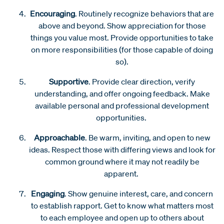
Encouraging
. Routinely recognize behaviors that are
above and beyond. Show appreciation for those
things you value most. Provide opportunities to take
on more responsibilities (for those capable of doing
so).
Supportive
. Provide clear direction, verify
understanding, and offer ongoing feedback. Make
available personal and professional development
opportunities.
Approachable
. Be warm, inviting, and open to new
ideas. Respect those with differing views and look for
common ground where it may not readily be
apparent.
Engaging
. Show genuine interest, care, and concern
to establish rapport. Get to know what matters most
to each employee and open up to others about