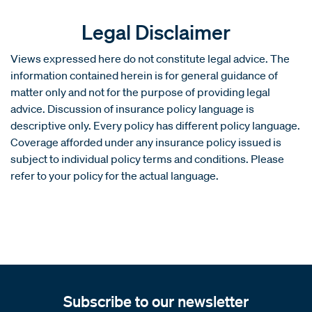
Legal Disclaimer
Views expressed here do not constitute legal advice. The
information contained herein is for general guidance of
matter only and not for the purpose of providing legal
advice. Discussion of insurance policy language is
descriptive only. Every policy has different policy language.
Coverage afforded under any insurance policy issued is
subject to individual policy terms and conditions. Please
refer to your policy for the actual language.
Subscribe to our newsletter