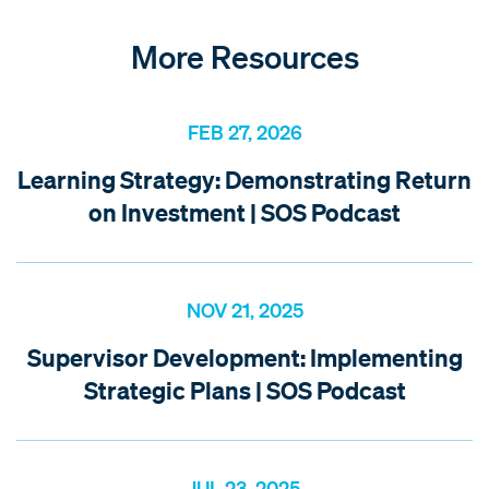
More Resources
FEB 27, 2026
Learning Strategy: Demonstrating Return
on Investment | SOS Podcast
NOV 21, 2025
Supervisor Development: Implementing
Strategic Plans | SOS Podcast
JUL 23, 2025