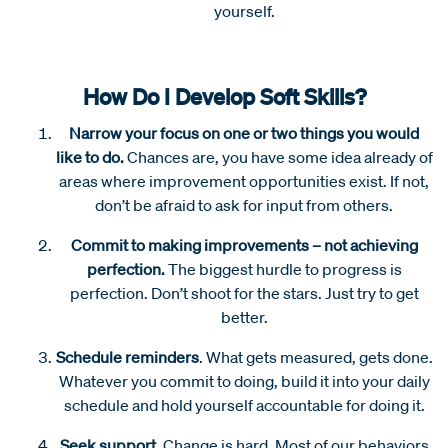
yourself.
How Do I Develop Soft Skills?
Narrow your focus on one or two things you would
like to do.
Chances are, you have some idea already of
areas where improvement opportunities exist. If not,
don’t be afraid to ask for input from others.
Commit to making improvements – not achieving
perfection.
The biggest hurdle to progress is
perfection. Don’t shoot for the stars. Just try to get
better.
Schedule reminders
.
What gets measured, gets done.
Whatever you commit to doing, build it into your daily
schedule and hold yourself accountable for doing it.
Seek support.
Change is hard. Most of our behaviors