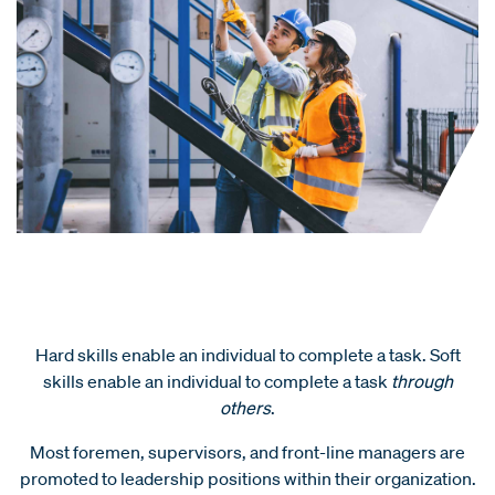
Hard skills enable an individual to complete a task. Soft
skills enable an individual to complete a task
through
others
.
Most foremen, supervisors, and front-line managers are
promoted to leadership positions within their organization.