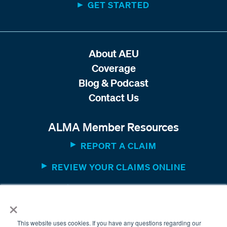
GET STARTED
About AEU
Coverage
Blog & Podcast
Contact Us
ALMA Member Resources
REPORT A CLAIM
REVIEW YOUR CLAIMS ONLINE
MEMBER WEBSITE
×
This website uses cookies. If you have any questions regarding our