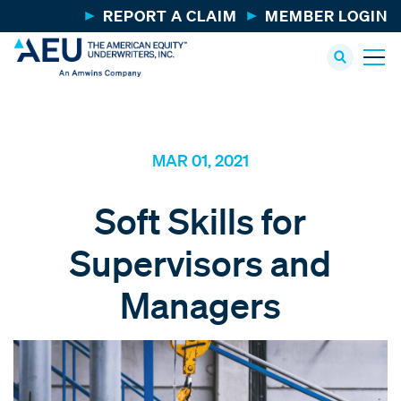
REPORT A CLAIM
MEMBER LOGIN
MAR 01, 2021
Soft Skills for
Supervisors and
Managers