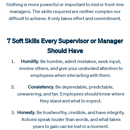
Nothing is more powerful or important to mid or front-line
managers. The skills required are neither complex nor
difficult to achieve. It only takes effort and commitment.
7 Soft Skills Every Supervisor or Manager
Should Have
Humility
. Be humble, admit mistakes, seek input,
involve others, and give your undivided attention to
employees when interacting with them.
Consistency
. Be dependable, predictable,
unwavering, and fair. Employees should know where
they stand and what to expect.
Honesty
. Be trustworthy, credible, and have integrity.
Actions speak louder than words, and what takes
years to gain can be lost in a moment.