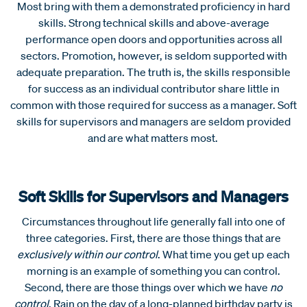
Most bring with them a demonstrated proficiency in hard
skills. Strong technical skills and above-average
performance open doors and opportunities across all
sectors. Promotion, however, is seldom supported with
adequate preparation. The truth is, the skills responsible
for success as an individual contributor share little in
common with those required for success as a manager. Soft
skills for supervisors and managers are seldom provided
and are what matters most.
Soft Skills for Supervisors and Managers
Circumstances throughout life generally fall into one of
three categories. First, there are those things that are
exclusively within our control
. What time you get up each
morning is an example of something you can control.
Second, there are those things over which we have
no
control
. Rain on the day of a long-planned birthday party is