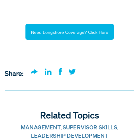
Need Longshore Coverage? Click Here
Share:
Related Topics
MANAGEMENT
SUPERVISOR SKILLS
,
,
LEADERSHIP DEVELOPMENT