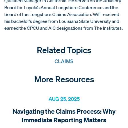
Qualified Manager in California. He serves on the Advisory
Board for Loyola’s Annual Longshore Conference and the
board of the Longshore Claims Association. Will received
his bachelor’s degree from Louisiana State University and
earned the CPCU and AIC designations from The Institutes.
Related Topics
CLAIMS
More Resources
AUG 25, 2025
Navigating the Claims Process: Why
Immediate Reporting Matters