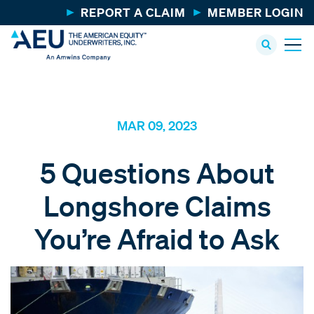
REPORT A CLAIM
MEMBER LOGIN
MAR 09, 2023
5 Questions About
Longshore Claims
You’re Afraid to Ask