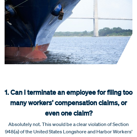
1. Can I terminate an employee for filing too
many workers’ compensation claims, or
even one claim?
Absolutely not. This would be a clear violation of Section
948(a) of the United States Longshore and Harbor Workers’