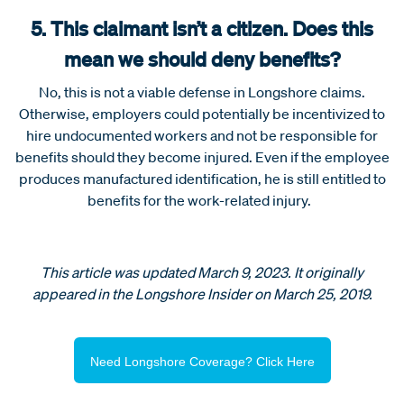
5. This claimant isn’t a citizen. Does this
mean we should deny benefits?
No, this is not a viable defense in Longshore claims.
Otherwise, employers could potentially be incentivized to
hire undocumented workers and not be responsible for
benefits should they become injured. Even if the employee
produces manufactured identification, he is still entitled to
benefits for the work-related injury.
This article was updated March 9, 2023. It originally
appeared in the Longshore Insider on March 25, 2019.
Need Longshore Coverage? Click Here