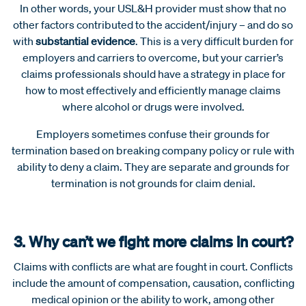
In other words, your USL&H provider must show that no
other factors contributed to the accident/injury – and do so
with
substantial evidence
. This is a very difficult burden for
employers and carriers to overcome, but your carrier’s
claims professionals should have a strategy in place for
how to most effectively and efficiently manage claims
where alcohol or drugs were involved.
Employers sometimes confuse their grounds for
termination based on breaking company policy or rule with
ability to deny a claim. They are separate and grounds for
termination is not grounds for claim denial.
3. Why can’t we fight more claims in court?
Claims with conflicts are what are fought in court. Conflicts
include the amount of compensation, causation, conflicting
medical opinion or the ability to work, among other