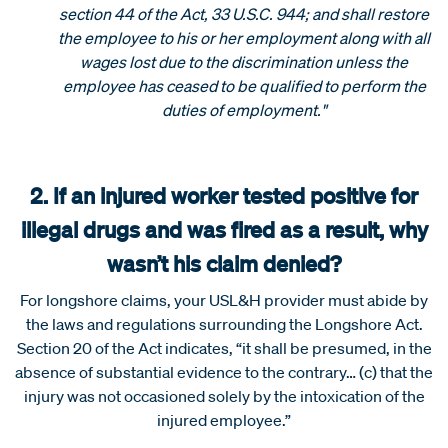
section 44 of the Act, 33 U.S.C. 944; and shall restore
the employee to his or her employment along with all
wages lost due to the discrimination unless the
employee has ceased to be qualified to perform the
duties of employment."
2. If an injured worker tested positive for
illegal drugs and was fired as a result, why
wasn’t his claim denied?
For longshore claims, your USL&H provider must abide by
the laws and regulations surrounding the Longshore Act.
Section 20 of the Act indicates, “it shall be presumed, in the
absence of substantial evidence to the contrary… (c) that the
injury was not occasioned solely by the intoxication of the
injured employee.”