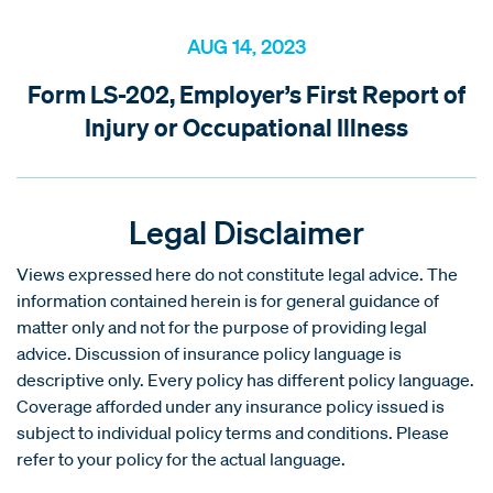
AUG 14, 2023
Form LS-202, Employer’s First Report of
Injury or Occupational Illness
Legal Disclaimer
Views expressed here do not constitute legal advice. The
information contained herein is for general guidance of
matter only and not for the purpose of providing legal
advice. Discussion of insurance policy language is
descriptive only. Every policy has different policy language.
Coverage afforded under any insurance policy issued is
subject to individual policy terms and conditions. Please
refer to your policy for the actual language.