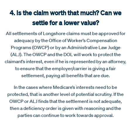
4. Is the claim worth that much? Can we
settle for a lower value?
All settlements of Longshore claims must be approved for
adequacy by the Office of Worker’s Compensation
Programs (OWCP) or by an Administrative Law Judge
(ALJ). The OWCP and the DOL will work to protect the
claimant’s interest, even if he is represented by an attorney,
to ensure that the employer/carrier is giving a fair
settlement, paying all benefits that are due.
In the cases where Medicare’s interests need to be
protected, that is another level of potential scrutiny. If the
OWCP or ALJ finds that the settlement is not adequate,
then a deficiency order is given with reasoning and the
parties can continue to work towards approval.