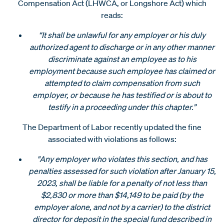
Compensation Act (LHWCA, or Longshore Act) which
reads:
“It shall be unlawful for any employer or his duly
authorized agent to discharge or in any other manner
discriminate against an employee as to his
employment because such employee has claimed or
attempted to claim compensation from such
employer, or because he has testified or is about to
testify in a proceeding under this chapter.”
The Department of Labor recently updated the fine
associated with violations as follows:
"Any employer who violates this section, and has
penalties assessed for such violation after January 15,
2023, shall be liable for a penalty of not less than
$2,830 or more than $14,149 to be paid (by the
employer alone, and not by a carrier) to the district
director for deposit in the special fund described in