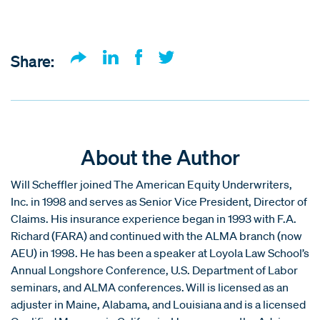
Share:
About the Author
Will Scheffler joined The American Equity Underwriters,
Inc. in 1998 and serves as Senior Vice President, Director of
Claims. His insurance experience began in 1993 with F.A.
Richard (FARA) and continued with the ALMA branch (now
AEU) in 1998. He has been a speaker at Loyola Law School’s
Annual Longshore Conference, U.S. Department of Labor
seminars, and ALMA conferences. Will is licensed as an
adjuster in Maine, Alabama, and Louisiana and is a licensed