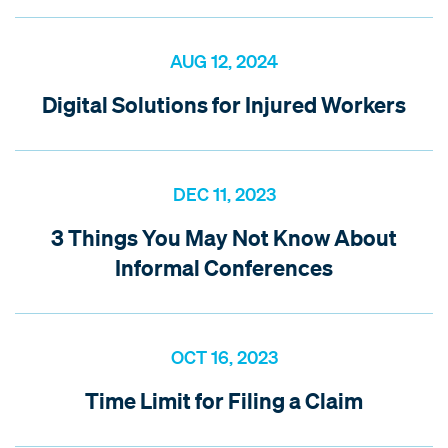
AUG 12, 2024
Digital Solutions for Injured Workers
DEC 11, 2023
3 Things You May Not Know About
Informal Conferences
OCT 16, 2023
Time Limit for Filing a Claim