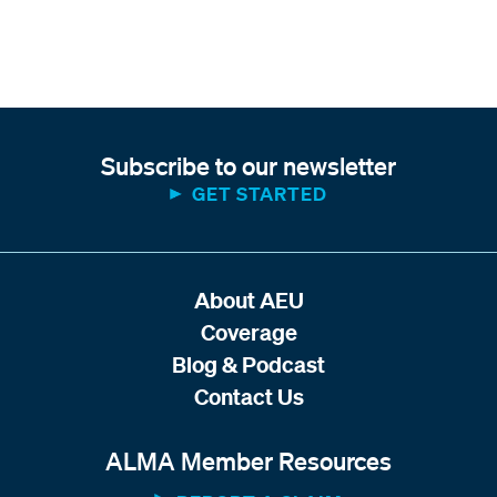
Subscribe to our newsletter
GET STARTED
About AEU
Coverage
Blog & Podcast
Contact Us
ALMA Member Resources