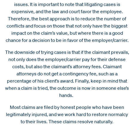
issues. It is important to note that litigating cases is
expensive, and the law and court favor the employee.
Therefore, the best approach is to reduce the number of
conflicts and focus on those that not only have the biggest
impact on the claim’s value, but where there is a good
chance for a decision to be in favor of the employer/carrier.
The downside of trying cases is that if the claimant prevails,
not only does the employer/carrier pay for their defense
costs, but also the claimant’s attorney fees. Claimant
attorneys do not get a contingency fee, such as a
percentage of his client’s award. Finally, keep in mind that
when a claim is tried, the outcome is now in someone else’s
hands.
Most claims are filed by honest people who have been
legitimately injured, and we work hard to restore normalcy
to their lives. These claims resolve naturally.