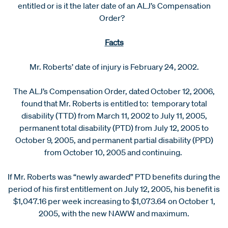
entitled or is it the later date of an ALJ’s Compensation
Order?
Facts
Mr. Roberts’ date of injury is February 24, 2002.
The ALJ’s Compensation Order, dated October 12, 2006,
found that Mr. Roberts is entitled to: temporary total
disability (TTD) from March 11, 2002 to July 11, 2005,
permanent total disability (PTD) from July 12, 2005 to
October 9, 2005, and permanent partial disability (PPD)
from October 10, 2005 and continuing.
If Mr. Roberts was “newly awarded” PTD benefits during the
period of his first entitlement on July 12, 2005, his benefit is
$1,047.16 per week increasing to $1,073.64 on October 1,
2005, with the new NAWW and maximum.