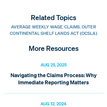
Related Topics
AVERAGE WEEKLY WAGE
CLAIMS
OUTER
,
,
CONTINENTAL SHELF LANDS ACT (OCSLA)
More Resources
AUG 25, 2025
Navigating the Claims Process: Why
Immediate Reporting Matters
AUG 12, 2024