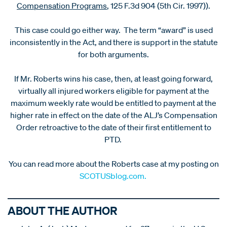
Compensation Programs
, 125 F.3d 904 (5th Cir. 1997)).
This case could go either way. The term “award” is used
inconsistently in the Act, and there is support in the statute
for both arguments.
If Mr. Roberts wins his case, then, at least going forward,
virtually all injured workers eligible for payment at the
maximum weekly rate would be entitled to payment at the
higher rate in effect on the date of the ALJ’s Compensation
Order retroactive to the date of their first entitlement to
PTD.
You can read more about the Roberts case at my posting on
SCOTUSblog.com.
ABOUT THE AUTHOR