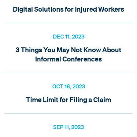
Digital Solutions for Injured Workers
DEC 11, 2023
3 Things You May Not Know About
Informal Conferences
OCT 16, 2023
Time Limit for Filing a Claim
SEP 11, 2023