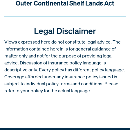
Outer Continental Shelf Lands Act
Legal Disclaimer
Views expressed here do not constitute legal advice. The
information contained herein is for general guidance of
matter only and not for the purpose of providing legal
advice. Discussion of insurance policy language is
descriptive only. Every policy has different policy language.
Coverage afforded under any insurance policy issued is
subject to individual policy terms and conditions. Please
refer to your policy for the actual language.