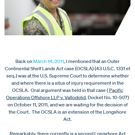
Back on
March 14, 2011
, I mentioned that an Outer
Continental Shelf Lands Act case (OCSLA) (43 U.S.C. 1331 et
seq.) was at the U.S. Supreme Court to determine whether
and where there is a situs of injury requirement in the
OCSLA. Oral argument was held in that case (
Pacific
Operations Offshore LLP v. Vallodolid
, Docket No. 10-507)
on October 11, 2011, and we are waiting for the decision of
the Court. The OCSLA is an extension of the Longshore
Act.
Remarkably, there currently is a second Longshore Act