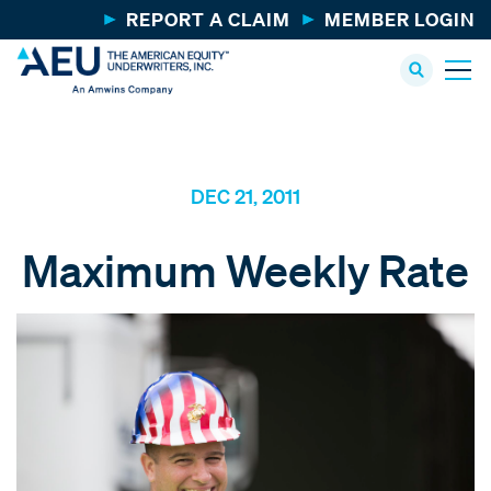
REPORT A CLAIM
MEMBER LOGIN
DEC 21, 2011
Maximum Weekly Rate