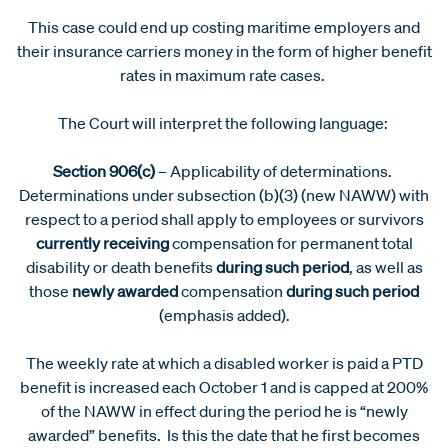
This case could end up costing maritime employers and
their insurance carriers money in the form of higher benefit
rates in maximum rate cases.
The Court will interpret the following language:
Section 906(c)
– Applicability of determinations.
Determinations under subsection (b)(3) (new NAWW) with
respect to a period shall apply to employees or survivors
currently receiving
compensation for permanent total
disability or death benefits
during such period
, as well as
those
newly awarded
compensation
during such period
(emphasis added).
The weekly rate at which a disabled worker is paid a PTD
benefit is increased each October 1 and is capped at 200%
of the NAWW in effect during the period he is “newly
awarded” benefits. Is this the date that he first becomes