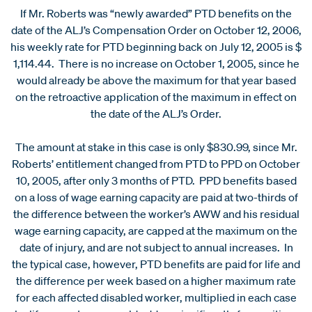
If Mr. Roberts was “newly awarded” PTD benefits on the
date of the ALJ’s Compensation Order on October 12, 2006,
his weekly rate for PTD beginning back on July 12, 2005 is $
1,114.44. There is no increase on October 1, 2005, since he
would already be above the maximum for that year based
on the retroactive application of the maximum in effect on
the date of the ALJ’s Order.
The amount at stake in this case is only $830.99, since Mr.
Roberts’ entitlement changed from PTD to PPD on October
10, 2005, after only 3 months of PTD. PPD benefits based
on a loss of wage earning capacity are paid at two-thirds of
the difference between the worker’s AWW and his residual
wage earning capacity, are capped at the maximum on the
date of injury, and are not subject to annual increases. In
the typical case, however, PTD benefits are paid for life and
the difference per week based on a higher maximum rate
for each affected disabled worker, multiplied in each case