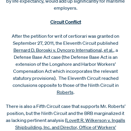
by life expectancy, would add up significantly for maritime
employers.
Circuit Conflict
After the petition for writ of certiorari was granted on
September 27, 2011, the Eleventh Circuit published
Bernard D. Boroski v. Dyncorp International, et al.
, a
Defense Base Act case (the Defense Base Act is an
extension of the Longshore and Harbor Workers’
Compensation Act which incorporates the relevant
statutory provisions). The Eleventh Circuit reached
conclusions opposite to those of the Ninth Circuit in
Roberts
.
There is also a Fifth Circuit case that supports Mr. Roberts’
position, but the Ninth Circuit and the BRB marginalized it
as lacking pertinent analysis
(Lovett R. Wilkerson v. Ingalls
Shipbuilding, Inc. and Director, Office of Workers’