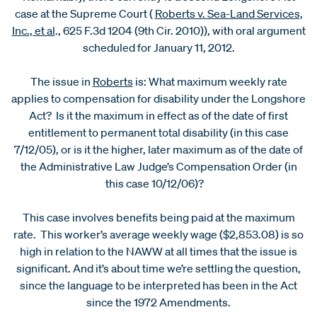
case at the Supreme Court (
Roberts v. Sea-Land Services,
Inc., et al
., 625 F.3d 1204 (9th Cir. 2010)), with oral argument
scheduled for January 11, 2012.
The issue in
Roberts
is: What maximum weekly rate
applies to compensation for disability under the Longshore
Act? Is it the maximum in effect as of the date of first
entitlement to permanent total disability (in this case
7/12/05), or is it the higher, later maximum as of the date of
the Administrative Law Judge’s Compensation Order (in
this case 10/12/06)?
This case involves benefits being paid at the maximum
rate. This worker’s average weekly wage ($2,853.08) is so
high in relation to the NAWW at all times that the issue is
significant. And it’s about time we’re settling the question,
since the language to be interpreted has been in the Act
since the 1972 Amendments.