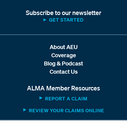
Subscribe to our newsletter
GET STARTED
About AEU
Coverage
Blog & Podcast
Contact Us
ALMA Member Resources
REPORT A CLAIM
REVIEW YOUR CLAIMS ONLINE
MEMBER WEBSITE