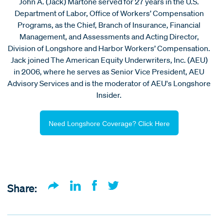
John A. (Jack) Martone served for 27 years in the U.S.
Department of Labor, Office of Workers’ Compensation
Programs, as the Chief, Branch of Insurance, Financial
Management, and Assessments and Acting Director,
Division of Longshore and Harbor Workers’ Compensation.
Jack joined The American Equity Underwriters, Inc. (AEU)
in 2006, where he serves as Senior Vice President, AEU
Advisory Services and is the moderator of AEU's Longshore
Insider.
Need Longshore Coverage? Click Here
Share: