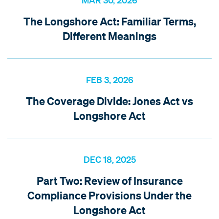
MAR 30, 2026
The Longshore Act: Familiar Terms,
Different Meanings
FEB 3, 2026
The Coverage Divide: Jones Act vs
Longshore Act
DEC 18, 2025
Part Two: Review of Insurance
Compliance Provisions Under the
Longshore Act