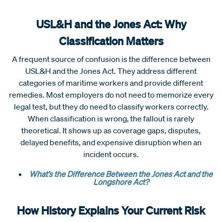
USL&H and the Jones Act: Why
Classification Matters
A frequent source of confusion is the difference between
USL&H and the Jones Act. They address different
categories of maritime workers and provide different
remedies. Most employers do not need to memorize every
legal test, but they do need to classify workers correctly.
When classification is wrong, the fallout is rarely
theoretical. It shows up as coverage gaps, disputes,
delayed benefits, and expensive disruption when an
incident occurs.
What’s the Difference Between the Jones Act and the
Longshore Act?
How History Explains Your Current Risk