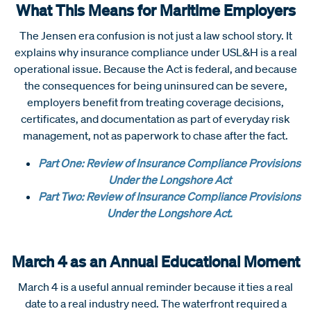
What This Means for Maritime Employers
The Jensen era confusion is not just a law school story. It
explains why insurance compliance under USL&H is a real
operational issue. Because the Act is federal, and because
the consequences for being uninsured can be severe,
employers benefit from treating coverage decisions,
certificates, and documentation as part of everyday risk
management, not as paperwork to chase after the fact.
Part One: Review of Insurance Compliance Provisions
Under the Longshore Act
Part Two: Review of Insurance Compliance Provisions
Under the Longshore Act
.
March 4 as an Annual Educational Moment
March 4 is a useful annual reminder because it ties a real
date to a real industry need. The waterfront required a