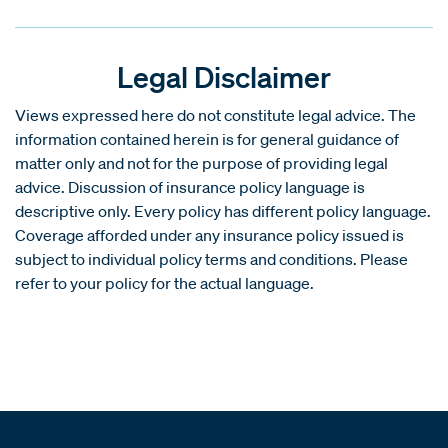
Legal Disclaimer
Views expressed here do not constitute legal advice. The
information contained herein is for general guidance of
matter only and not for the purpose of providing legal
advice. Discussion of insurance policy language is
descriptive only. Every policy has different policy language.
Coverage afforded under any insurance policy issued is
subject to individual policy terms and conditions. Please
refer to your policy for the actual language.