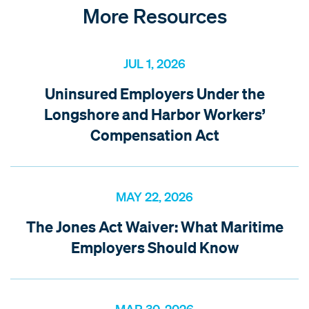
More Resources
JUL 1, 2026
Uninsured Employers Under the
Longshore and Harbor Workers’
Compensation Act
MAY 22, 2026
The Jones Act Waiver: What Maritime
Employers Should Know