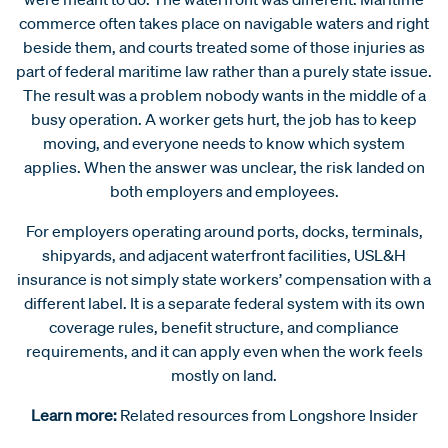
commerce often takes place on navigable waters and right
beside them, and courts treated some of those injuries as
part of federal maritime law rather than a purely state issue.
The result was a problem nobody wants in the middle of a
busy operation. A worker gets hurt, the job has to keep
moving, and everyone needs to know which system
applies. When the answer was unclear, the risk landed on
both employers and employees.
For employers operating around ports, docks, terminals,
shipyards, and adjacent waterfront facilities, USL&H
insurance is not simply state workers’ compensation with a
different label. It is a separate federal system with its own
coverage rules, benefit structure, and compliance
requirements, and it can apply even when the work feels
mostly on land.
Learn more:
Related resources from Longshore Insider