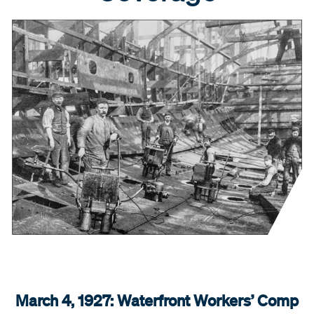
March 4, 1927: Waterfront Workers’ Comp