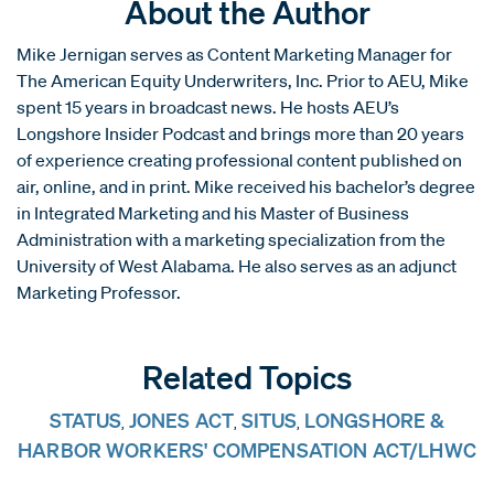
About the Author
Mike Jernigan serves as Content Marketing Manager for
The American Equity Underwriters, Inc. Prior to AEU, Mike
spent 15 years in broadcast news. He hosts AEU’s
Longshore Insider Podcast and brings more than 20 years
of experience creating professional content published on
air, online, and in print. Mike received his bachelor’s degree
in Integrated Marketing and his Master of Business
Administration with a marketing specialization from the
University of West Alabama. He also serves as an adjunct
Marketing Professor.
Related Topics
STATUS
JONES ACT
SITUS
LONGSHORE &
,
,
,
HARBOR WORKERS' COMPENSATION ACT/LHWC