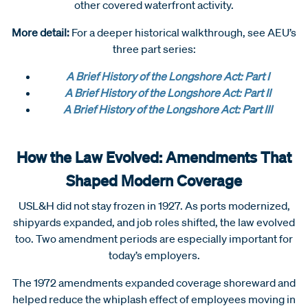
other covered waterfront activity.
More detail:
For a deeper historical walkthrough, see AEU’s
three part series:
A Brief History of the Longshore Act: Part I
A Brief History of the Longshore Act: Part II
A Brief History of the Longshore Act: Part III
How the Law Evolved: Amendments That
Shaped Modern Coverage
USL&H did not stay frozen in 1927. As ports modernized,
shipyards expanded, and job roles shifted, the law evolved
too. Two amendment periods are especially important for
today’s employers.
The 1972 amendments expanded coverage shoreward and
helped reduce the whiplash effect of employees moving in