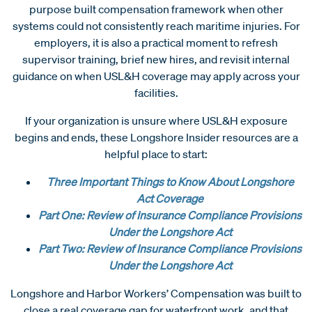
purpose built compensation framework when other
systems could not consistently reach maritime injuries. For
employers, it is also a practical moment to refresh
supervisor training, brief new hires, and revisit internal
guidance on when USL&H coverage may apply across your
facilities.
If your organization is unsure where USL&H exposure
begins and ends, these Longshore Insider resources are a
helpful place to start:
Three Important Things to Know About Longshore
Act Coverage
Part One: Review of Insurance Compliance Provisions
Under the Longshore Act
Part Two: Review of Insurance Compliance Provisions
Under the Longshore Act
Longshore and Harbor Workers’ Compensation was built to
close a real coverage gap for waterfront work, and that