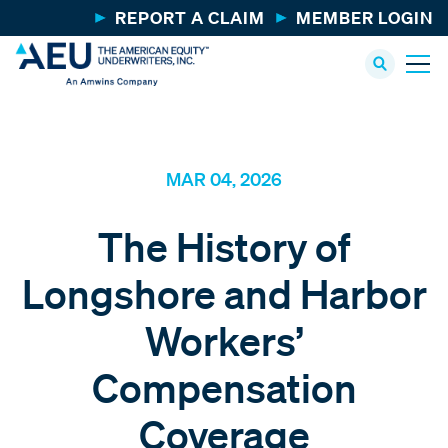
REPORT A CLAIM
MEMBER LOGIN
MAR 04, 2026
The History of
Longshore and Harbor
Workers’
Compensation
Coverage