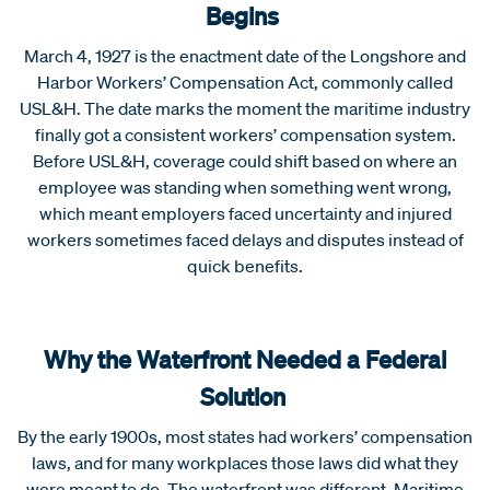
Begins
March 4, 1927 is the enactment date of the Longshore and
Harbor Workers’ Compensation Act, commonly called
USL&H. The date marks the moment the maritime industry
finally got a consistent workers’ compensation system.
Before USL&H, coverage could shift based on where an
employee was standing when something went wrong,
which meant employers faced uncertainty and injured
workers sometimes faced delays and disputes instead of
quick benefits.
Why the Waterfront Needed a Federal
Solution
By the early 1900s, most states had workers’ compensation
laws, and for many workplaces those laws did what they
were meant to do. The waterfront was different. Maritime