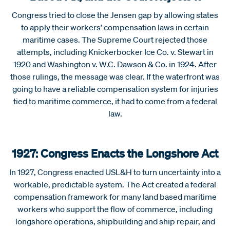
Congress tried to close the Jensen gap by allowing states
to apply their workers’ compensation laws in certain
maritime cases. The Supreme Court rejected those
attempts, including Knickerbocker Ice Co. v. Stewart in
1920 and Washington v. W.C. Dawson & Co. in 1924. After
those rulings, the message was clear. If the waterfront was
going to have a reliable compensation system for injuries
tied to maritime commerce, it had to come from a federal
law.
1927: Congress Enacts the Longshore Act
In 1927, Congress enacted USL&H to turn uncertainty into a
workable, predictable system. The Act created a federal
compensation framework for many land based maritime
workers who support the flow of commerce, including
longshore operations, shipbuilding and ship repair, and