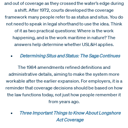
and out of coverage as they crossed the water’s edge during
a shift. After 1972, courts developed the coverage
framework many people refer to as status and situs. You do
not need to speak in legal shorthand to use the idea. Think
of it as two practical questions: Where is the work
happening, and is the work maritime in nature? The
answers help determine whether USL&H applies.
Determining Situs and Status: The Saga Continues
The 1984 amendments refined definitions and
administrative details, aiming to make the system more
workable after the earlier expansion. For employers, it is a
reminder that coverage decisions should be based on how
the law functions today, not just how people remember it
from years ago.
Three Important Things to Know About Longshore
Act Coverage