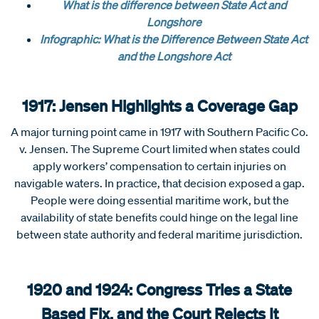
What is the difference between State Act and
Longshore
Infographic: What is the Difference Between State Act
and the Longshore Act
1917: Jensen Highlights a Coverage Gap
A major turning point came in 1917 with Southern Pacific Co.
v. Jensen. The Supreme Court limited when states could
apply workers’ compensation to certain injuries on
navigable waters. In practice, that decision exposed a gap.
People were doing essential maritime work, but the
availability of state benefits could hinge on the legal line
between state authority and federal maritime jurisdiction.
1920 and 1924: Congress Tries a State
Based Fix, and the Court Rejects It