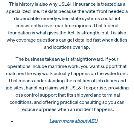
This history is also why USL&H insurance is treated as a
specialized line. It exists because the waterfront needed a
dependable remedy when state systems could not
consistently cover maritime injuries. That federal
foundation is what gives the Act its strength, but it is also
why coverage questions can get detailed fast when duties
and locations overlap.
The business takeaway is straightforward. If your
operations include maritime work, you want support that
matches the way work actually happens on the waterfront.
That means understanding the realities of job duties and
job sites, handling claims with USL&H expertise, providing
loss control support that fits shipyard and terminal
conditions, and offering practical consulting so you can
reduce surprises when an incident happens.
Learn more about AEU