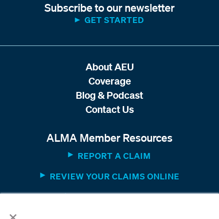
Subscribe to our newsletter
GET STARTED
About AEU
Coverage
Blog & Podcast
Contact Us
ALMA Member Resources
REPORT A CLAIM
REVIEW YOUR CLAIMS ONLINE
MEMBER WEBSITE
×