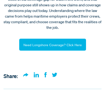
original purpose still shows up in how claims and coverage
decisions play out today. Understanding where the law
came from helps maritime employers protect their crews,
stay compliant, and choose coverage that fits the realities of
the job.
Need Longshore Coverage? Click Here
Share: