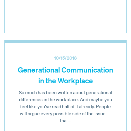
10/15/2018
Generational Communication
in the Workplace
So much has been written about generational
differences in the workplace. And maybe you
feel like you’ve read half of it already. People
will argue every possible side of the issue —
that...