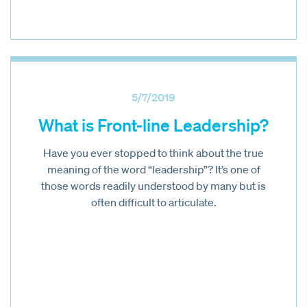
5/7/2019
What is Front-line Leadership?
Have you ever stopped to think about the true
meaning of the word “leadership”? It’s one of
those words readily understood by many but is
often difficult to articulate.