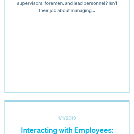
supervisors, foremen, and lead personnel? Isn’t
their job about managing...
1/1/2019
Interacting with Employees: