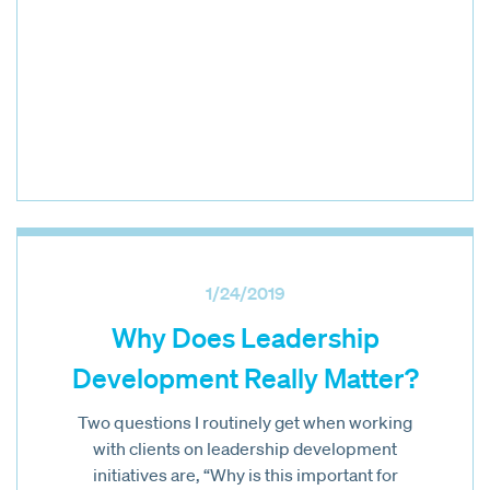
1/24/2019
Why Does Leadership
Development Really Matter?
Two questions I routinely get when working
with clients on leadership development
initiatives are, “Why is this important for