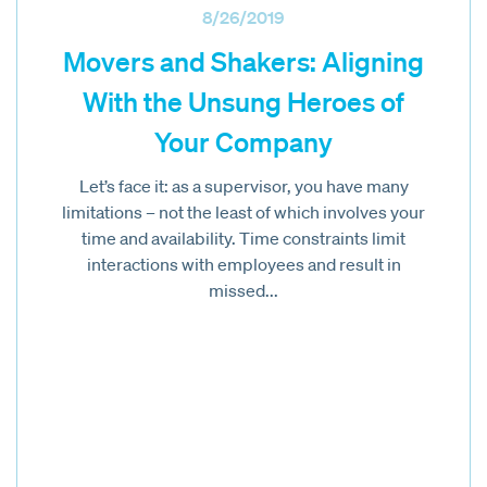
8/26/2019
Movers and Shakers: Aligning
With the Unsung Heroes of
Your Company
Let’s face it: as a supervisor, you have many
limitations – not the least of which involves your
time and availability. Time constraints limit
interactions with employees and result in
missed...