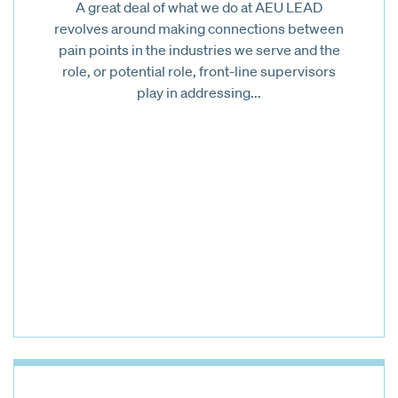
A great deal of what we do at AEU LEAD
revolves around making connections between
pain points in the industries we serve and the
role, or potential role, front-line supervisors
play in addressing...