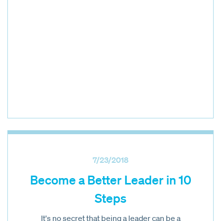
7/23/2018
Become a Better Leader in 10
Steps
It's no secret that being a leader can be a