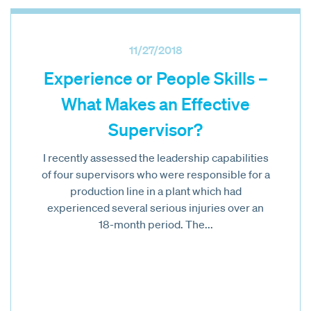
11/27/2018
Experience or People Skills –
What Makes an Effective
Supervisor?
I recently assessed the leadership capabilities
of four supervisors who were responsible for a
production line in a plant which had
experienced several serious injuries over an
18-month period. The...