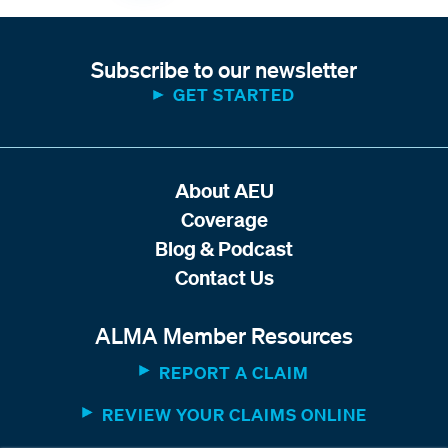
Subscribe to our newsletter
GET STARTED
About AEU
Coverage
Blog & Podcast
Contact Us
ALMA Member Resources
REPORT A CLAIM
REVIEW YOUR CLAIMS ONLINE