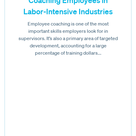
Coaching Employees in
Labor-Intensive Industries
Employee coaching is one of the most
important skills employers look for in
supervisors. It’s also a primary area of targeted
development, accounting for a large
percentage of training dollars...