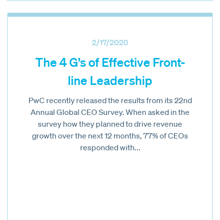
2/17/2020
The 4 G’s of Effective Front-
line Leadership
PwC recently released the results from its 22nd
Annual Global CEO Survey. When asked in the
survey how they planned to drive revenue
growth over the next 12 months, 77% of CEOs
responded with...