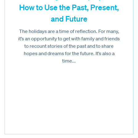
How to Use the Past, Present,
and Future
The holidays are a time of reflection. For many,
it’s an opportunity to get with family and friends
to recount stories of the past and to share
hopes and dreams for the future. It’s also a
time...