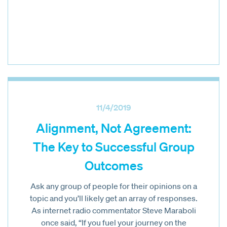
11/4/2019
Alignment, Not Agreement:
The Key to Successful Group
Outcomes
Ask any group of people for their opinions on a
topic and you’ll likely get an array of responses.
As internet radio commentator Steve Maraboli
once said, “If you fuel your journey on the