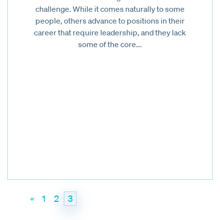
challenge. While it comes naturally to some
people, others advance to positions in their
career that require leadership, and they lack
some of the core...
«
1
2
3