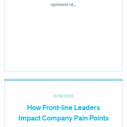
opinions of...
9/16/2019
How Front-line Leaders
Impact Company Pain Points