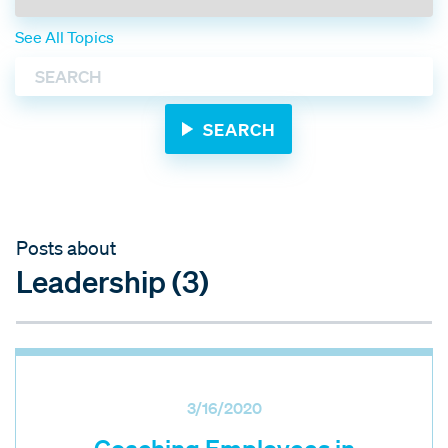
See All Topics
Posts about
Leadership (3)
3/16/2020