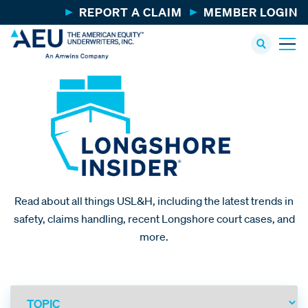
REPORT A CLAIM
MEMBER LOGIN
Read about all things USL&H, including the latest trends in
safety, claims handling, recent Longshore court cases, and
more.